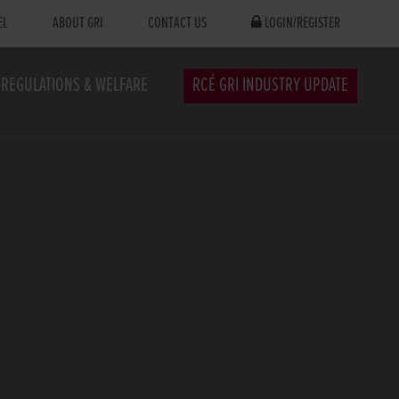
EL
ABOUT GRI
CONTACT US
LOGIN/REGISTER
REGULATIONS & WELFARE
RCÉ GRI INDUSTRY UPDATE