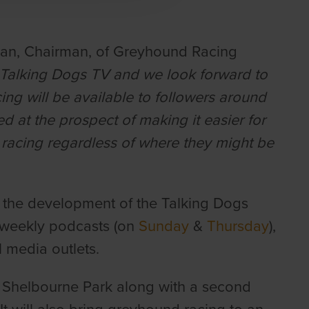
han, Chairman, of Greyhound Racing
 Talking Dogs TV and we look forward to
acing will be available to followers around
 at the prospect of making it easier for
racing regardless of where they might be
in the development of the Talking Dogs
, weekly podcasts (on
Sunday
&
Thursday
),
 media outlets.
m Shelbourne Park along with a second