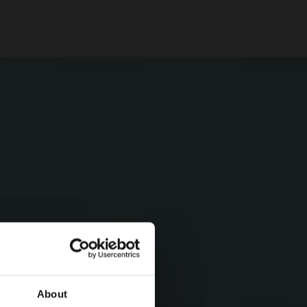
About