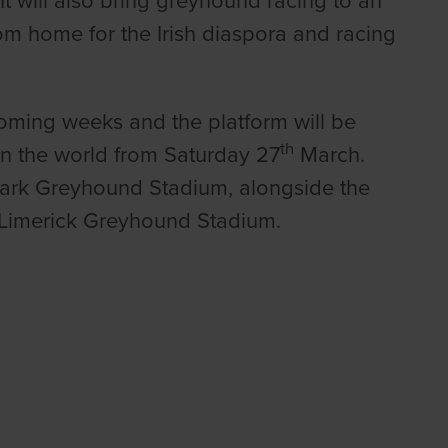
t will also bring greyhound racing to an
om home for the Irish diaspora and racing
e coming weeks and the platform will be
th
in the world from Saturday 27
March.
 Park Greyhound Stadium, alongside the
m Limerick Greyhound Stadium.