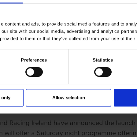
e content and ads, to provide social media features and to analy
 our site with our social media, advertising and analytics partn
 provided to them or that they’ve collected from your use of their
Preferences
Statistics
UND RACING IRELAND LAUNCH ONLINE TALKING DOGS TV
HOUND RACING IRELAND LAUNCH
 only
Allow selection
d Racing Ireland have announced the launch 
h will offer a Saturday night programme offering