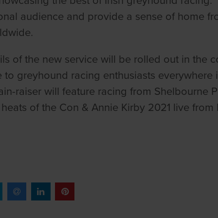
howcasing the best of Irish greyhound racing. I
ional audience and provide a sense of home fr
rldwide.
ails of the new service will be rolled out in th
e to greyhound racing enthusiasts everywhere 
ain-raiser will feature racing from Shelbourne
heats of the Con & Annie Kirby 2021 live fro