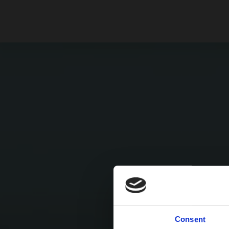
Consent