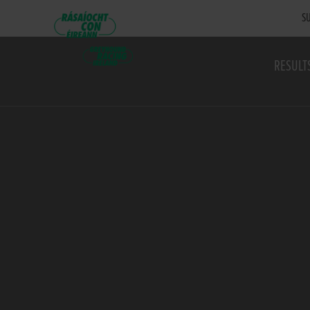
SU
RESULT