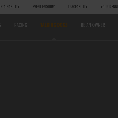
STAINABILITY
EVENT ENQUIRY
TRACEABILITY
YOUR KENN
S
RACING
TALKING DOGS
BE AN OWNER