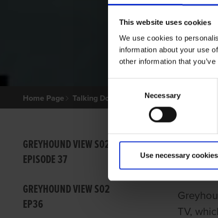
This website uses cookies
We use cookies to personalis
information about your use of
other information that you’ve
Consent
Necessary
Selection
Home Page
Talking Dogs
Greyhound View
GREYHO
GREY
GREYHOUND VIEW S02
Use necessary cookies
EPISODE 37
GRI
GREYHOUND VIEW S02
Greyhoun
EP36
TV, whic