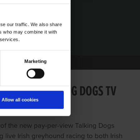
se our traffic. We also share
ers who may combine it with
 services.
Marketing
 ONLINE TALKING DOGS TV
Allow all cookies
of the new pay-per-view Talking Dogs
 live Irish greyhound racing to both Irish