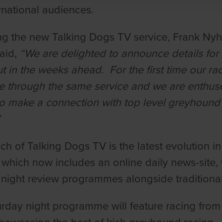
rnational audiences.
g the new Talking Dogs TV service, Frank Ny
said,
“We are delighted to announce details for
out in the weeks ahead. For the first time our r
e through the same service and we are enthused
o make a connection with top level greyhound 
”
ch of Talking Dogs TV is the latest evolution 
 which now includes an online daily news-site
ight review programmes alongside traditional
rday night programme will feature racing fro