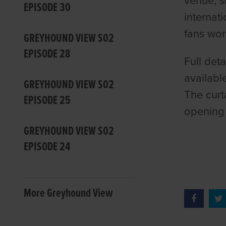
venue, s
EPISODE 30
internat
fans wo
GREYHOUND VIEW S02
EPISODE 28
Full det
availabl
GREYHOUND VIEW S02
The curt
EPISODE 25
opening 
GREYHOUND VIEW S02
EPISODE 24
More Greyhound View