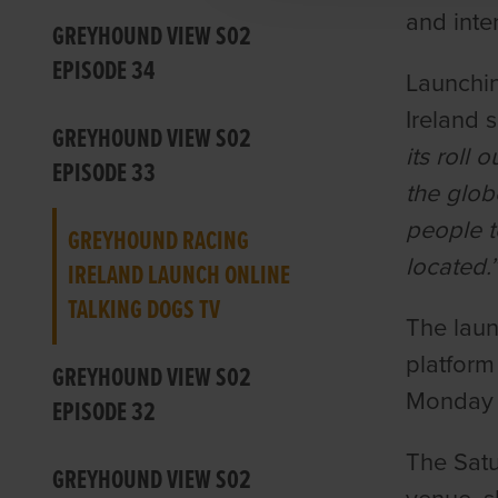
and inte
GREYHOUND VIEW S02
EPISODE 34
Launchin
Ireland 
GREYHOUND VIEW S02
its roll 
EPISODE 33
the glob
people t
GREYHOUND RACING
located.
IRELAND LAUNCH ONLINE
TALKING DOGS TV
The laun
platform
GREYHOUND VIEW S02
Monday n
EPISODE 32
The Satu
GREYHOUND VIEW S02