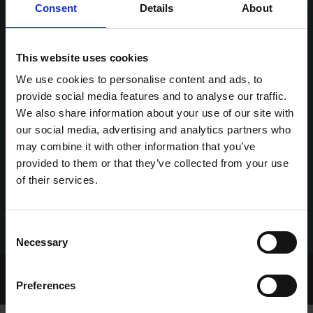
Consent
Details
About
This website uses cookies
We use cookies to personalise content and ads, to
provide social media features and to analyse our traffic.
We also share information about your use of our site with
our social media, advertising and analytics partners who
may combine it with other information that you’ve
provided to them or that they’ve collected from your use
of their services.
Consent
Necessary
Selection
Home Page
Talking Dogs
Greyhound View
Preferences
GREYHOUND VIEW EPISODE 117