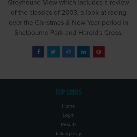
Greyhound View which includes a review
of the classics of 2003, a look at racing
over the Christmas & New Year period in
Shelbourne Park and Harold's Cross.
TOP LINKS
Home
Login
Results
Talking Dogs