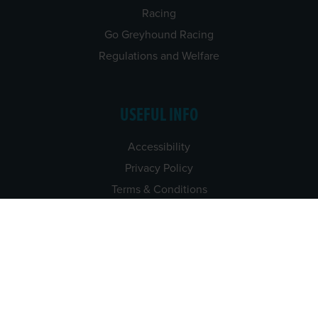
Racing
Go Greyhound Racing
Regulations and Welfare
USEFUL INFO
Accessibility
Privacy Policy
Terms & Conditions
Careers
Tenders
CONTACT US