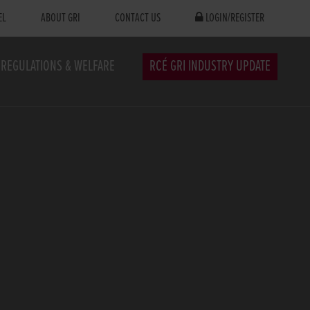
EL
ABOUT GRI
CONTACT US
LOGIN/REGISTER
REGULATIONS & WELFARE
RCÉ GRI INDUSTRY UPDATE