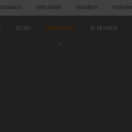
STAINABILITY
EVENT ENQUIRY
TRACEABILITY
YOUR KENN
S
RACING
TALKING DOGS
BE AN OWNER