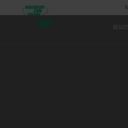
SU
RESULT