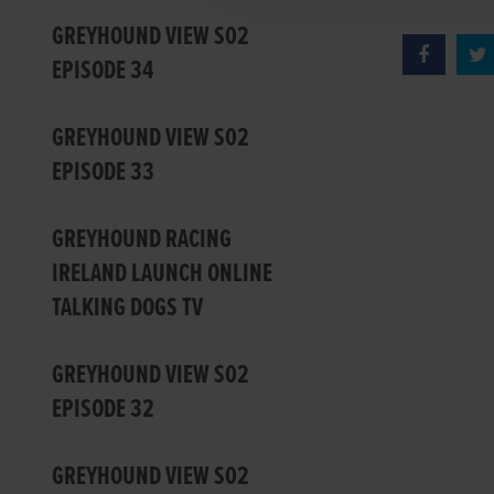
GREYHOUND VIEW S02
EPISODE 34
GREYHOUND VIEW S02
EPISODE 33
GREYHOUND RACING
IRELAND LAUNCH ONLINE
TALKING DOGS TV
GREYHOUND VIEW S02
EPISODE 32
GREYHOUND VIEW S02