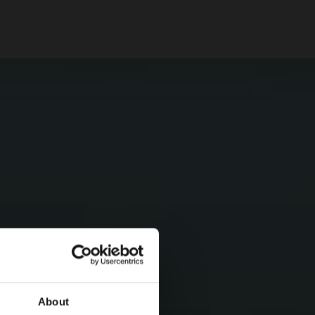
About