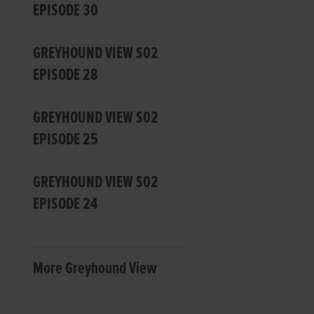
EPISODE 30
GREYHOUND VIEW S02
EPISODE 28
GREYHOUND VIEW S02
EPISODE 25
GREYHOUND VIEW S02
EPISODE 24
More Greyhound View