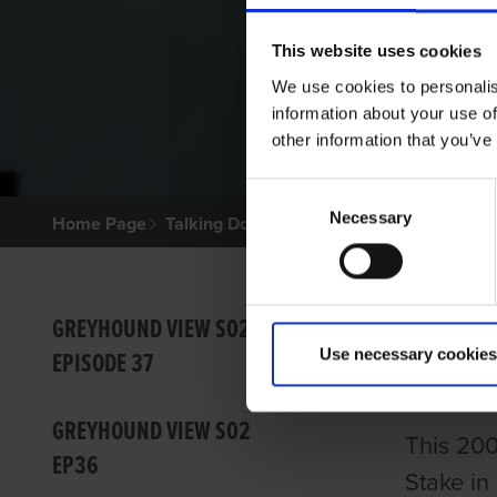
This website uses cookies
We use cookies to personalis
information about your use of
other information that you’ve
Consent
Necessary
Selection
Home Page
Talking Dogs
Greyhound View
GREYHO
GREY
GREYHOUND VIEW S02
Use necessary cookies
EPISODE 37
GRI
GREYHOUND VIEW S02
This 200
EP36
Stake in