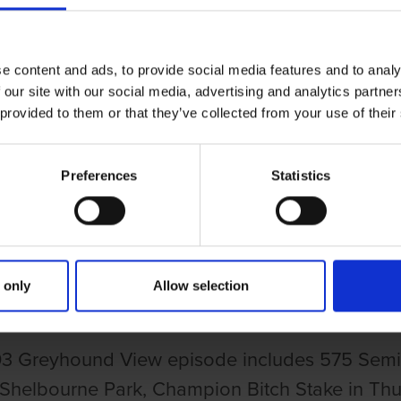
e content and ads, to provide social media features and to analy
 our site with our social media, advertising and analytics partn
 provided to them or that they’ve collected from your use of their
Preferences
Statistics
UND VIEW EPISODE 115
HOUND VIEW EPISODE 115
 only
Allow selection
3 Greyhound View episode includes 575 Semi-
 Shelbourne Park, Champion Bitch Stake in Thu