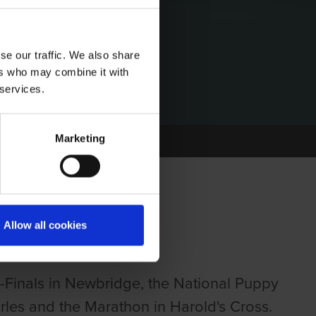
se our traffic. We also share
ers who may combine it with
 services.
Marketing
Allow all cookies
Finals in Newbridge, the National Puppy
rles and the Marathon in Harold's Cross.