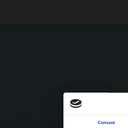
Consent