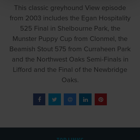
This classic greyhound View episode
from 2003 includes the Egan Hospitality
525 Final in Shelbourne Park, the
Munster Puppy Cup from Clonmel, the
Beamish Stout 575 from Curraheen Park
and the Northwest Oaks Semi-Finals in
Lifford and the Final of the Newbridge
Oaks.