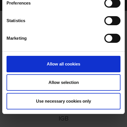
Preferences
GREYHOUND VIEW EPISODE 111
Statistics
GREYHOUND VIEW EPISODE 111
Marketing
Allow all cookies
Allow selection
GREYHOUND VIEW EPISODE
111
Use necessary cookies only
IGB