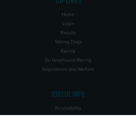
TOP LINKS
Home
Login
Results
Talking Dogs
Racing
Go Greyhound Racing
Regulations and Welfare
USEFUL INFO
Accessibility
Privacy Policy
Terms & Conditions
Careers