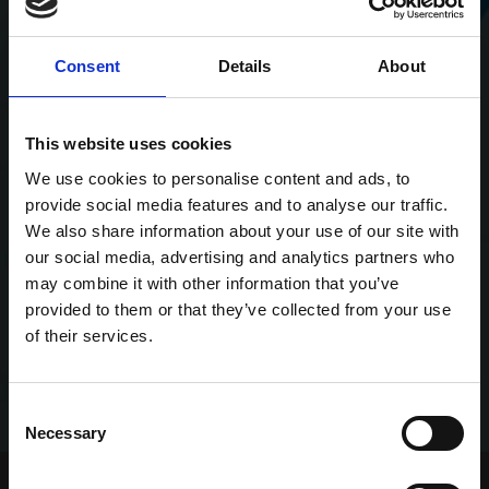
Consent
Details
About
This website uses cookies
We use cookies to personalise content and ads, to
provide social media features and to analyse our traffic.
We also share information about your use of our site with
our social media, advertising and analytics partners who
may combine it with other information that you’ve
provided to them or that they’ve collected from your use
of their services.
Consent
Necessary
Selection
Home Page
Talking Dogs
Greyhound View