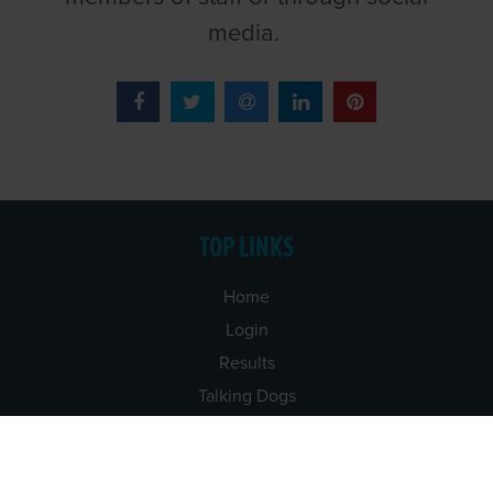
media.
TOP LINKS
Home
Login
Results
Talking Dogs
Racing
Go Greyhound Racing