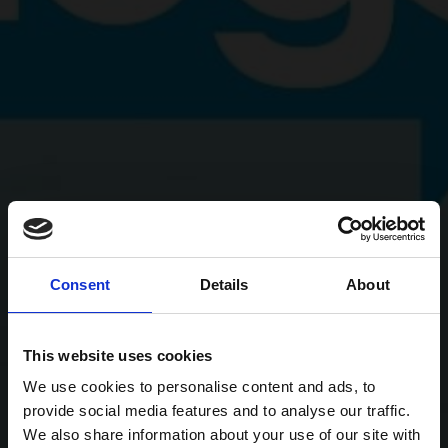
Consent
Details
About
This website uses cookies
We use cookies to personalise content and ads, to
provide social media features and to analyse our traffic.
We also share information about your use of our site with