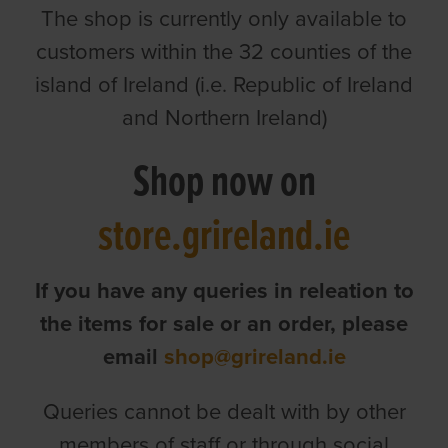
The shop is currently only available to
customers within the 32 counties of the
island of Ireland (i.e. Republic of Ireland
and Northern Ireland)
Shop now on
store.grireland.ie
If you have any queries in releation to
the items for sale or an order, please
email
shop@grireland.ie
Queries cannot be dealt with by other
members of staff or through social