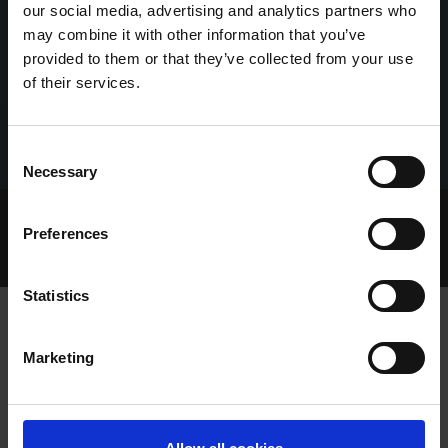
our social media, advertising and analytics partners who
may combine it with other information that you’ve
provided to them or that they’ve collected from your use
of their services.
Consent
Necessary
Selection
Home Page
Talking Dogs
Preferences
Archived Talking Dogs Stories
October 2022
NEW GREYHOUND RACING IRELAND ONLINE STORE
Statistics
Marketing
NEW GREYHOUND RACING IRELAND
ONLINE STORE