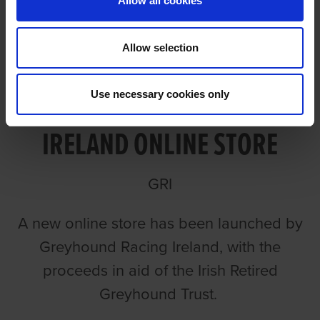
Allow all cookies
Allow selection
NEW GREYHOUND RACING
Use necessary cookies only
IRELAND ONLINE STORE
GRI
A new online store has been launched by
Greyhound Racing Ireland, with the
proceeds in aid of the Irish Retired
Greyhound Trust.