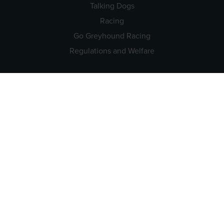
Talking Dogs
Racing
Go Greyhound Racing
Regulations and Welfare
USEFUL INFO
Accessibility
Privacy Policy
Terms & Conditions
Careers
Tenders
CONTACT US