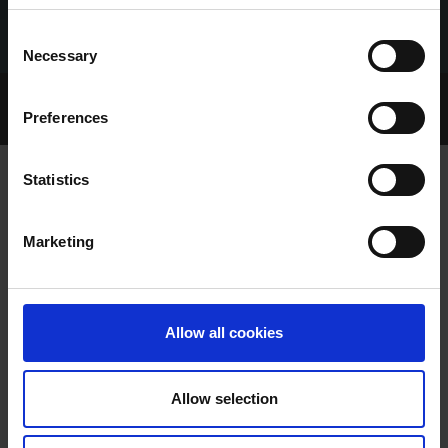
Consent
Necessary
Selection
Home Page
Talking Dogs
Preferences
Archived Talking Dogs Stories
Statistics
TALKING LEGER EPISODE 1 TUESDAY
Marketing
31ST OCTOBER
Allow all cookies
Allow selection