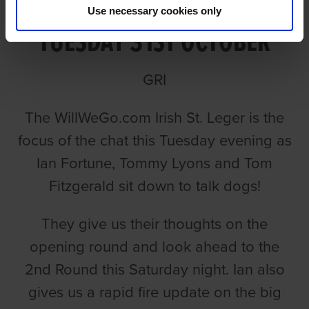
TALKING LEGER EPISODE 1
Use necessary cookies only
TUESDAY 31ST OCTOBER
GRI
The WillWeGo.com Irish St. Leger is the
focus of the chat this Tuesday evening as
Ian Fortune, Tommy Lyons and Tom
Fitzgerald sit down to talk dogs!
They give us their thoughts on the
opening round and look ahead to the
2nd Round this Saturday night. Ian also
gives us a rapid fire update on the big