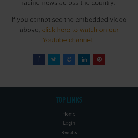
racing news across the country.
If you cannot see the embedded video
above,
click here to watch on our
Youtube channel.
TOP LINKS
Home
Login
Results