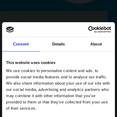
Consent
Details
About
This website uses cookies
We use cookies to personalise content and ads, to
provide social media features and to analyse our traffic.
We also share information about your use of our site with
our social media, advertising and analytics partners who
may combine it with other information that you’ve
provided to them or that they’ve collected from your use
of their services.