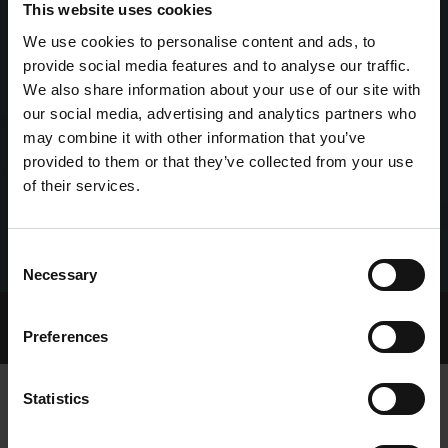
This website uses cookies
We use cookies to personalise content and ads, to
provide social media features and to analyse our traffic.
We also share information about your use of our site with
our social media, advertising and analytics partners who
may combine it with other information that you’ve
provided to them or that they’ve collected from your use
of their services.
Consent
Necessary
Selection
Home Page
Talking Dogs
Preferences
Archived Talking Dogs Stories
Statistics