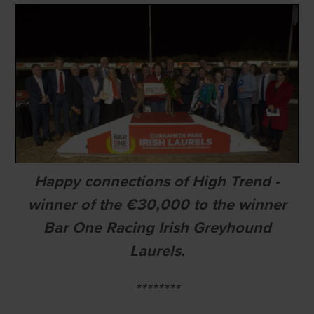
Happy connections of High Trend -
winner of the €30,000 to the winner
Bar One Racing Irish Greyhound
Laurels.
********