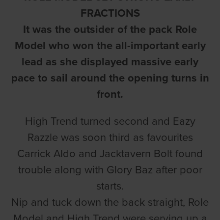
FRACTIONS
It was the outsider of the pack Role
Model who won the all-important early
lead as she displayed massive early
pace to sail around the opening turns in
front.
High Trend turned second and Eazy
Razzle was soon third as favourites
Carrick Aldo and Jacktavern Bolt found
trouble along with Glory Baz after poor
starts.
Nip and tuck down the back straight, Role
Model and High Trend were serving up a