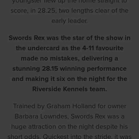
youngster flew up the home straight to
score, in 28.25, two lengths clear of the
early leader.
Swords Rex was the star of the show in
the undercard as the 4-11 favourite
made no mistakes, delivering a
stunning 28.15 winning performance
and making it six on the night for the
Riverside Kennels team.
Trained by Graham Holland for owner
Barbara Lowndes, Swords Rex was a
huge attraction on the night despite his
short odds. Quickest into the stride, it was