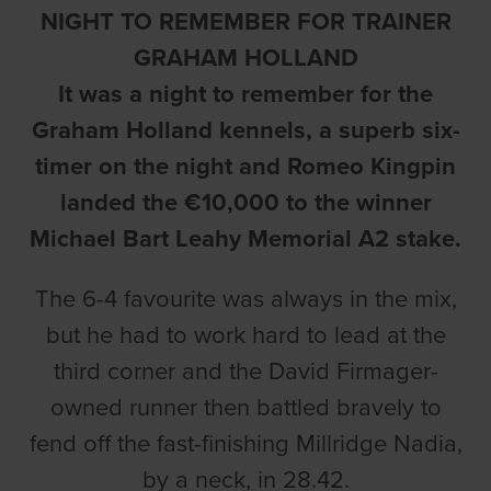
NIGHT TO REMEMBER FOR TRAINER
GRAHAM HOLLAND
It was a night to remember for the
Graham Holland kennels, a superb six-
timer on the night and Romeo Kingpin
landed the €10,000 to the winner
Michael Bart Leahy Memorial A2 stake.
The 6-4 favourite was always in the mix,
but he had to work hard to lead at the
third corner and the David Firmager-
owned runner then battled bravely to
fend off the fast-finishing Millridge Nadia,
by a neck, in 28.42.