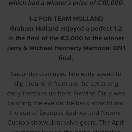
which had a winner’s prize of €10,000.
1-2 FOR TEAM HOLLAND
Graham Holland enjoyed a perfect 1-2
in the final of the €2,000 to the winner
Jerry & Michael Hennerty Memorial ON1
final.
Sacundai displayed fine early speed to
slip around in front and he set strong
early fractions up front. Newinn Curly was
catching the eye on the back straight and
the son of Droopys Sydney and Newinn
Cuckoo showed massive gears. The April