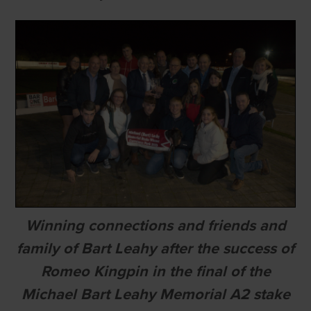
Winning connections and friends and
family of Bart Leahy after the success of
Romeo Kingpin in the final of the
Michael Bart Leahy Memorial A2 stake