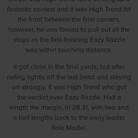
fantastic contest and it was High Trend hit
the front between the final corners,
however, he was forced to pull out all the
stops as the fast-finishing Eazy Razzle
was within touching distance.
It got close in the final yards, but after
railing tightly off the last bend and staying
on strongly, it was High Trend who got
the verdict over Eazy Razzle. Half a
length the margin, in 28.31, with two and
a half lengths back to the early leader
Role Model.