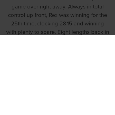
game over right away. Always in total
control up front, Rex was winning for the
25th time, clocking 28.15 and winning
with plenty to spare. Eight lengths back in
second was Grouchos Vic.
Ballinakill Alf,
trained by Graham
Holland for owners the Pillar Syndicate,
delivered a brave performance to win the
second, the Youghal Track Supporters
Club Open 330. A 17.75 winning
performance from the 7-4 second
favourite.