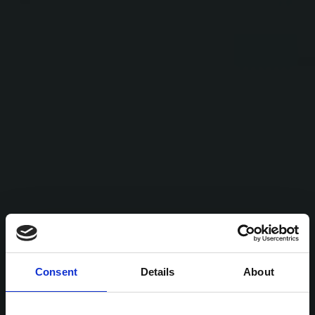
Consent
Details
About