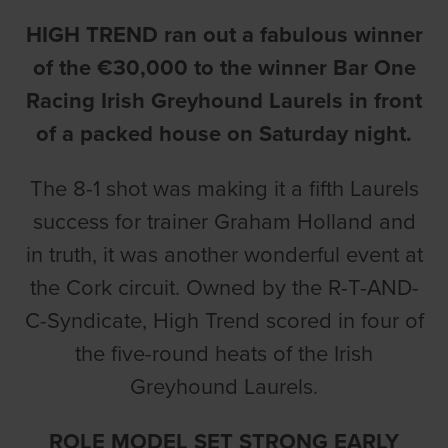
HIGH TREND ran out a fabulous winner
of the €30,000 to the winner Bar One
Racing Irish Greyhound Laurels in front
of a packed house on Saturday night.
The 8-1 shot was making it a fifth Laurels
success for trainer Graham Holland and
in truth, it was another wonderful event at
the Cork circuit. Owned by the R-T-AND-
C-Syndicate, High Trend scored in four of
the five-round heats of the Irish
Greyhound Laurels.
ROLE MODEL SET STRONG EARLY