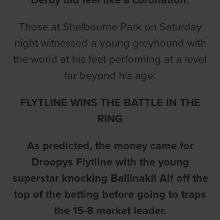
Those at Shelbourne Park on Saturday
night witnessed a young greyhound with
the world at his feet performing at a level
far beyond his age.
FLYTLINE WINS THE BATTLE IN THE
RING
As predicted, the money came for
Droopys Flytline with the young
superstar knocking Ballinakil Alf off the
top of the betting before going to traps
the 15-8 market leader.