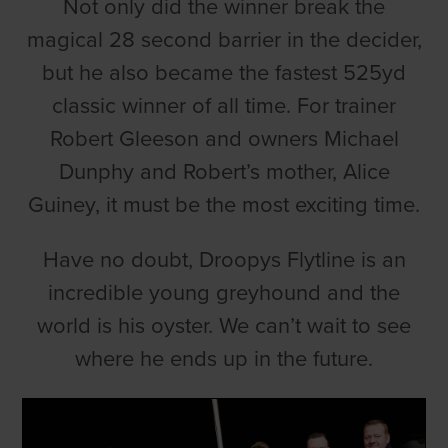
Not only did the winner break the
magical 28 second barrier in the decider,
but he also became the fastest 525yd
classic winner of all time. For trainer
Robert Gleeson and owners Michael
Dunphy and Robert’s mother, Alice
Guiney, it must be the most exciting time.
Have no doubt, Droopys Flytline is an
incredible young greyhound and the
world is his oyster. We can’t wait to see
where he ends up in the future.