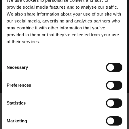
We use cookies to personalise content and ads, to
provide social media features and to analyse our traffic.
We also share information about your use of our site with
our social media, advertising and analytics partners who
may combine it with other information that you’ve
provided to them or that they’ve collected from your use
of their services.
Consent
Necessary
Selection
Home Page
Talking Dogs
Preferences
Archived Talking Dogs Stories
Statistics
FLYTLINE A MAGICAL JUVENILE
Marketing
CHAMPION