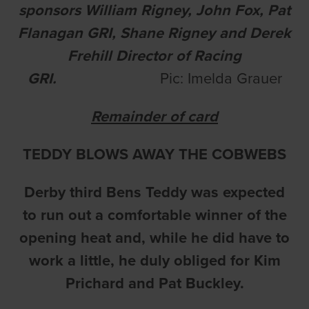
sponsors William Rigney, John Fox, Pat
Flanagan GRI, Shane Rigney and Derek
Frehill Director of Racing
GRI.
Pic: Imelda Grauer
Remainder of card
TEDDY BLOWS AWAY THE COBWEBS
Derby third Bens Teddy was expected
to run out a comfortable winner of the
opening heat and, while he did have to
work a little, he duly obliged for Kim
Prichard and Pat Buckley.