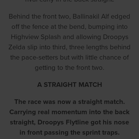
Behind the front two, Ballinakil Alf edged
off the fence at the bend, bumping into
Highview Splash and allowing Droopys
Zelda slip into third, three lengths behind
the pace-setters but with little chance of
getting to the front two.
A STRAIGHT MATCH
The race was now a straight match.
Carrying real momentum into the back
straight, Droopys Flytline got his nose
in front passing the sprint traps.