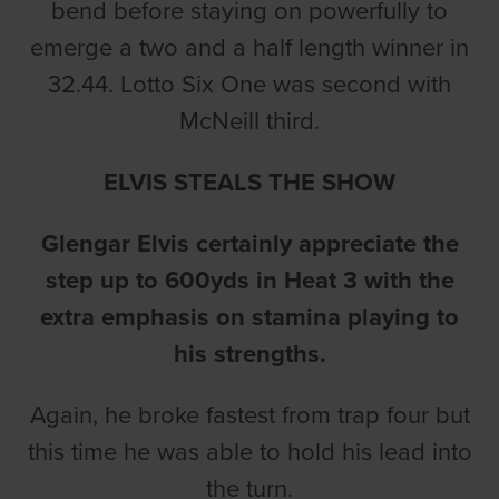
bend before staying on powerfully to
emerge a two and a half length winner in
32.44. Lotto Six One was second with
McNeill third.
ELVIS STEALS THE SHOW
Glengar Elvis certainly appreciate the
step up to 600yds in Heat 3 with the
extra emphasis on stamina playing to
his strengths.
Again, he broke fastest from trap four but
this time he was able to hold his lead into
the turn.