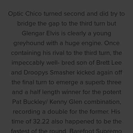
Optic Chico turned second and did try to
bridge the gap to the third turn but
Glengar Elvis is clearly a young
greyhound with a huge engine. Once
containing his rival to the third turn, the
impeccably well- bred son of Brett Lee
and Droopys Smasher kicked again off
the final turn to emerge a superb three
and a half length winner for the potent
Pat Buckley/ Kenny Glen combination,
recording a double for the former. His
time of 32.22 also happened to be the
fastest of the round. Barefoot Supremo