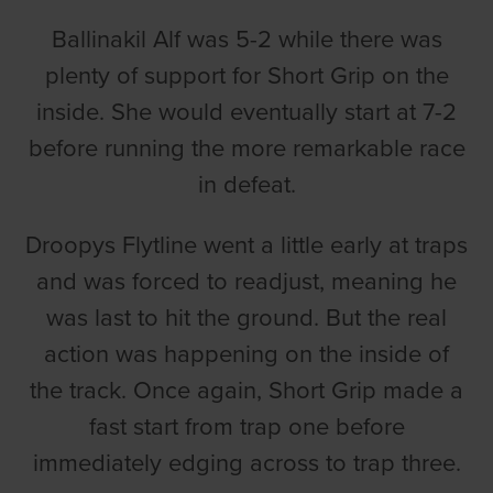
Ballinakil Alf was 5-2 while there was
plenty of support for Short Grip on the
inside. She would eventually start at 7-2
before running the more remarkable race
in defeat.
Droopys Flytline went a little early at traps
and was forced to readjust, meaning he
was last to hit the ground. But the real
action was happening on the inside of
the track. Once again, Short Grip made a
fast start from trap one before
immediately edging across to trap three.