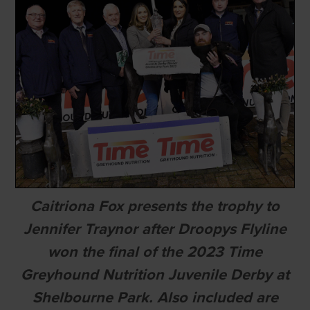
Caitriona Fox presents the trophy to
Jennifer Traynor after Droopys Flyline
won the final of the 2023 Time
Greyhound Nutrition Juvenile Derby at
Shelbourne Park. Also included are