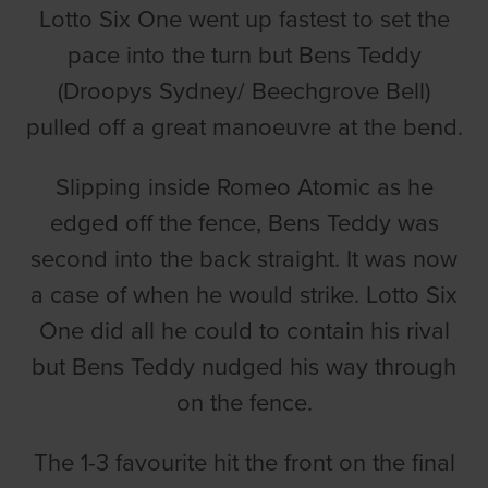
Lotto Six One went up fastest to set the
pace into the turn but Bens Teddy
(Droopys Sydney/ Beechgrove Bell)
pulled off a great manoeuvre at the bend.
Slipping inside Romeo Atomic as he
edged off the fence, Bens Teddy was
second into the back straight. It was now
a case of when he would strike. Lotto Six
One did all he could to contain his rival
but Bens Teddy nudged his way through
on the fence.
The 1-3 favourite hit the front on the final