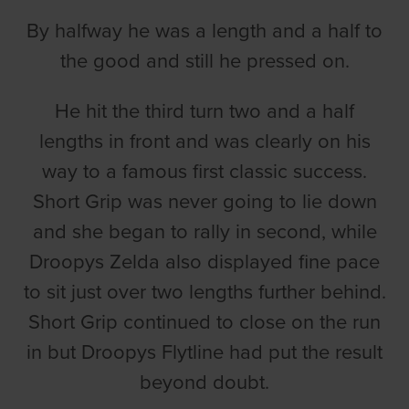
By halfway he was a length and a half to
the good and still he pressed on.
He hit the third turn two and a half
lengths in front and was clearly on his
way to a famous first classic success.
Short Grip was never going to lie down
and she began to rally in second, while
Droopys Zelda also displayed fine pace
to sit just over two lengths further behind.
Short Grip continued to close on the run
in but Droopys Flytline had put the result
beyond doubt.