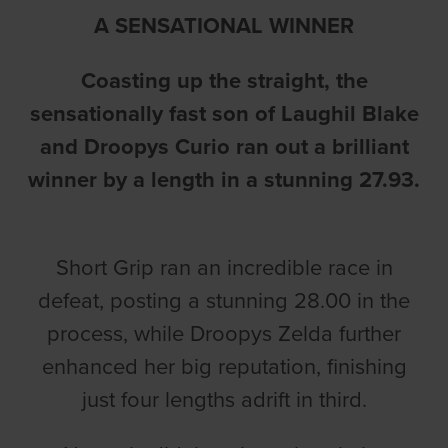
A SENSATIONAL WINNER
Coasting up the straight, the
sensationally fast son of Laughil Blake
and Droopys Curio ran out a brilliant
winner by a length in a stunning 27.93.
Short Grip ran an incredible race in
defeat, posting a stunning 28.00 in the
process, while Droopys Zelda further
enhanced her big reputation, finishing
just four lengths adrift in third.