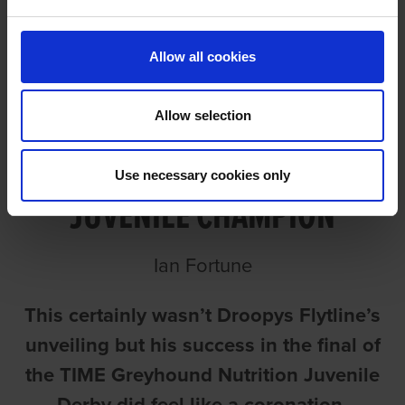
Allow all cookies
Allow selection
FLYTLINE A MAGICAL
Use necessary cookies only
JUVENILE CHAMPION
Ian Fortune
This certainly wasn’t Droopys Flytline’s
unveiling but his success in the final of
the TIME Greyhound Nutrition Juvenile
Derby did feel like a coronation.