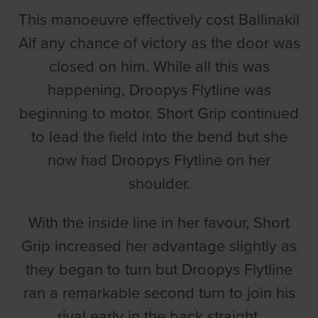
This manoeuvre effectively cost Ballinakil
Alf any chance of victory as the door was
closed on him. While all this was
happening, Droopys Flytline was
beginning to motor. Short Grip continued
to lead the field into the bend but she
now had Droopys Flytline on her
shoulder.
With the inside line in her favour, Short
Grip increased her advantage slightly as
they began to turn but Droopys Flytline
ran a remarkable second turn to join his
rival early in the back straight.