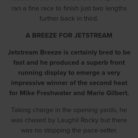
ran a fine race to finish just two lengths
further back in third.
A BREEZE FOR JETSTREAM
Jetstream Breeze is certainly bred to be
fast and he produced a superb front
running display to emerge a very
impressive winner of the second heat
for Mike Freshwater and Marie Gilbert.
Taking charge in the opening yards, he
was chased by Laughil Rocky but there
was no stopping the pace-setter.