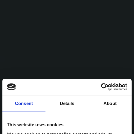
Consent
Details
About
This website uses cookies