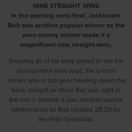
NINE STRAIGHT WINS
In the opening semi-final, Jacktavern
Bolt was another popular winner as the
even-money winner made it a
magnificent nine straight wins.
Showing all of his early speed to win the
all-important early lead, the in-form
tracker was in top gear heading down the
back straight as Glory Baz was right in
the mix in behind. It was another special
performance as Bolt clocked 28.20 for
the Pillar Syndicate.