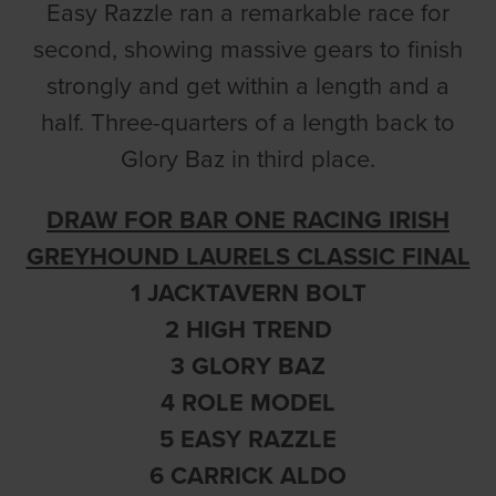
Easy Razzle ran a remarkable race for
second, showing massive gears to finish
strongly and get within a length and a
half. Three-quarters of a length back to
Glory Baz in third place.
DRAW FOR BAR ONE RACING IRISH
GREYHOUND LAURELS CLASSIC FINAL
1 JACKTAVERN BOLT
2 HIGH TREND
3 GLORY BAZ
4 ROLE MODEL
5 EASY RAZZLE
6 CARRICK ALDO