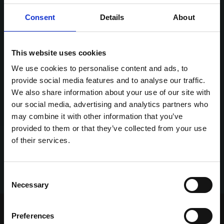
Consent
Details
About
This website uses cookies
We use cookies to personalise content and ads, to
provide social media features and to analyse our traffic.
We also share information about your use of our site with
our social media, advertising and analytics partners who
may combine it with other information that you’ve
provided to them or that they’ve collected from your use
of their services.
Consent
Necessary
Selection
Home Page
Talking Dogs
Preferences
Archived Talking Dogs Stories