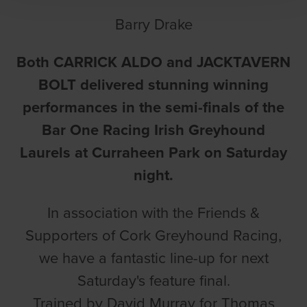
Barry Drake
Both CARRICK ALDO and JACKTAVERN
BOLT delivered stunning winning
performances in the semi-finals of the
Bar One Racing Irish Greyhound
Laurels at Curraheen Park on Saturday
night.
In association with the Friends &
Supporters of Cork Greyhound Racing,
we have a fantastic line-up for next
Saturday's feature final.
Trained by David Murray for Thomas