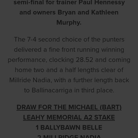
semi-final for trainer Paul Hennessy
and owners Bryan and Kathleen
Murphy.
The 7-4 second choice of the punters
delivered a fine front running winning
performance, clocking 28.52 and coming
home two and a half lengths clear of
Millride Nadia, with a further length back
to Ballinacarriga in third place.
DRAW FOR THE MICHAEL (BART)
LEAHY MEMORIAL A2 STAKE
1 BALLYBAWN BELLE
2 MILLRIDGE NADIA