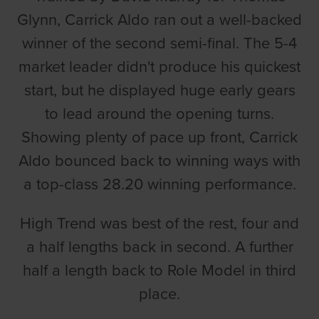
Glynn, Carrick Aldo ran out a well-backed
winner of the second semi-final. The 5-4
market leader didn't produce his quickest
start, but he displayed huge early gears
to lead around the opening turns.
Showing plenty of pace up front, Carrick
Aldo bounced back to winning ways with
a top-class 28.20 winning performance.
High Trend was best of the rest, four and
a half lengths back in second. A further
half a length back to Role Model in third
place.