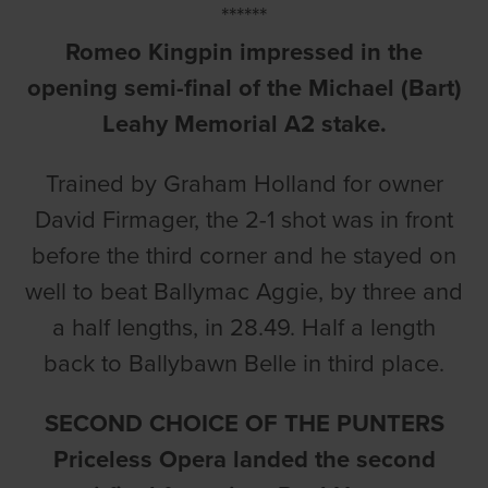
******
Romeo Kingpin impressed in the
opening semi-final of the Michael (Bart)
Leahy Memorial A2 stake.
Trained by Graham Holland for owner
David Firmager, the 2-1 shot was in front
before the third corner and he stayed on
well to beat Ballymac Aggie, by three and
a half lengths, in 28.49. Half a length
back to Ballybawn Belle in third place.
SECOND CHOICE OF THE PUNTERS
Priceless Opera landed the second