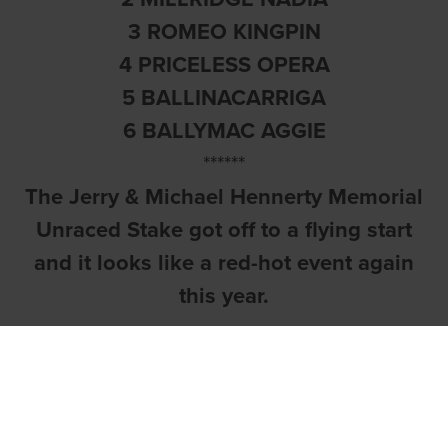
3 ROMEO KINGPIN
4 PRICELESS OPERA
5 BALLINACARRIGA
6 BALLYMAC AGGIE
******
The Jerry & Michael Hennerty Memorial
Unraced Stake got off to a flying start
and it looks like a red-hot event again
this year.
Barefoot On Fire
(Grangeview Ten-
Jaytee Osprey) is a youngster with a
bright future after the Paul Hennessy