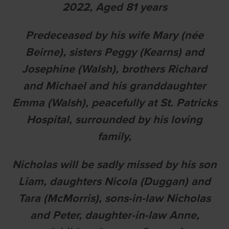
2022
, A
ged 81 years
Predeceased by his wife Mary (née
Beirne), sisters Peggy (Kearns) and
Josephine (Walsh), brothers Richard
and Michael and his granddaughter
Emma (Walsh), peacefully at St. Patricks
Hospital, surrounded by his loving
family,
Nicholas will be sadly missed by his son
Liam, daughters Nicola (Duggan) and
Tara (McMorris), sons-in-law Nicholas
and Peter, daughter-in-law Anne,