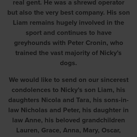
real gent. He was a shrewd operator
but also the very best company. His son
Liam remains hugely involved in the
sport and continues to have
greyhounds with Peter Cronin, who
trained the vast majority of Nicky’s
dogs.
We would like to send on our sincerest
condolences to Nicky’s son Liam, his
daughters Nicola and Tara, his sons-in-
law Nicholas and Peter, his daughter in
law Anne, his beloved grandchildren
Lauren, Grace, Anna, Mary, Oscar,