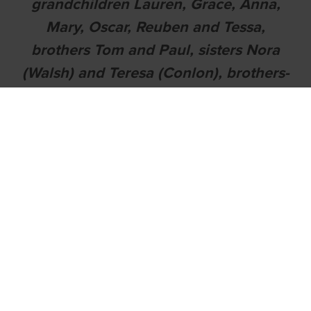
grandchildren Lauren, Grace, Anna,
Mary, Oscar, Reuben and Tessa,
brothers Tom and Paul, sisters Nora
(Walsh) and Teresa (Conlon), brothers-
in-law, sisters-in-law, nieces, nephews,
extended family, neighbours and
friends.
MAY NICHOLAS REST IN PEACE
Nicholas will be reposing in Power's
Funeral Home, Ferrybank, on
Wednesday, 30th November, from
4.30pm followed by removal at 6.30pm
to The Church of the Assumption,