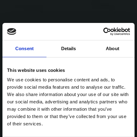
Consent
Details
About
This website uses cookies
We use cookies to personalise content and ads, to
provide social media features and to analyse our traffic.
We also share information about your use of our site with
our social media, advertising and analytics partners who
may combine it with other information that you’ve
provided to them or that they’ve collected from your use
of their services.