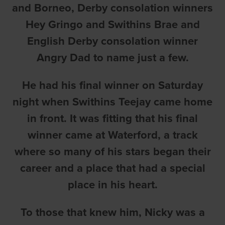
and Borneo, Derby consolation winners
Hey Gringo and Swithins Brae and
English Derby consolation winner
Angry Dad to name just a few.
He had his final winner on Saturday
night when Swithins Teejay came home
in front. It was fitting that his final
winner came at Waterford, a track
where so many of his stars began their
career and a place that had a special
place in his heart.
To those that knew him, Nicky was a