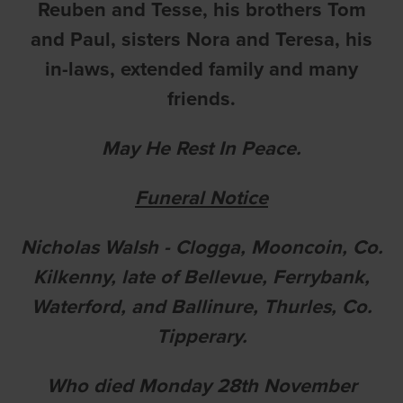
Reuben and Tesse, his brothers Tom
and Paul, sisters Nora and Teresa, his
in-laws, extended family and many
friends.
May He Rest In Peace.
Funeral Notice
Nicholas Walsh - Clogga, Mooncoin, Co.
Kilkenny, late of Bellevue, Ferrybank,
Waterford, and Ballinure, Thurles, Co.
Tipperary.
Who died Monday 28th November