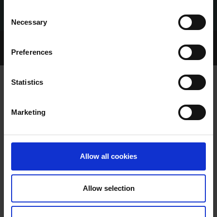
Consent
Necessary
Selection
Home Page
Talking Dogs
Preferences
Archived Talking Dogs Stories
Statistics
NICKY WALSH
Marketing
Allow all cookies
Allow selection
NICKY WALSH