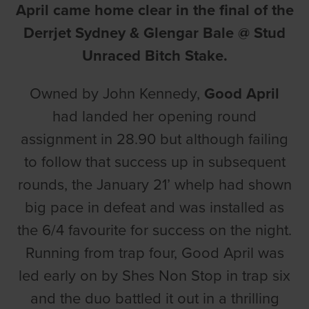
April came home clear in the final of the
Derrjet Sydney & Glengar Bale @ Stud
Unraced Bitch Stake.
Owned by John Kennedy,
Good April
had landed her opening round
assignment in 28.90 but although failing
to follow that success up in subsequent
rounds, the January 21’ whelp had shown
big pace in defeat and was installed as
the 6/4 favourite for success on the night.
Running from trap four, Good April was
led early on by Shes Non Stop in trap six
and the duo battled it out in a thrilling