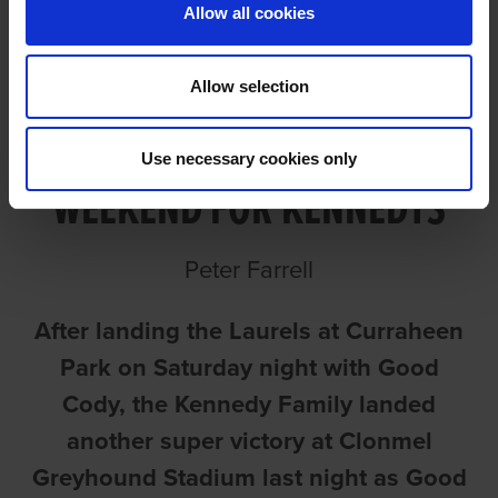
Allow all cookies
Allow selection
GOOD APRIL CAPS GREAT
Use necessary cookies only
WEEKEND FOR KENNEDYS
Peter Farrell
After landing the Laurels at Curraheen
Park on Saturday night with Good
Cody, the Kennedy Family landed
another super victory at Clonmel
Greyhound Stadium last night as Good