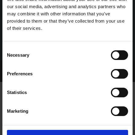
our social media, advertising and analytics partners who
may combine it with other information that you’ve
provided to them or that they’ve collected from your use
of their services.
Consent
Necessary
Selection
Home Page
Talking Dogs
Preferences
Archived Talking Dogs Stories
Statistics
GOOD APRIL CAPS GREAT WEEKEND
Marketing
FOR KENNEDYS