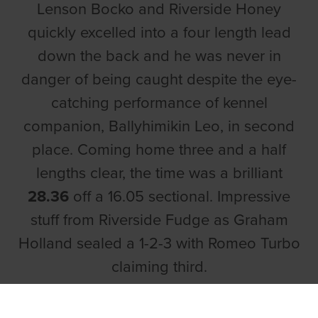
Lenson Bocko and Riverside Honey
quickly excelled into a four length lead
down the back and he was never in
danger of being caught despite the eye-
catching performance of kennel
companion, Ballyhimikin Leo, in second
place. Coming home three and a half
lengths clear, the time was a brilliant
28.36
off a 16.05 sectional. Impressive
stuff from Riverside Fudge as Graham
Holland sealed a 1-2-3 with Romeo Turbo
claiming third.
In the opening semi final, the Murt Leahy-