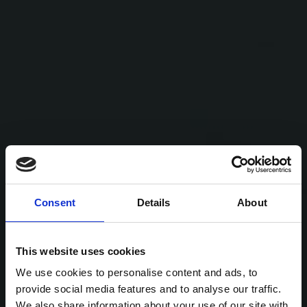
Consent
Details
About
This website uses cookies
We use cookies to personalise content and ads, to
provide social media features and to analyse our traffic.
We also share information about your use of our site with