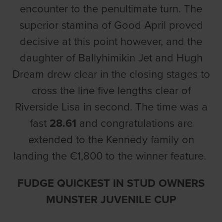
encounter to the penultimate turn. The
superior stamina of Good April proved
decisive at this point however, and the
daughter of Ballyhimikin Jet and Hugh
Dream drew clear in the closing stages to
cross the line five lengths clear of
Riverside Lisa in second. The time was a
fast
28.61
and congratulations are
extended to the Kennedy family on
landing the €1,800 to the winner feature.
FUDGE QUICKEST IN STUD OWNERS
MUNSTER JUVENILE CUP