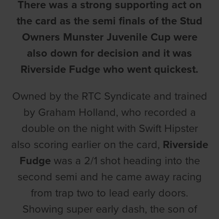
There was a strong supporting act on
the card as the semi finals of the Stud
Owners Munster Juvenile Cup were
also down for decision and it was
Riverside Fudge who went quickest.
Owned by the RTC Syndicate and trained
by Graham Holland, who recorded a
double on the night with Swift Hipster
also scoring earlier on the card,
Riverside
Fudge
was a 2/1 shot heading into the
second semi and he came away racing
from trap two to lead early doors.
Showing super early dash, the son of