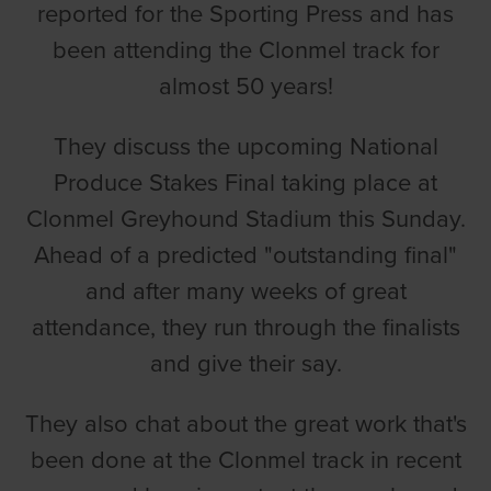
reported for the Sporting Press and has
been attending the Clonmel track for
almost 50 years!
They discuss the upcoming National
Produce Stakes Final taking place at
Clonmel Greyhound Stadium this Sunday.
Ahead of a predicted "outstanding final"
and after many weeks of great
attendance, they run through the finalists
and give their say.
They also chat about the great work that's
been done at the Clonmel track in recent