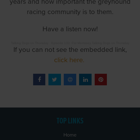
years and how important the greyhound
racing community is to them.
Have a listen now!
Talking Dogs on Thursday
·
Episode 133: Pat Morrissey Talking Dogs on Thursday
If you can not see the embedded link,
click here.
TOP LINKS
Home