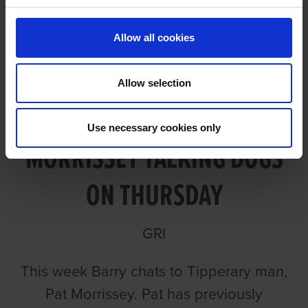
Allow all cookies
Allow selection
EPISODE 133: PAT
Use necessary cookies only
MORRISSEY TALKING DOGS
ON THURSDAY
GRI
This week Barry chats to Tipperary man,
Pat Morrissey. Pat has previously