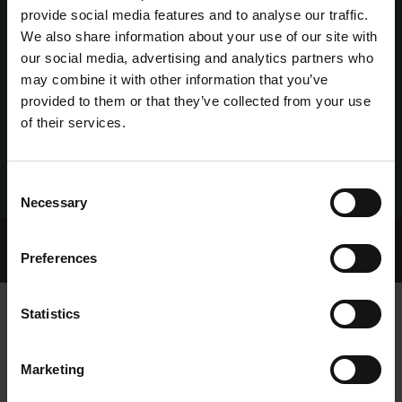
provide social media features and to analyse our traffic.
We also share information about your use of our site with
our social media, advertising and analytics partners who
may combine it with other information that you’ve
provided to them or that they’ve collected from your use
of their services.
Consent
Necessary
Selection
Home Page
Talking Dogs
Preferences
Archived Talking Dogs Stories
Statistics
EPISODE 133: PAT MORRISSEY
Marketing
TALKING DOGS ON THURSDAY