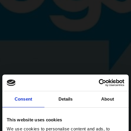
Consent
Details
About
This website uses cookies
We use cookies to personalise content and ads, to