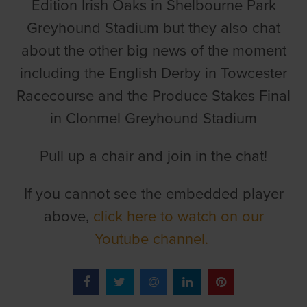
Edition Irish Oaks in Shelbourne Park
Greyhound Stadium but they also chat
about the other big news of the moment
including the English Derby in Towcester
Racecourse and the Produce Stakes Final
in Clonmel Greyhound Stadium
Pull up a chair and join in the chat!
If you cannot see the embedded player
above,
click here to watch on our
Youtube channel.