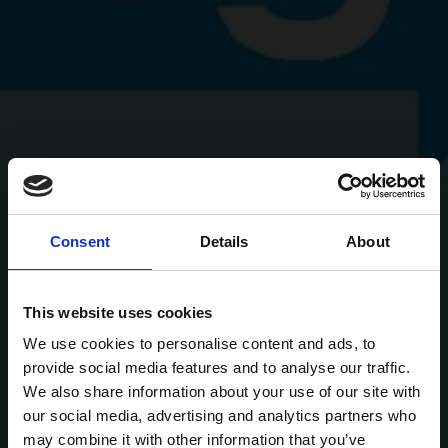
Consent
Details
About
This website uses cookies
We use cookies to personalise content and ads, to
provide social media features and to analyse our traffic.
We also share information about your use of our site with
our social media, advertising and analytics partners who
may combine it with other information that you’ve