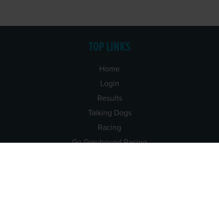
TOP LINKS
Home
Login
Results
Talking Dogs
Racing
Go Greyhound Racing
Regulations and Welfare
USEFUL INFO