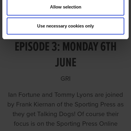
Allow selection
TALKING OAKS 2022
Use necessary cookies only
EPISODE 3: MONDAY 6TH
JUNE
GRI
Ian Fortune and Tommy Lyons are joined
by Frank Kiernan of the Sporting Press as
they get Talking Dogs! Of course their
focus is on the Sporting Press Online