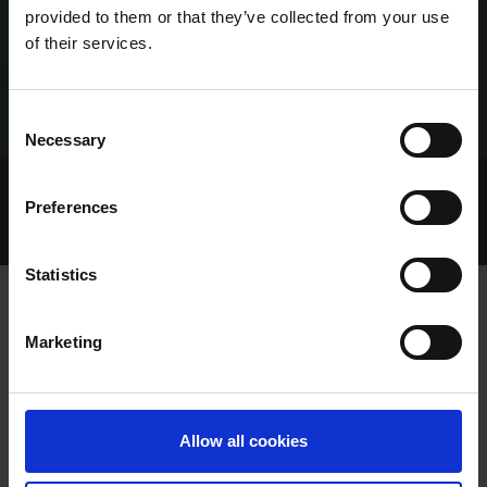
provided to them or that they’ve collected from your use
of their services.
Consent
Necessary
Selection
Home Page
Talking Dogs
Preferences
Archived Talking Dogs Stories
June 2022
TALKING OAKS 2022 EPISODE 3: MONDAY 6TH JUNE
Statistics
Marketing
TALKING OAKS 2022 EPISODE 3:
MONDAY 6TH JUNE
Allow all cookies