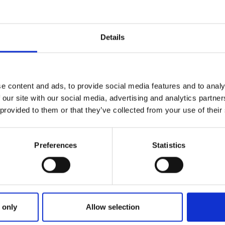
Details
e content and ads, to provide social media features and to analy
 our site with our social media, advertising and analytics partn
 provided to them or that they’ve collected from your use of their
Preferences
Statistics
ries
June 2022
SUPERSTAR SUSIE BACK TO TOP FORM IN
STAR SUSIE BACK TO TOP FORM
 only
Allow selection
ake