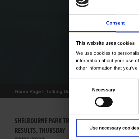
Consent
This website uses cookies
We use cookies to personalis
information about your use of
other information that you’ve
Consent
Necessary
Selection
Home Page
Talking Dogs
Archived Talking Dogs Sto
SUPER
SHELBOURNE PARK TRIAL
Use necessary cookies
RESULTS, THURSDAY
Barry Dr