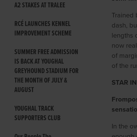
A2 STAKES AT TRALEE
Trained 
RCÉ LAUNCHES KENNEL
dash, bu
IMPROVEMENT SCHEME
lengths 
now reall
SUMMER FREE ADMISSION
of margin
IS BACK AT YOUGHAL
of the r
GREYHOUND STADIUM FOR
THE MONTH OF JULY &
STAR I
AUGUST
Frompost
YOUGHAL TRACK
sensatio
SUPPORTERS CLUB
In the o
Our People The
enough e