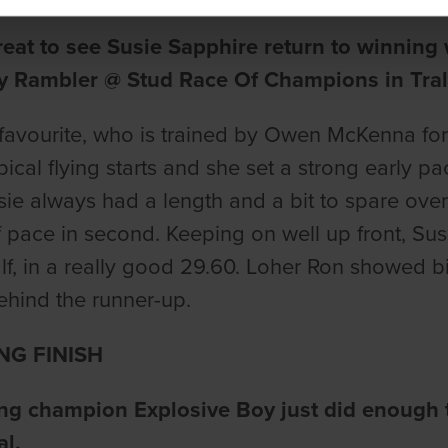
reat to see Susie Sapphire return to winning 
y Rambler @ Stud Race Of Champions in Trale
favourite, who is trained by Owen McKenna f
ypical flying starts and she set a strong earl
usie always had a length and a bit to spare o
f pace in second. Keeping on well up front, Su
lf, in a really good 29.60. Loher Ron showed bi
ehind the runner-up.
NG FINISH
ng champion Explosive Boy just did enough t
al.