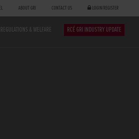
EL
ABOUT GRI
CONTACT US
LOGIN/REGISTER
REGULATIONS & WELFARE
RCÉ GRI INDUSTRY UPDATE