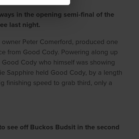
ways in the opening semi-final of the
e last night.
or owner Peter Comerford, produced one
y pace from Good Cody. Powering along up
ver Good Cody who himself was showing
sie Sapphire held Good Cody, by a length
g finishing speed to grab third, only a
o see off Buckos Budsit in the second