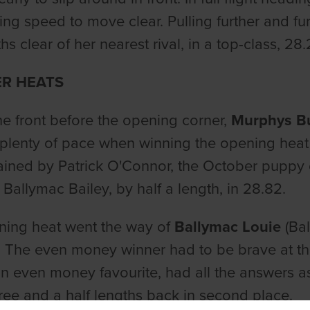
ing speed to move clear. Pulling further and fur
hs clear of her nearest rival, in a top-class, 28.
ER HEATS
the front before the opening corner,
Murphys B
lenty of pace when winning the opening heat 
ained by Patrick O'Connor, the October puppy
 Ballymac Bailey, by half a length, in 28.82.
ning heat went the way of
Ballymac Louie
(Bal
 The even money winner had to be brave at t
n even money favourite, had all the answers a
ree and a half lengths back in second place.