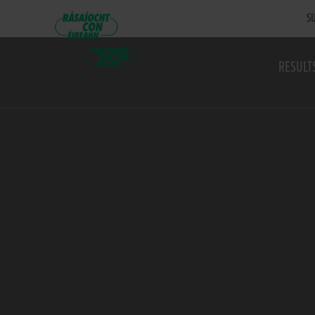
SU
RESULT