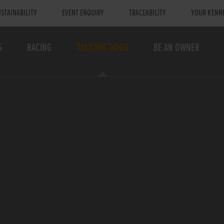
STAINABILITY
EVENT ENQUIRY
TRACEABILITY
YOUR KENN
S
RACING
TALKING DOGS
BE AN OWNER