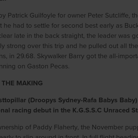
by Patrick Guilfoyle for owner Peter Sutcliffe, 
t he had to settle for second best early as Buck
clear late in the back straight, the leader was g
y strong over this trip and he pulled out all the
s, in 29.68. Skywalker Barry got the all-importa
unning on Gaston Pecas.
N THE MAKING
topillar (Droopys Sydney-Rafa Babys Baby) l
nal racing debut in the K.G.S.S.C Unraced St
wnership of Paddy Flaherty, the November puppy
arly to slip around in front. In full flight hea