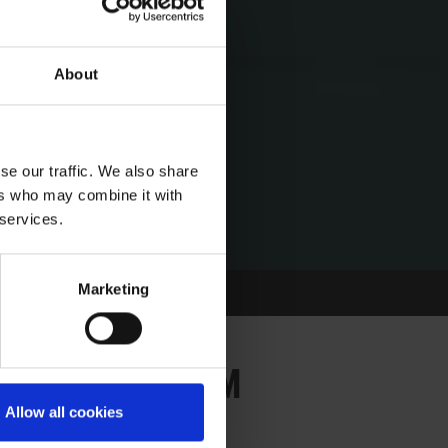
About
se our traffic. We also share
ers who may combine it with
 services.
Marketing
 THE KINGDOM
 IN THE KINGDOM
Allow all cookies