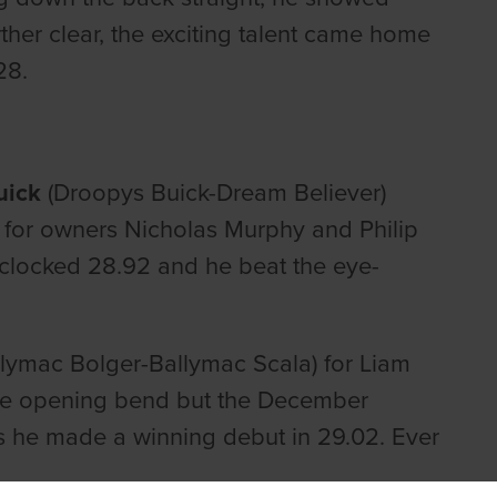
ther clear, the exciting talent came home
28.
uick
(Droopys Buick-Dream Believer)
for owners Nicholas Murphy and Philip
 clocked 28.92 and he beat the eye-
lymac Bolger-Ballymac Scala) for Liam
he opening bend but the December
s he made a winning debut in 29.02. Ever