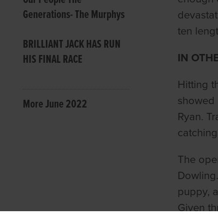
Generations- The Murphys
devastat
ten lengt
BRILLIANT JACK HAS RUN
IN OTH
HIS FINAL RACE
Hitting 
showed p
More June 2022
Ryan. Tr
catching
The ope
Dowling.
puppy, a
Given th