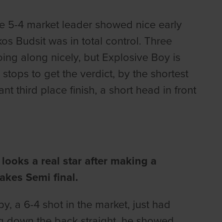
the 5-4 market leader showed nice early
os Budsit was in total control. Three
oing along nicely, but Explosive Boy is
 stops to get the verdict, by the shortest
nt third place finish, a short head in front
ooks a real star after making a
akes Semi final.
, a 6-4 shot in the market, just had
ding down the back straight, he showed