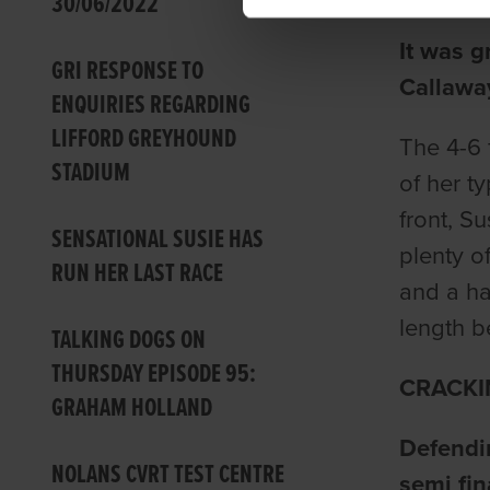
30/06/2022
It was g
GRI RESPONSE TO
Callawa
ENQUIRIES REGARDING
LIFFORD GREYHOUND
The 4-6 
STADIUM
of her t
front, S
SENSATIONAL SUSIE HAS
plenty o
RUN HER LAST RACE
and a ha
length b
TALKING DOGS ON
THURSDAY EPISODE 95:
CRACKI
GRAHAM HOLLAND
Defendi
NOLANS CVRT TEST CENTRE
semi fin