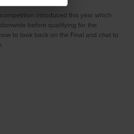
competition introduced this year which
onwide before qualifying for the
now to look back on the Final and chat to
.