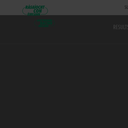
SU
RESULT