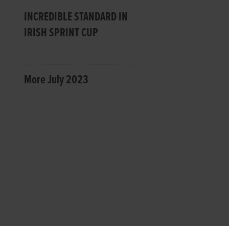
INCREDIBLE STANDARD IN
IRISH SPRINT CUP
More July 2023