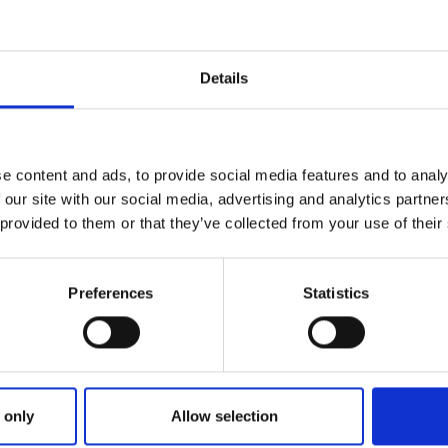
Details
e content and ads, to provide social media features and to analy
 our site with our social media, advertising and analytics partn
 provided to them or that they’ve collected from your use of their
Preferences
Statistics
ries
: TIME GRADERS DERBY FINAL
 only
Allow selection