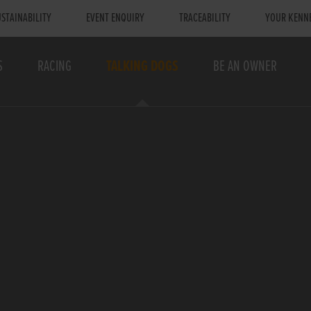
STAINABILITY
EVENT ENQUIRY
TRACEABILITY
YOUR KENN
S
RACING
TALKING DOGS
BE AN OWNER