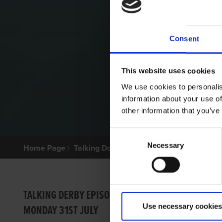
Consent
This website uses cookies
We use cookies to personalis
information about your use of
other information that you’ve
Consent
Necessary
Selection
Home Page
Talking Dogs
Archived Talking Dogs Sto
VIDEO
TALKING DERBY EPISODE 1
Use necessary cookies
MONDAY 31ST JULY
GRI