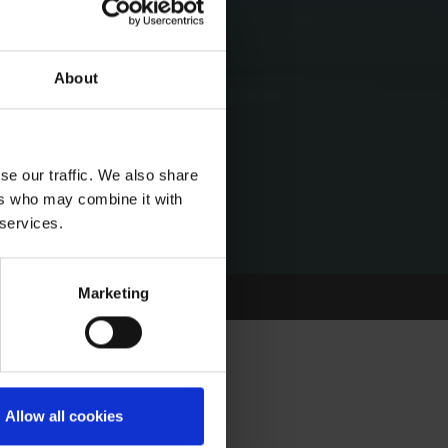
About
se our traffic. We also share
ers who may combine it with
 services.
Marketing
Allow all cookies