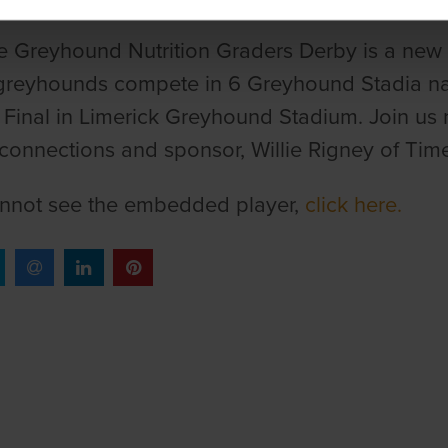
 Greyhound Nutrition Graders Derby is a new 
reyhounds compete in 6 Greyhound Stadia nati
 Final in Limerick Greyhound Stadium. Join us 
connections and sponsor, Willie Rigney of Time
annot see the embedded player,
click here.