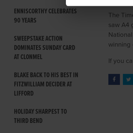
ENNISCORTHY CELEBRATES
The Time
90 YEARS
saw A4 g
National
SWEEPSTAKE ACTION
winning 
DOMINATES SUNDAY CARD
AT CLONMEL
If you c
BLAKE BACK TO HIS BEST IN
FITZWILLIAM DECIDER AT
LIFFORD
HOLIDAY SHARPEST TO
THIRD BEND