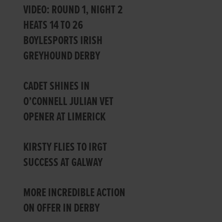
VIDEO: ROUND 1, NIGHT 2
HEATS 14 TO 26
BOYLESPORTS IRISH
GREYHOUND DERBY
CADET SHINES IN
O’CONNELL JULIAN VET
OPENER AT LIMERICK
KIRSTY FLIES TO IRGT
SUCCESS AT GALWAY
MORE INCREDIBLE ACTION
ON OFFER IN DERBY