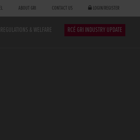
EL
ABOUT GRI
CONTACT US
LOGIN/REGISTER
REGULATIONS & WELFARE
RCÉ GRI INDUSTRY UPDATE