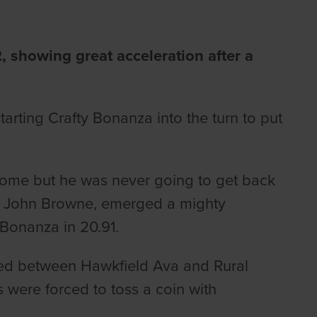
 showing great acceleration after a
arting Crafty Bonanza into the turn to put
home but he was never going to get back
 John Browne, emerged a mighty
 Bonanza in 20.91.
red between Hawkfield Ava and Rural
s were forced to toss a coin with