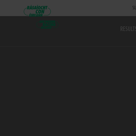
SU
RESULT