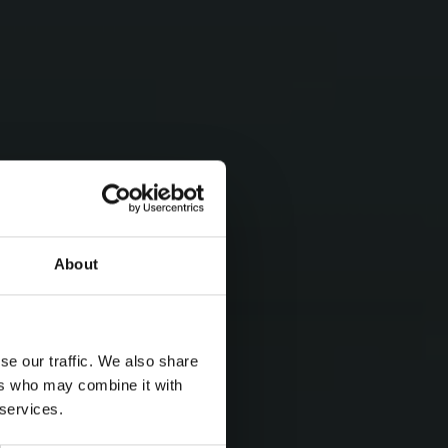
About
se our traffic. We also share
ers who may combine it with
 services.