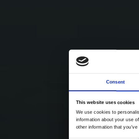
Consent
This website uses cookies
We use cookies to personalis
information about your use of
other information that you’ve