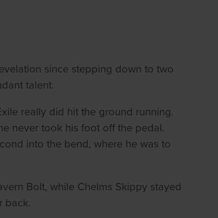
revelation since stepping down to two
dant talent.
le really did hit the ground running.
he never took his foot off the pedal.
econd into the bend, where he was to
avern Bolt, while Chelms Skippy stayed
er back.