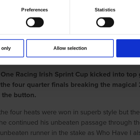
Preferences
Statistics
ries
DIBLE STANDARD IN IRISH SPRI
 only
Allow selection
une
One Racing Irish Sprint Cup kicked into top
 the four quarter finals breaking the magical 
 the button.
the four heats were won in superb style but th
 he continued his unbeaten passage through the
 unbeaten runner in the stake as Who Have I a