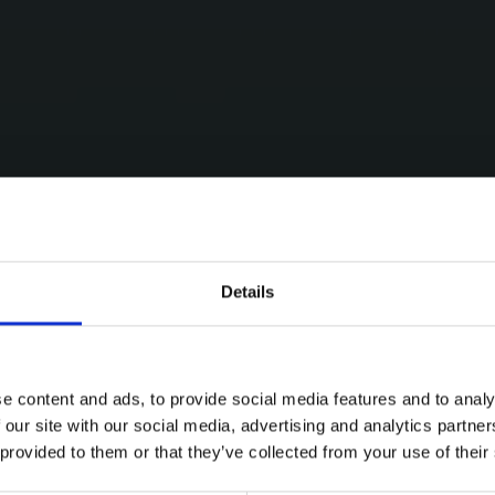
Details
e content and ads, to provide social media features and to analy
 our site with our social media, advertising and analytics partn
 provided to them or that they’ve collected from your use of their