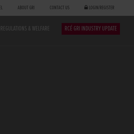
EL
ABOUT GRI
CONTACT US
LOGIN/REGISTER
REGULATIONS & WELFARE
RCÉ GRI INDUSTRY UPDATE