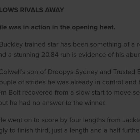
BLOWS RIVALS AWAY
le was in action in the opening heat.
Buckley trained star has been something of a 
d a stunning 20.84 run is evidence of his abun
Colwell’s son of Droopys Sydney and Trusted Exi
couple of strides he was already in control and 
rn Bolt recovered from a slow start to move s
but he had no answer to the winner.
le went on to score by four lengths from Jackt
ly to finish third, just a length and a half furth