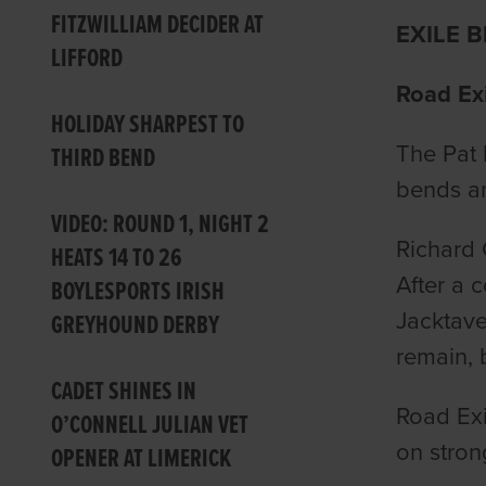
FITZWILLIAM DECIDER AT
EXILE 
LIFFORD
Road Exi
HOLIDAY SHARPEST TO
The Pat 
THIRD BEND
bends an
VIDEO: ROUND 1, NIGHT 2
Richard 
HEATS 14 TO 26
After a 
BOYLESPORTS IRISH
Jacktave
GREYHOUND DERBY
remain, 
CADET SHINES IN
Road Exi
O’CONNELL JULIAN VET
on strong
OPENER AT LIMERICK