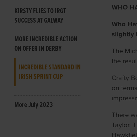
WHO HA
KIRSTY FLIES TO IRGT
SUCCESS AT GALWAY
Who Have
slightly 
MORE INCREDIBLE ACTION
ON OFFER IN DERBY
The Mich
the resu
INCREDIBLE STANDARD IN
IRISH SPRINT CUP
Crafty B
on term
impressi
More July 2023
There wa
Taylor. 
Hawkfiel