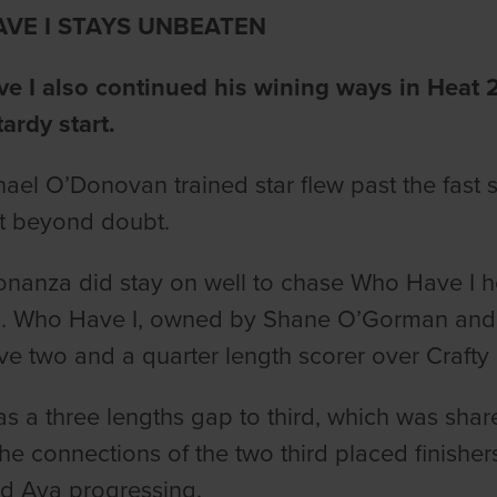
VE I STAYS UNBEATEN
 I also continued his wining ways in Heat 2,
tardy start.
ael O’Donovan trained star flew past the fast st
lt beyond doubt.
onanza did stay on well to chase Who Have I 
s. Who Have I, owned by Shane O’Gorman and
ve two and a quarter length scorer over Crafty
s a three lengths gap to third, which was sha
The connections of the two third placed finisher
d Ava progressing.