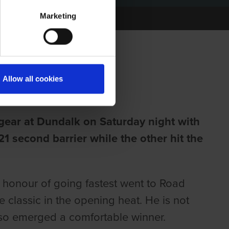
Marketing
NT CUP
Allow all cookies
 gear at Dundalk on Saturday night with
21 second barrier while the other hit the
e honour of going fastest went to Road
 classic in the opening heat. He is not
lso emerged a comfortable winner.