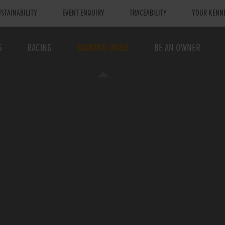
STAINABILITY
EVENT ENQUIRY
TRACEABILITY
YOUR KENN
S
RACING
TALKING DOGS
BE AN OWNER