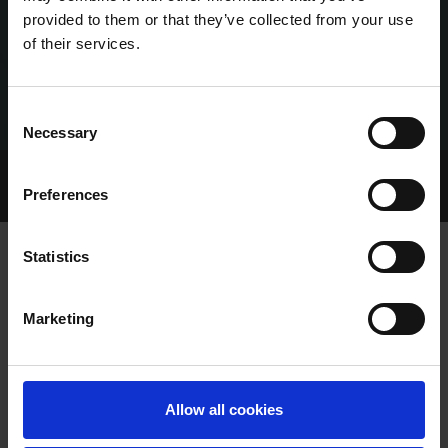
provided to them or that they’ve collected from your use
of their services.
Consent
Necessary
Selection
Home Page
Talking Dogs
Preferences
Archived Talking Dogs Stories
Statistics
TALKING DOGS ON MONDAY 10TH
Marketing
JULY
Allow all cookies