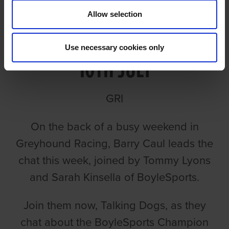
Allow selection
TALKING DOGS ON MONDAY
Use necessary cookies only
10TH JULY
GRI
On the back of a busy weekend in
Greyhound Racing, Barry Caul leads the
chat this week, joined by Tommy Lyons
and Sarah Kinsella of BoyleSports.
Join them now, Talking Dogs, as they
chat about the BoyleSports Champion