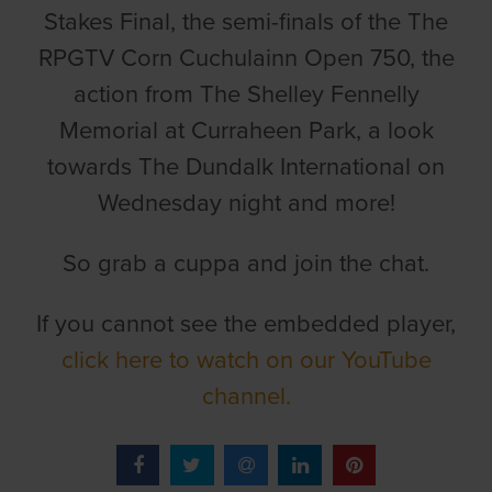
Stakes Final, the semi-finals of the The
RPGTV Corn Cuchulainn Open 750, the
action from The Shelley Fennelly
Memorial at Curraheen Park, a look
towards The Dundalk International on
Wednesday night and more!
So grab a cuppa and join the chat.
If you cannot see the embedded player,
click here to watch on our YouTube
channel.