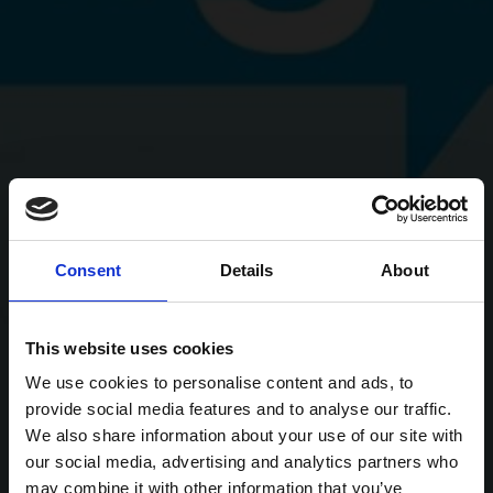
Consent
Details
About
This website uses cookies
We use cookies to personalise content and ads, to
provide social media features and to analyse our traffic.
We also share information about your use of our site with
our social media, advertising and analytics partners who
may combine it with other information that you’ve