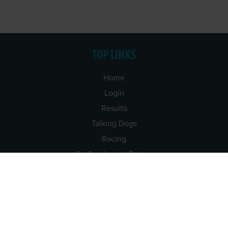
TOP LINKS
Home
Login
Results
Talking Dogs
Racing
Go Greyhound Racing
Regulations and Welfare
USEFUL INFO