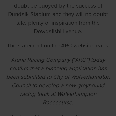
doubt be buoyed by the success of
Dundalk Stadium and they will no doubt
take plenty of inspiration from the
Dowdallshill venue.
The statement on the ARC website reads:
Arena Racing Company (“ARC”) today
confirm that a planning application has
been submitted to City of Wolverhampton
Council to develop a new greyhound
racing track at Wolverhampton
Racecourse.