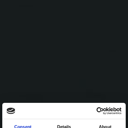
Consent
Details
About