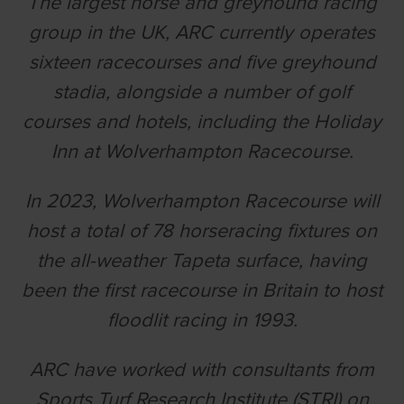
The largest horse and greyhound racing
group in the UK, ARC currently operates
sixteen racecourses and five greyhound
stadia, alongside a number of golf
courses and hotels, including the Holiday
Inn at Wolverhampton Racecourse.
In 2023, Wolverhampton Racecourse will
host a total of 78 horseracing fixtures on
the all-weather Tapeta surface, having
been the first racecourse in Britain to host
floodlit racing in 1993.
ARC have worked with consultants from
Sports Turf Research Institute (STRI) on