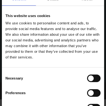
This website uses cookies
We use cookies to personalise content and ads, to
provide social media features and to analyse our traffic.
We also share information about your use of our site with
our social media, advertising and analytics partners who
may combine it with other information that you’ve
provided to them or that they’ve collected from your use
of their services.
Consent
Necessary
Selection
Home Page
Talking Dogs
Preferences
Archived Talking Dogs Stories