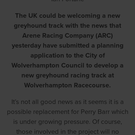
The UK could be welcoming a new
greyhound track with the news that
Arene Racing Company (ARC)
yesterday have submitted a planning
application to the City of
Wolverhampton Council to develop a
new greyhound racing track at
Wolverhampton Racecourse
.
It’s not all good news as it seems it is a
possible replacement for Perry Barr which
is under growing pressure. Of course,
those involved in the project will no