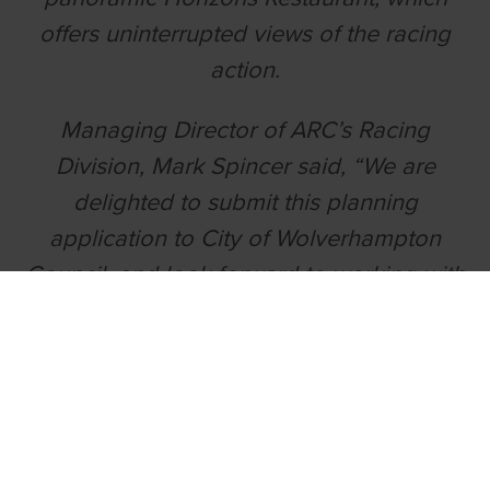
offers uninterrupted views of the racing
action.
Managing Director of ARC’s Racing
Division, Mark Spincer said, “We are
delighted to submit this planning
application to City of Wolverhampton
Council, and look forward to working with
planners on its development.”
“Our aspiration is that Wolverhampton
can become a landmark venue for
greyhound racing, not just in the West
Midlands, but nationally. Greyhound