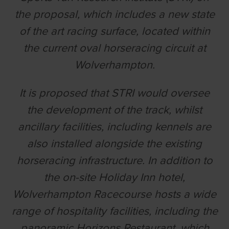
the proposal, which includes a new state
of the art racing surface, located within
the current oval horseracing circuit at
Wolverhampton.
It is proposed that STRI would oversee
the development of the track, whilst
ancillary facilities, including kennels are
also installed alongside the existing
horseracing infrastructure. In addition to
the on-site Holiday Inn hotel,
Wolverhampton Racecourse hosts a wide
range of hospitality facilities, including the
panoramic Horizons Restaurant, which