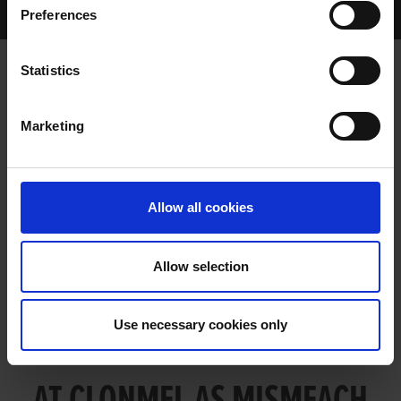
Preferences
Archived Talking Dogs Stories
Statistics
COMPETITIVE KILLEE ACTION AT
Marketing
CLONMEL AS MISMEACH SETS THE
STANDARD
Allow all cookies
Allow selection
Use necessary cookies only
COMPETITIVE KILLEE ACTION