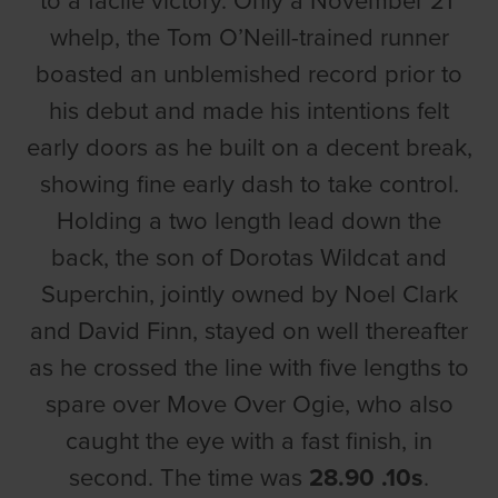
to a facile victory. Only a November 21’
whelp, the Tom O’Neill-trained runner
boasted an unblemished record prior to
his debut and made his intentions felt
early doors as he built on a decent break,
showing fine early dash to take control.
Holding a two length lead down the
back, the son of Dorotas Wildcat and
Superchin, jointly owned by Noel Clark
and David Finn, stayed on well thereafter
as he crossed the line with five lengths to
spare over Move Over Ogie, who also
caught the eye with a fast finish, in
second. The time was
28.90 .10s
.