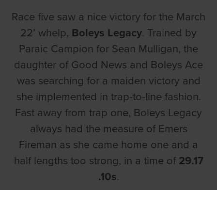
Race five saw a nice victory for the March
22’ whelp,
Boleys Legacy
. Trained by
Paraic Campion for Sean Mulligan, the
daughter of Good News and Boleys Ace
was searching for a maiden victory and
she implemented in trap-to-line fashion.
Fast away from trap one, Boleys Legacy
always had the measure of Emers
Fireman as she came home one and a
half lengths too strong, in a time of
29.17
.10s
.
The quickest over the standard trip was