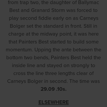
from trap two, the daughter of Ballymac
Best and Granard Storm was forced to
play second fiddle early on as Carneys
Bolger set the standard in front. Still in
charge at the midway point, it was here
that Painters Best started to build some
momentum. Upping the ante between the
bottom two bends, Painters Best held the
inside line and stayed on strongly to
cross the line three lengths clear of
Carneys Bolger in second. The time was
29.09 .10s.
ELSEWHERE