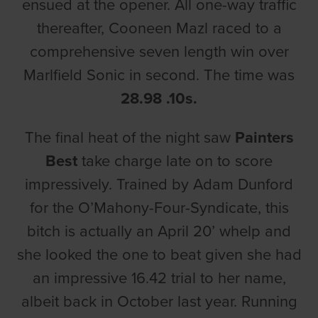
ensued at the opener. All one-way traffic
thereafter, Cooneen Mazl raced to a
comprehensive seven length win over
Marlfield Sonic in second. The time was
28.98 .10s.
The final heat of the night saw
Painters
Best
take charge late on to score
impressively. Trained by Adam Dunford
for the O’Mahony-Four-Syndicate, this
bitch is actually an April 20’ whelp and
she looked the one to beat given she had
an impressive 16.42 trial to her name,
albeit back in October last year. Running