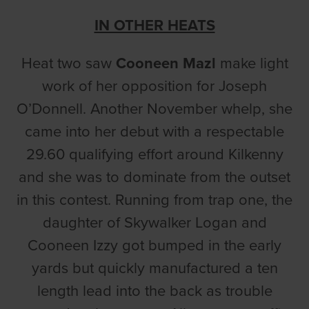
IN OTHER HEATS
Heat two saw
Cooneen Mazl
make light
work of her opposition for Joseph
O’Donnell. Another November whelp, she
came into her debut with a respectable
29.60 qualifying effort around Kilkenny
and she was to dominate from the outset
in this contest. Running from trap one, the
daughter of Skywalker Logan and
Cooneen Izzy got bumped in the early
yards but quickly manufactured a ten
length lead into the back as trouble