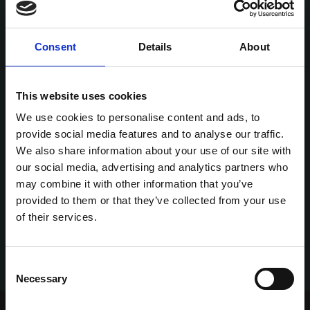
Consent
Details
About
This website uses cookies
We use cookies to personalise content and ads, to
provide social media features and to analyse our traffic.
We also share information about your use of our site with
our social media, advertising and analytics partners who
may combine it with other information that you’ve
provided to them or that they’ve collected from your use
of their services.
Consent
Necessary
Selection
Home Page
Talking Dogs