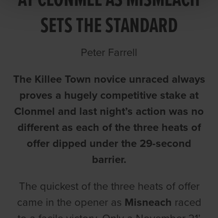
AT CLONMEL AS MISMEACH
SETS THE STANDARD
Peter Farrell
The Killee Town novice unraced always
proves a hugely competitive stake at
Clonmel and last night’s action was no
different as each of the three heats of
offer dipped under the 29-second
barrier.
The quickest of the three heats of offer
came in the opener as
Misneach
raced