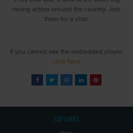
racing action around the country. Join
them for a chat.
If you cannot see the embedded player,
click here
TOP LINKS
Home