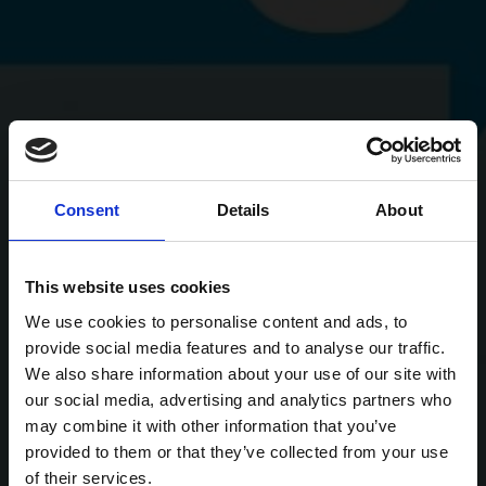
Consent
Details
About
This website uses cookies
We use cookies to personalise content and ads, to
provide social media features and to analyse our traffic.
We also share information about your use of our site with
our social media, advertising and analytics partners who
may combine it with other information that you’ve
provided to them or that they’ve collected from your use
of their services.