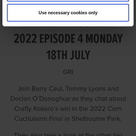
Use necessary cookies only
TALKING CORN CUCHULAINN
2022 EPISODE 4 MONDAY
18TH JULY
GRI
Join Barry Caul, Tommy Lyons and
Declan O’Donoghue as they chat about
Crafty Kokoro’s win in the 2022 Corn
Cuchulainn Final in Shelbourne Park.
They also take a look at the other big