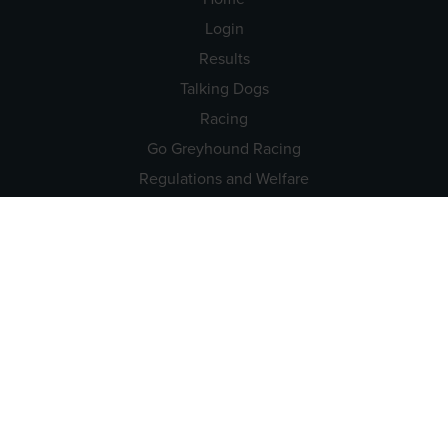
Login
Results
Talking Dogs
Racing
Go Greyhound Racing
Regulations and Welfare
USEFUL INFO
Accessibility
Privacy Policy
Terms & Conditions
Careers
Tenders