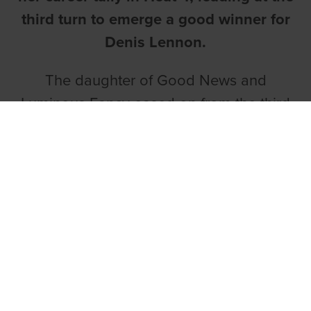
third turn to emerge a good winner for
Denis Lennon.
The daughter of Good News and
Luminous Fancy eased on from the third
turn to win by three and a half lengths in
29.25.
ANGEL COMPLETES A BYRNE DOUBLE
The final heat of the round saw Declan
Byrne complete a double with Fleeting
Angel coming home in front.
Owned by the Dream Catchers Syndicate,