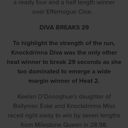
a ready four and a half length winner
over Effernogue Cloe.
DIVA BREAKS 29
To highlight the strength of the run,
Knockdrinna Diva was the only other
heat winner to break 29 seconds as she
too dominated to emerge a wide
margin winner of Heat 2.
Keelan O’Donoghue’s daughter of
Ballymac Eske and Knockdrinna Miss
raced right away to win by seven lengths
from Milestone Queen in 28.98.