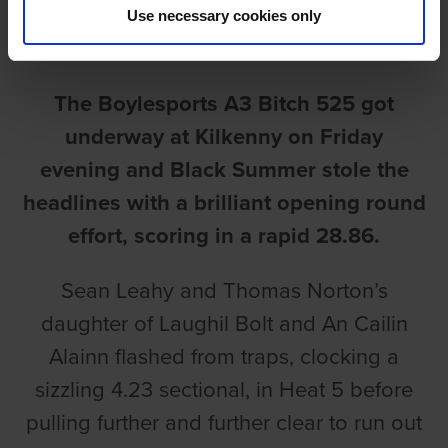
Use necessary cookies only
Ian Fortune
The Boylesports A3 Bitch 525 got
underway at Kilkenny on Friday
evening and Black Summer stole the
headlines with a brilliant opening round
effort, scoring in a rapid 28.86.
Sean Leahy and Thomas Norton’s
daughter of Laughil Bolt and An Cailin
Alainn flashed from traps, clocking a
sizzling 4.23 sectional, in Heat 5 before
pulling further and further clear to run out