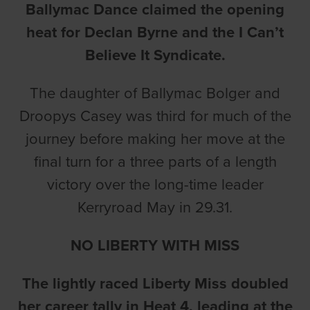
Ballymac Dance claimed the opening
heat for Declan Byrne and the I Can’t
Believe It Syndicate.
The daughter of Ballymac Bolger and
Droopys Casey was third for much of the
journey before making her move at the
final turn for a three parts of a length
victory over the long-time leader
Kerryroad May in 29.31.
NO LIBERTY WITH MISS
The lightly raced Liberty Miss doubled
her career tally in Heat 4, leading at the