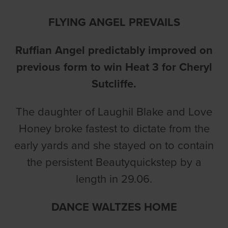
FLYING ANGEL PREVAILS
Ruffian Angel predictably improved on
previous form to win Heat 3 for Cheryl
Sutcliffe.
The daughter of Laughil Blake and Love
Honey broke fastest to dictate from the
early yards and she stayed on to contain
the persistent Beautyquickstep by a
length in 29.06.
DANCE WALTZES HOME