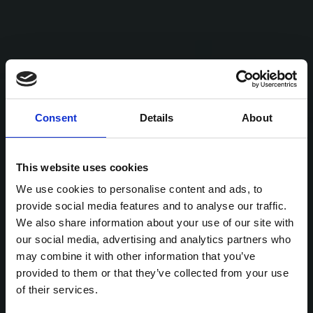
Consent
Details
About
This website uses cookies
We use cookies to personalise content and ads, to
provide social media features and to analyse our traffic.
We also share information about your use of our site with
our social media, advertising and analytics partners who
may combine it with other information that you’ve
provided to them or that they’ve collected from your use
of their services.