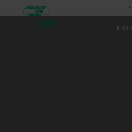
SU
RESULT