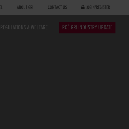
EL
ABOUT GRI
CONTACT US
LOGIN/REGISTER
REGULATIONS & WELFARE
RCÉ GRI INDUSTRY UPDATE