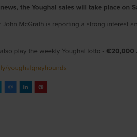
 news, the Youghal sales will take place on S
John McGrath is reporting a strong interest a
also play the weekly Youghal lotto
- €20,000
it.ly/youghalgreyhounds