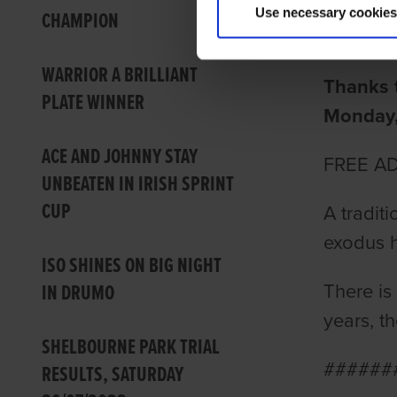
Use necessary cookies
CHAMPION
Barry Dr
WARRIOR A BRILLIANT
Thanks t
PLATE WINNER
Monday, 
ACE AND JOHNNY STAY
FREE A
UNBEATEN IN IRISH SPRINT
CUP
A tradit
exodus h
ISO SHINES ON BIG NIGHT
IN DRUMO
There is
years, t
SHELBOURNE PARK TRIAL
######
RESULTS, SATURDAY