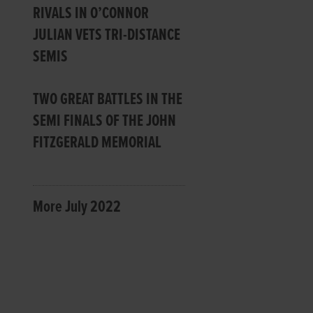
RIVALS IN O’CONNOR
JULIAN VETS TRI-DISTANCE
SEMIS
TWO GREAT BATTLES IN THE
SEMI FINALS OF THE JOHN
FITZGERALD MEMORIAL
More July 2022