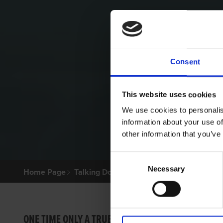
Consent
This website uses cookies
We use cookies to personalis
information about your use of
other information that you’ve
Consent
Necessary
Selection
Home Page
Talking Dogs
Archived Talking Dogs Sto
FREE
ONE TIME ONLY A TRUE