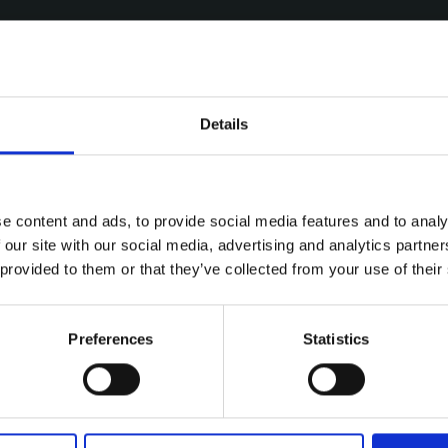
Details
e content and ads, to provide social media features and to analy
 our site with our social media, advertising and analytics partn
 provided to them or that they’ve collected from your use of their
Preferences
Statistics
ries
July 2022
FREE ADMISSION AT YOUGHAL AND UPCOM
 ADMISSION AT YOUGHAL AND U