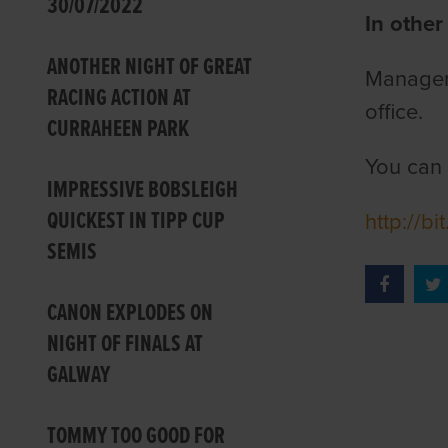
30/07/2022
In other
ANOTHER NIGHT OF GREAT
Manager 
RACING ACTION AT
office.
CURRAHEEN PARK
You can 
IMPRESSIVE BOBSLEIGH
QUICKEST IN TIPP CUP
http://b
SEMIS
CANON EXPLODES ON
NIGHT OF FINALS AT
GALWAY
TOMMY TOO GOOD FOR