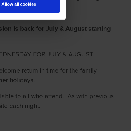
Allow all cookies
on is back for July & August starting
EDNESDAY FOR JULY & AUGUST.
elcome return in time for the family
mer holidays.
lable to all who attend. As with previous
ite each night.