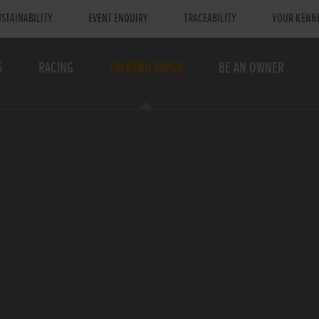
STAINABILITY
EVENT ENQUIRY
TRACEABILITY
YOUR KENN
S
RACING
TALKING DOGS
BE AN OWNER