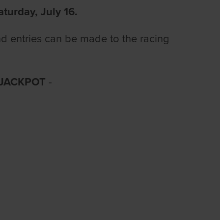
aturday, July 16.
nd entries can be made to the racing
 JACKPOT
-