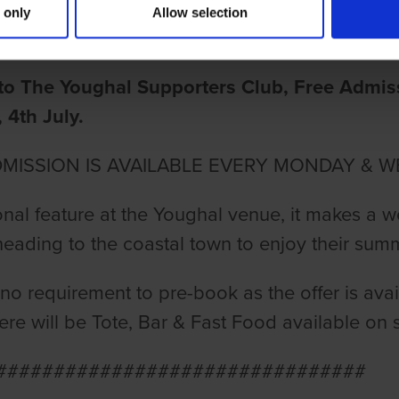
 only
Allow selection
ake
o The Youghal Supporters Club, Free Admissi
4th July.
DMISSION IS AVAILABLE EVERY MONDAY & W
ional feature at the Youghal venue, it makes a w
eading to the coastal town to enjoy their sum
 no requirement to pre-book as the offer is avai
here will be Tote, Bar & Fast Food available on s
################################