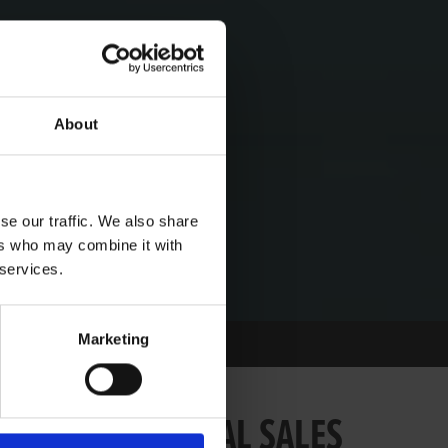
About
se our traffic. We also share
ers who may combine it with
 services.
Marketing
ING YOUGHAL SALES
PCOMING YOUGHAL SALES