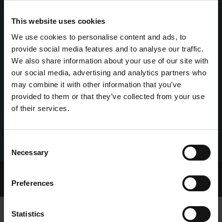
This website uses cookies
We use cookies to personalise content and ads, to
provide social media features and to analyse our traffic.
We also share information about your use of our site with
our social media, advertising and analytics partners who
may combine it with other information that you’ve
provided to them or that they’ve collected from your use
of their services.
Consent
Necessary
Selection
Home Page
Talking Dogs
Preferences
Archived Talking Dogs Stories
Statistics