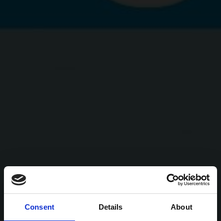
Consent
Details
About