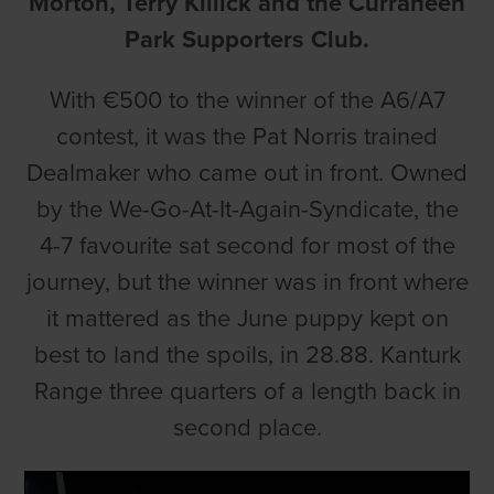
Morton, Terry Killick and the Curraheen
Park Supporters Club.
With €500 to the winner of the A6/A7
contest, it was the Pat Norris trained
Dealmaker who came out in front. Owned
by the We-Go-At-It-Again-Syndicate, the
4-7 favourite sat second for most of the
journey, but the winner was in front where
it mattered as the June puppy kept on
best to land the spoils, in 28.88. Kanturk
Range three quarters of a length back in
second place.