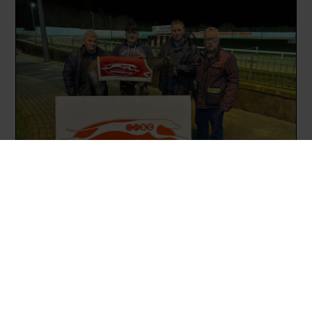
Trainer Pat Norris and a member of the
We-Go-At-It-Again-Syndicate pictured
alongside Eamonn Morton and David
Harrington after the success of
Dealmaker.