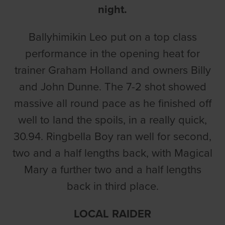
night.
Ballyhimikin Leo put on a top class
performance in the opening heat for
trainer Graham Holland and owners Billy
and John Dunne. The 7-2 shot showed
massive all round pace as he finished off
well to land the spoils, in a really quick,
30.94. Ringbella Boy ran well for second,
two and a half lengths back, with Magical
Mary a further two and a half lengths
back in third place.
LOCAL RAIDER