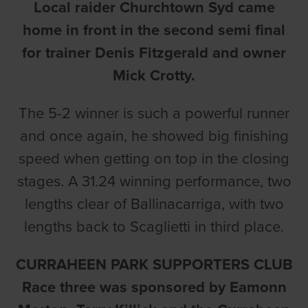
Local raider Churchtown Syd came
home in front in the second semi final
for trainer Denis Fitzgerald and owner
Mick Crotty.
The 5-2 winner is such a powerful runner
and once again, he showed big finishing
speed when getting on top in the closing
stages. A 31.24 winning performance, two
lengths clear of Ballinacarriga, with two
lengths back to Scaglietti in third place.
CURRAHEEN PARK SUPPORTERS CLUB
Race three was sponsored by Eamonn