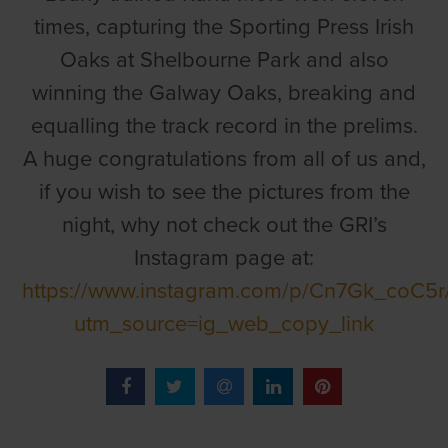
times, capturing the Sporting Press Irish
Oaks at Shelbourne Park and also
winning the Galway Oaks, breaking and
equalling the track record in the prelims.
A huge congratulations from all of us and,
if you wish to see the pictures from the
night, why not check out the GRI’s
Instagram page at:
https://www.instagram.com/p/Cn7Gk_coC5r
utm_source=ig_web_copy_link