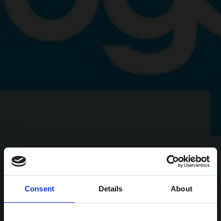
Consent
Details
About