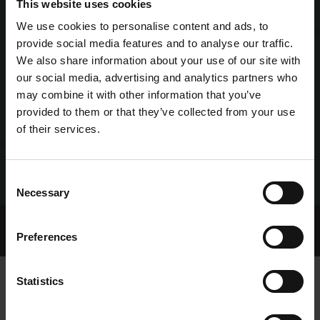
This website uses cookies
We use cookies to personalise content and ads, to
provide social media features and to analyse our traffic.
We also share information about your use of our site with
our social media, advertising and analytics partners who
may combine it with other information that you’ve
provided to them or that they’ve collected from your use
of their services.
Consent
Necessary
Selection
Home Page
Talking Dogs
Preferences
Archived Talking Dogs Stories
Statistics
MARISSA AND MOFO RECOGNISED IN