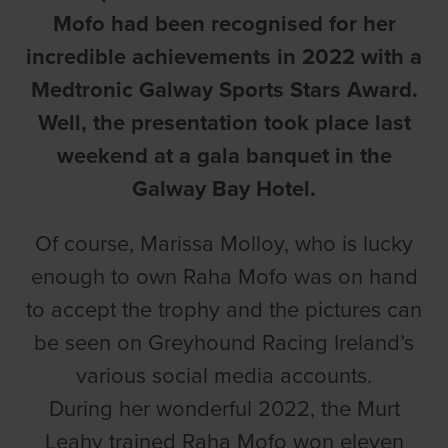
Mofo had been recognised for her
incredible achievements in 2022 with a
Medtronic Galway Sports Stars Award.
Well, the presentation took place last
weekend at a gala banquet in the
Galway Bay Hotel.
Of course, Marissa Molloy, who is lucky
enough to own Raha Mofo was on hand
to accept the trophy and the pictures can
be seen on Greyhound Racing Ireland’s
various social media accounts.
During her wonderful 2022, the Murt
Leahy trained Raha Mofo won eleven