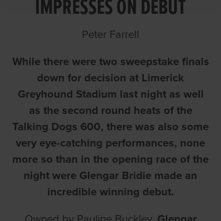
IMPRESSES ON DEBUT
Peter Farrell
While there were two sweepstake finals
down for decision at Limerick
Greyhound Stadium last night as well
as the second round heats of the
Talking Dogs 600, there was also some
very eye-catching performances, none
more so than in the opening race of the
night were Glengar Bridie made an
incredible winning debut.
Owned by Pauline Buckley,
Glengar