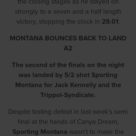
the closing stages as he stayed on
strongly to a seven and a half length
victory, stopping the clock in
29.01
.
MONTANA BOUNCES BACK TO LAND
A2
The second of the finals on the night
was landed by 5/2 shot Sporting
Montana for Jack Kennelly and the
Trippol-Syndicate.
Despite tasting defeat in last week’s semi
final at the hands of Canya Dream,
Sporting Montana
wasn’t to make the