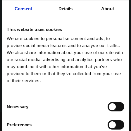
Consent
Details
About
This website uses cookies
We use cookies to personalise content and ads, to
provide social media features and to analyse our traffic.
We also share information about your use of our site with
our social media, advertising and analytics partners who
may combine it with other information that you’ve
provided to them or that they’ve collected from your use
of their services.
Consent
Necessary
Selection
Home Page
Talking Dogs
Preferences
Archived Talking Dogs Stories