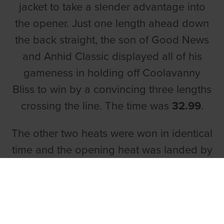
jacket to take a slender advantage into
the opener. Just one length ahead down
the back straight, the son of Good News
and Anhid Classic displayed all of his
gameness in holding off Coolavanny
Bliss to win by a convincing three lengths
crossing the line. The time was
32.99
.
The other two heats were won in identical
time and the opening heat was landed by
Hyde Park
, who avenged his second
place finish one week prior. Owned by
Mark Geraghty and Marie McDonnell,
Hyde Park was the 7/4 favourite as the