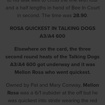
to his task well to cross the line with four
and a half lengths in hand of Bee In Court
in second. The time was
28.90
.
ROSA QUICKEST IN TALKING DOGS
A3/A4 600
Elsewhere on the card, the three
second round heats of the Talking Dogs
A3/A4 600 got underway and it was
Mellon Rosa who went quickest.
Owned by Pat and Mary Conway,
Mellon
Rosa
was a 6/1 outsider at the off but he
was quickest into stride wearing the red