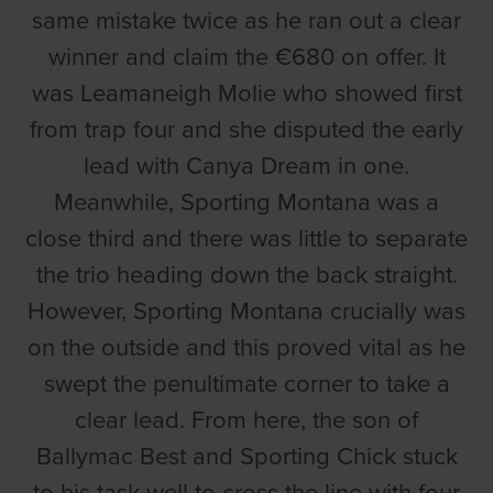
same mistake twice as he ran out a clear
winner and claim the €680 on offer. It
was Leamaneigh Molie who showed first
from trap four and she disputed the early
lead with Canya Dream in one.
Meanwhile, Sporting Montana was a
close third and there was little to separate
the trio heading down the back straight.
However, Sporting Montana crucially was
on the outside and this proved vital as he
swept the penultimate corner to take a
clear lead. From here, the son of
Ballymac Best and Sporting Chick stuck