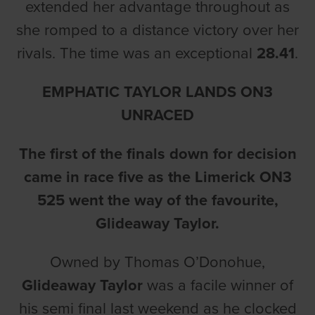
extended her advantage throughout as
she romped to a distance victory over her
rivals. The time was an exceptional
28.41
.
EMPHATIC TAYLOR LANDS ON3
UNRACED
The first of the finals down for decision
came in race five as the Limerick ON3
525 went the way of the favourite,
Glideaway Taylor.
Owned by Thomas O’Donohue,
Glideaway Taylor
was a facile winner of
his semi final last weekend as he clocked