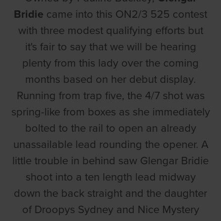
Bridie
came into this ON2/3 525 contest
with three modest qualifying efforts but
it's fair to say that we will be hearing
plenty from this lady over the coming
months based on her debut display.
Running from trap five, the 4/7 shot was
spring-like from boxes as she immediately
bolted to the rail to open an already
unassailable lead rounding the opener. A
little trouble in behind saw Glengar Bridie
shoot into a ten length lead midway
down the back straight and the daughter
of Droopys Sydney and Nice Mystery