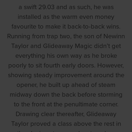
a swift 29.03 and as such, he was
installed as the warm even money
favourite to make it back-to-back wins.
Running from trap two, the son of Newinn
Taylor and Glideaway Magic didn’t get
everything his own way as he broke
poorly to sit fourth early doors. However,
showing steady improvement around the
opener, he built up ahead of steam
midway down the back before storming
to the front at the penultimate corner.
Drawing clear thereafter, Glideaway
Taylor proved a class above the rest in