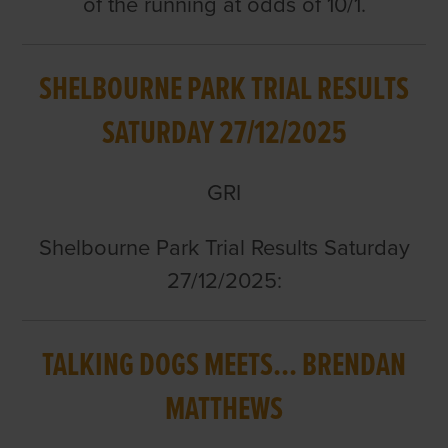
of the running at odds of 10/1.
SHELBOURNE PARK TRIAL RESULTS
SATURDAY 27/12/2025
GRI
Shelbourne Park Trial Results Saturday
27/12/2025:
TALKING DOGS MEETS... BRENDAN
MATTHEWS