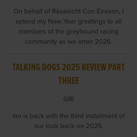
On behalf of Rásaíocht Con Éireann, I
extend my New Year greetings to all
members of the greyhound racing
community as we enter 2026.
TALKING DOGS 2025 REVIEW PART
THREE
GRI
Ian is back with the third installment of
our look back on 2025.