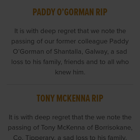
PADDY O’GORMAN RIP
It is with deep regret that we note the
passing of our former colleague Paddy
O’Gorman of Shantalla, Galway, a sad
loss to his family, friends and to all who
knew him.
TONY MCKENNA RIP
It is with deep regret that the we note the
passing of Tony McKenna of Borrisokane,
Co. Tipperary, a sad loss to his family,