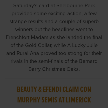
Saturday’s card at Shelbourne Park
provided some exciting action, a few
strange results and a couple of superb
winners but the headlines went to
Frenchfort Madam as she landed the final
of the Gold Collar, while A Lucky Julie
and Rural Ana proved too strong for their
rivals in the semi-finals of the Bernard
Barry Christmas Oaks.
BEAUTY & EFENDI CLAIM CON
MURPHY SEMIS AT LIMERICK