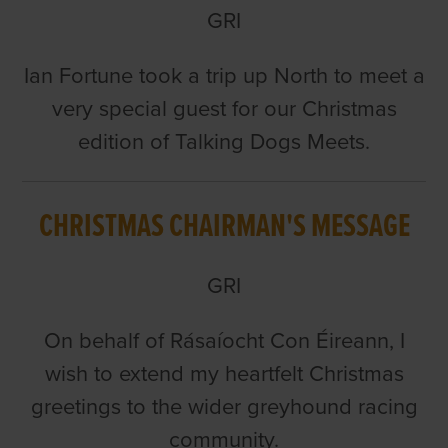
GRI
Ian Fortune took a trip up North to meet a
very special guest for our Christmas
edition of Talking Dogs Meets.
CHRISTMAS CHAIRMAN'S MESSAGE
GRI
On behalf of Rásaíocht Con Éireann, I
wish to extend my heartfelt Christmas
greetings to the wider greyhound racing
community.