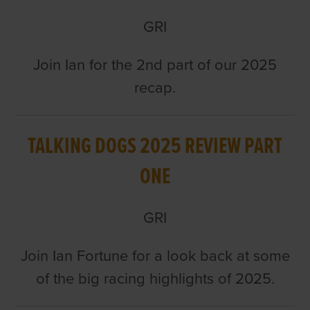
GRI
Join Ian for the 2nd part of our 2025
recap.
TALKING DOGS 2025 REVIEW PART
ONE
GRI
Join Ian Fortune for a look back at some
of the big racing highlights of 2025.