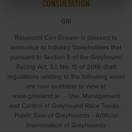
CONSULTATION
GRI
Rásaíocht Con Éireann is pleased to
announce to Industry Stakeholders that
pursuant to Section 5 of the Greyhound
Racing Act, S.I. No. 15 of 2019, draft
regulations relating to the following areas
are now available to view at
www.grireland.ie . - Use, Management
and Control of Greyhound Race Tracks -
Public Sale of Greyhounds - Artificial
Insemination of Greyhounds