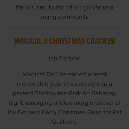
friends and to the wider greyhound
racing community.
MAGICAL A CHRISTMAS CRACKER
Ian Fortune
Magical On Fire ended a most
memorable year in some style at a
packed Shelbourne Park on Saturday
night, emerging a wide margin winner of
the Bernard Barry Christmas Oaks for Pat
Guilfoyle.