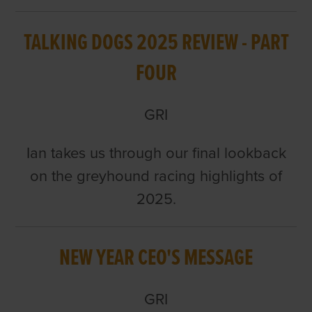
TALKING DOGS 2025 REVIEW - PART
FOUR
GRI
Ian takes us through our final lookback
on the greyhound racing highlights of
2025.
NEW YEAR CEO'S MESSAGE
GRI