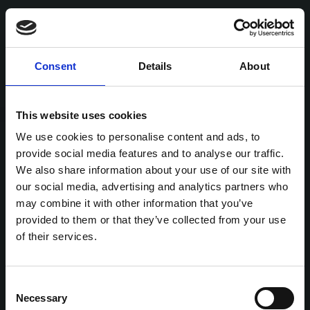
Consent
Details
About
This website uses cookies
We use cookies to personalise content and ads, to
provide social media features and to analyse our traffic.
We also share information about your use of our site with
our social media, advertising and analytics partners who
may combine it with other information that you’ve
provided to them or that they’ve collected from your use
of their services.
Consent
Necessary
Selection