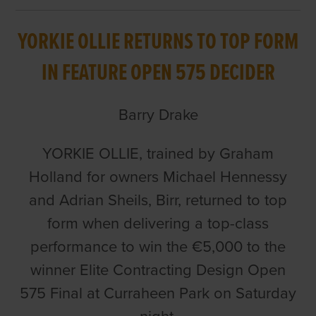
YORKIE OLLIE RETURNS TO TOP FORM
IN FEATURE OPEN 575 DECIDER
Barry Drake
YORKIE OLLIE, trained by Graham
Holland for owners Michael Hennessy
and Adrian Sheils, Birr, returned to top
form when delivering a top-class
performance to win the €5,000 to the
winner Elite Contracting Design Open
575 Final at Curraheen Park on Saturday