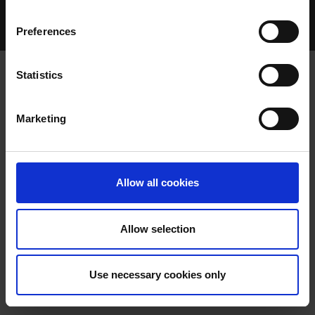
Home Page
Talking Dogs
Preferences
Archived Talking Dogs Stories
Statistics
DECEMBER 2025
Marketing
Allow all cookies
Allow selection
GREYHOUND INDUSTRY
Use necessary cookies only
REGULATIONS 2025 – PUBLIC