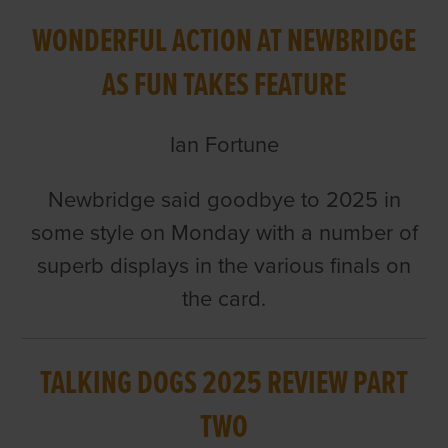
WONDERFUL ACTION AT NEWBRIDGE
AS FUN TAKES FEATURE
Ian Fortune
Newbridge said goodbye to 2025 in
some style on Monday with a number of
superb displays in the various finals on
the card.
TALKING DOGS 2025 REVIEW PART
TWO