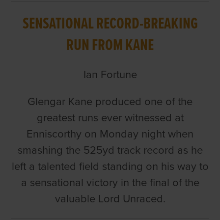
SENSATIONAL RECORD-BREAKING
RUN FROM KANE
Ian Fortune
Glengar Kane produced one of the
greatest runs ever witnessed at
Enniscorthy on Monday night when
smashing the 525yd track record as he
left a talented field standing on his way to
a sensational victory in the final of the
valuable Lord Unraced.