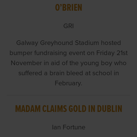
O’BRIEN
GRI
Galway Greyhound Stadium hosted
bumper fundraising event on Friday 21st
November in aid of the young boy who
suffered a brain bleed at school in
February.
MADAM CLAIMS GOLD IN DUBLIN
Ian Fortune