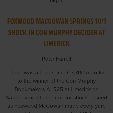
night.
FOXWOOD MACGOWAN SPRINGS 10/1
SHOCK IN CON MURPHY DECIDER AT
LIMERICK
Peter Farrell
There was a handsome €3,300 on offer
to the winner of the Con Murphy
Bookmakers A1 525 at Limerick on
Saturday night and a major shock ensued
as Foxwood McGowan made every yard