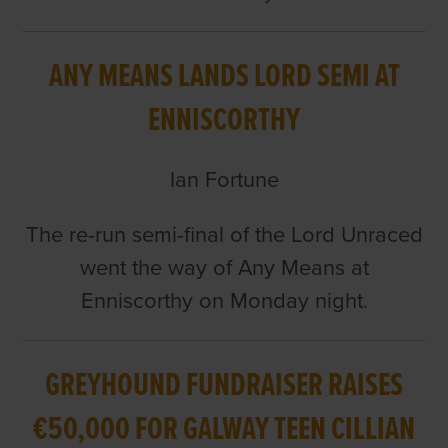
ANY MEANS LANDS LORD SEMI AT
ENNISCORTHY
Ian Fortune
The re-run semi-final of the Lord Unraced
went the way of Any Means at
Enniscorthy on Monday night.
GREYHOUND FUNDRAISER RAISES
€50,000 FOR GALWAY TEEN CILLIAN