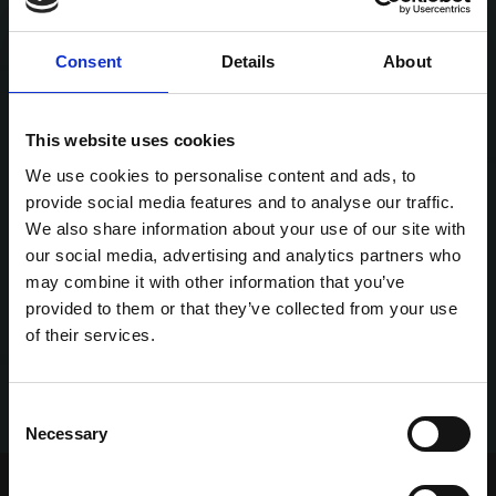
Consent
Details
About
This website uses cookies
We use cookies to personalise content and ads, to
provide social media features and to analyse our traffic.
We also share information about your use of our site with
our social media, advertising and analytics partners who
may combine it with other information that you’ve
provided to them or that they’ve collected from your use
of their services.
Consent
Necessary
Selection
Home Page
Talking Dogs