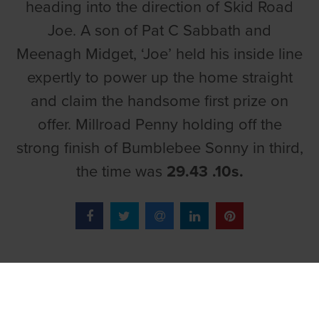
heading into the direction of Skid Road
Joe. A son of Pat C Sabbath and
Meenagh Midget, ‘Joe’ held his inside line
expertly to power up the home straight
and claim the handsome first prize on
offer. Millroad Penny holding off the
strong finish of Bumblebee Sonny in third,
the time was
29.43 .10s.
TOP LINKS