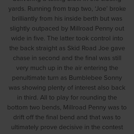
yards. Running from trap two, ‘Joe’ broke
brilliantly from his inside berth but was
slightly outpaced by Millroad Penny out
wide in five. The latter took control into
the back straight as Skid Road Joe gave
chase in second and the final was still
very much up in the air entering the
penultimate turn as Bumblebee Sonny
was showing plenty of interest also back
in third. All to play for rounding the
bottom two bends, Millroad Penny was to
drift off the final bend and that was to
ultimately prove decisive in the contest