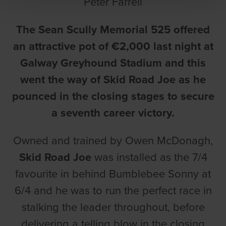
Peter Farrell
The Sean Scully Memorial 525 offered
an attractive pot of €2,000 last night at
Galway Greyhound Stadium and this
went the way of Skid Road Joe as he
pounced in the closing stages to secure
a seventh career victory.
Owned and trained by Owen McDonagh,
Skid Road Joe
was installed as the 7/4
favourite in behind Bumblebee Sonny at
6/4 and he was to run the perfect race in
stalking the leader throughout, before
delivering a telling blow in the closing