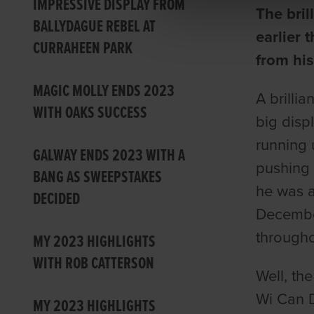
IMPRESSIVE DISPLAY FROM
The bril
BALLYDAGUE REBEL AT
earlier 
CURRAHEEN PARK
from his
MAGIC MOLLY ENDS 2023
A brillia
WITH OAKS SUCCESS
big disp
running 
GALWAY ENDS 2023 WITH A
pushing 
BANG AS SWEEPSTAKES
he was al
DECIDED
December
througho
MY 2023 HIGHLIGHTS
WITH ROB CATTERSON
Well, th
Wi Can D
MY 2023 HIGHLIGHTS