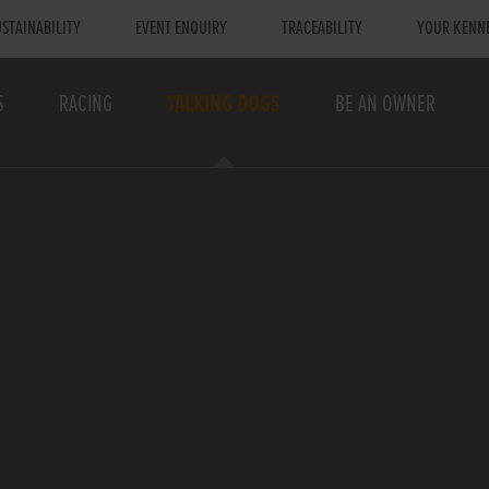
STAINABILITY
EVENT ENQUIRY
TRACEABILITY
YOUR KENN
S
RACING
TALKING DOGS
BE AN OWNER