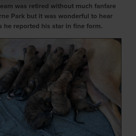
ream was retired without much fanfare
urne Park but it was wonderful to hear
he reported his star in fine form.