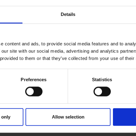
Details
e content and ads, to provide social media features and to analy
 our site with our social media, advertising and analytics partn
 provided to them or that they’ve collected from your use of their
Preferences
Statistics
ries
IANT DREAM A DAD
 only
Allow selection
une