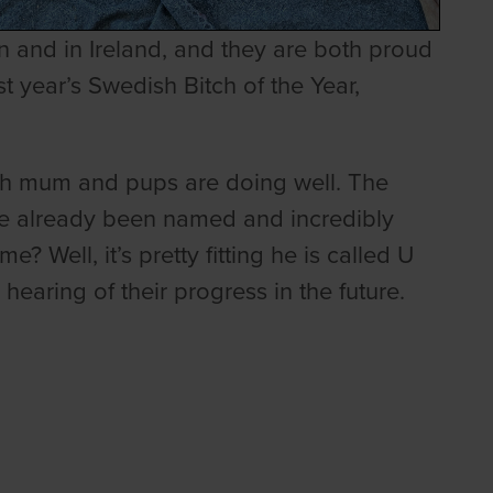
 and in Ireland, and they are both proud
t year’s Swedish Bitch of the Year,
oth mum and pups are doing well. The
ve already been named and incredibly
 Well, it’s pretty fitting he is called U
earing of their progress in the future.