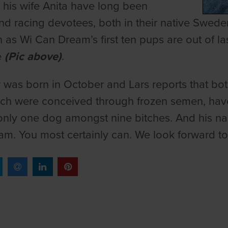
 his wife Anita have long been
d racing devotees, both in their native Sweden
 as Wi Can Dream’s first ten pups are out of las
e
(Pic above)
.
er was born in October and Lars reports that b
which were conceived through frozen semen, ha
only one dog amongst nine bitches. And his name?
m. You most certainly can. We look forward to h