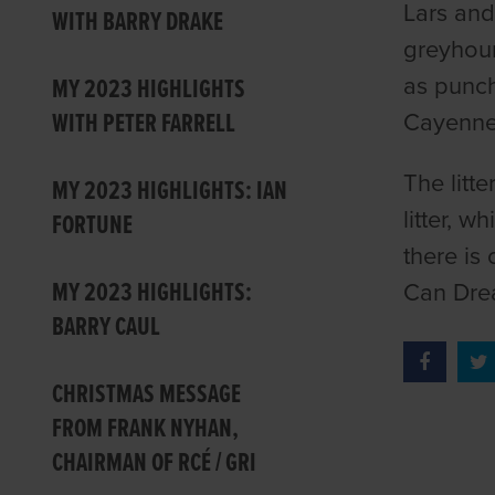
Lars and
WITH BARRY DRAKE
greyhoun
as punch
MY 2023 HIGHLIGHTS
WITH PETER FARRELL
Cayenn
The litt
MY 2023 HIGHLIGHTS: IAN
litter, 
FORTUNE
there is 
MY 2023 HIGHLIGHTS:
Can Drea
BARRY CAUL
CHRISTMAS MESSAGE
FROM FRANK NYHAN,
CHAIRMAN OF RCÉ / GRI