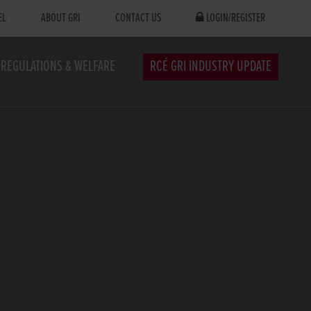
EL
ABOUT GRI
CONTACT US
LOGIN/REGISTER
REGULATIONS & WELFARE
RCÉ GRI INDUSTRY UPDATE