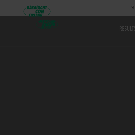
SU
RESULT