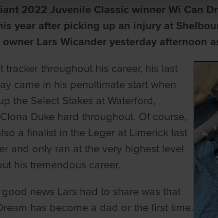
liant 2022 Juvenile Classic winner Wi Can D
this year after picking up an injury at Shelbo
 owner Lars Wicander yesterday afternoon as 
nt tracker throughout his career, his last
lay came in his penultimate start when
up the Select Stakes at Waterford,
Clona Duke hard throughout. Of course,
so a finalist in the Leger at Limerick last
 and only ran at the very highest level
ut his tremendous career.
e good news Lars had to share was that
ream has become a dad or the first time.