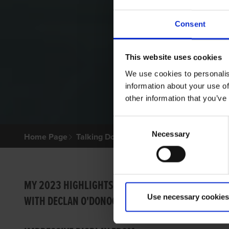
Consent
This website uses cookies
We use cookies to personalis
information about your use of
other information that you’ve
Consent
Necessary
Selection
Home Page
Talking Dogs
Archived Talking Dogs Sto
BRILL
MY 2023 HIGHLIGHTS
Use necessary cookies
WITH DECLAN O'DONOGHUE
Ian Fort