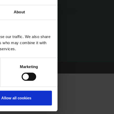
About
se our traffic. We also share
ers who may combine it with
 services.
Marketing
Allow all cookies