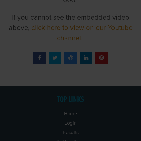
600.
If you cannot see the embedded video
above,
click here to view on our Youtube
channel.
TOP LINKS
Home
Login
Results