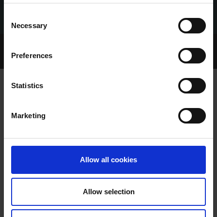
Consent
Necessary
Selection
Home Page
Talking Dogs
Preferences
Archived Talking Dogs Stories
Statistics
VIDEO: 2025 SUNCROFT FESTIVAL
Marketing
PUPPY OAKS FINAL & 600 SEMI-
FINALS
Allow all cookies
Allow selection