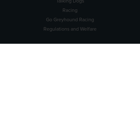
Talking Dogs
Racing
Go Greyhound Racing
Regulations and Welfare
USEFUL INFO
Accessibility
Privacy Policy
Terms & Conditions
Careers
Tenders
CONTACT US