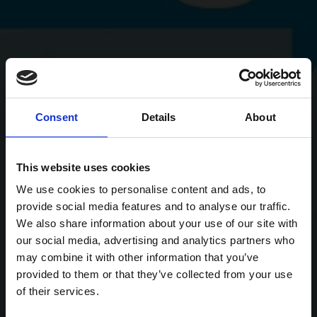
Consent
Details
About
This website uses cookies
We use cookies to personalise content and ads, to
provide social media features and to analyse our traffic.
We also share information about your use of our site with
our social media, advertising and analytics partners who
may combine it with other information that you’ve
provided to them or that they’ve collected from your use
of their services.