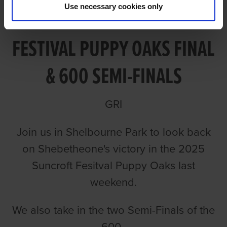
Use necessary cookies only
VIDEO: 2025 SUNCROFT
FESTIVAL PUPPY OAKS FINAL
& 600 SEMI-FINALS
GRI
Join us in Shelbourne Park to look back
on Shebetheone's victory in the 2025
Suncroft Fesitval Puppy Oaks last
weekend.
We also take in the two Semi-Finals of the