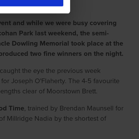
event and while we were busy covering
cohan Park last weekend, the semi-
acle Dowling Memorial took place at the
roduced two fine winners on the night.
aught the eye the previous week
or Joseph O'Flaherty. The 4-5 favourite
lengths clear of Moorstown Brett.
od Time
, trained by Brendan Maunsell for
of Millridge Nadia by the shortest of