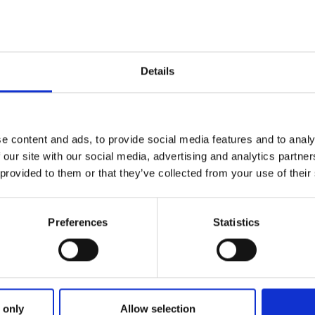
Details
e content and ads, to provide social media features and to analy
 our site with our social media, advertising and analytics partn
 provided to them or that they’ve collected from your use of their
Preferences
Statistics
ries
 SMART RUNS IN THE KINGDOM
 only
Allow selection