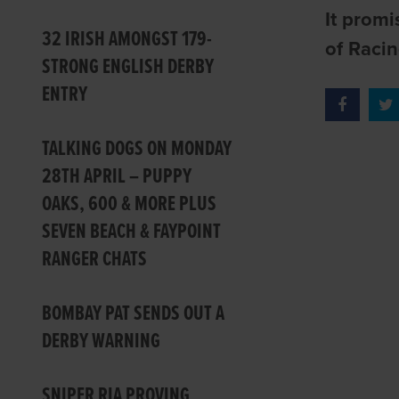
It promi
32 IRISH AMONGST 179-
of Racin
STRONG ENGLISH DERBY
ENTRY
TALKING DOGS ON MONDAY
28TH APRIL – PUPPY
OAKS, 600 & MORE PLUS
SEVEN BEACH & FAYPOINT
RANGER CHATS
BOMBAY PAT SENDS OUT A
DERBY WARNING
SNIPER RIA PROVING