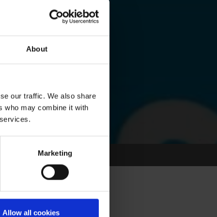
About
se our traffic. We also share
ers who may combine it with
 services.
Marketing
Allow all cookies