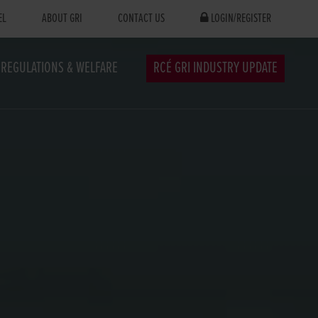
EL
ABOUT GRI
CONTACT US
LOGIN/REGISTER
REGULATIONS & WELFARE
RCÉ GRI INDUSTRY UPDATE