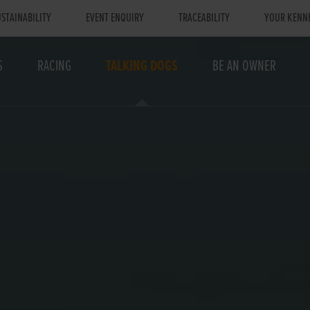
STAINABILITY
EVENT ENQUIRY
TRACEABILITY
YOUR KENN
S
RACING
TALKING DOGS
BE AN OWNER