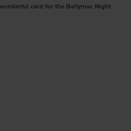
a wonderful card for the Ballymac Night