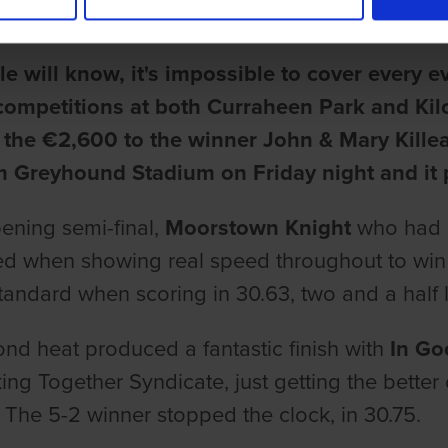
ake
e will know, it's impossible to cover every 
competitions at both Curraheen Park and Kil
f the €2,600 to the winner John & Mary Kille
 Greyhound Stadium on Friday night and it p
pening semi-final,
Moorstown Knight
who had c
d when showing real speed throughout to win f
standard when scoring in 30.63, two and a half 
nd heat produced a fantastic finish with
In Go
ing Together Syndicate, just getting the better 
 The 5-2 winner stopped the clock, in 30.75.