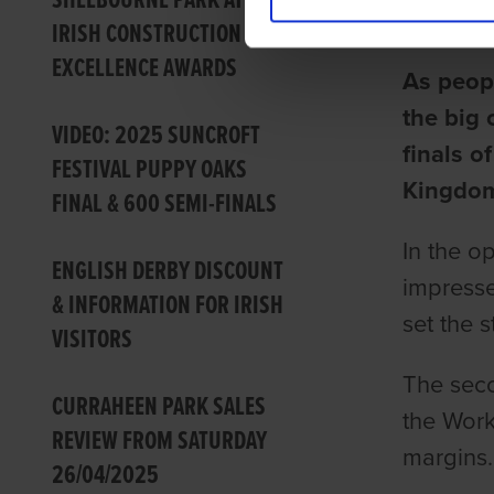
SHELBOURNE PARK AT THE
Barry Dr
IRISH CONSTRUCTION
EXCELLENCE AWARDS
As peopl
the big 
VIDEO: 2025 SUNCROFT
finals o
FESTIVAL PUPPY OAKS
Kingdom
FINAL & 600 SEMI-FINALS
In the o
ENGLISH DERBY DISCOUNT
impresse
& INFORMATION FOR IRISH
set the 
VISITORS
The seco
CURRAHEEN PARK SALES
the Work
REVIEW FROM SATURDAY
margins.
26/04/2025