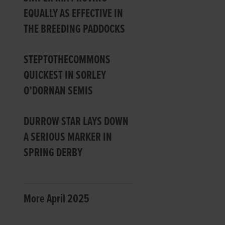
EQUALLY AS EFFECTIVE IN
THE BREEDING PADDOCKS
STEPTOTHECOMMONS
QUICKEST IN SORLEY
O’DORNAN SEMIS
DURROW STAR LAYS DOWN
A SERIOUS MARKER IN
SPRING DERBY
More April 2025