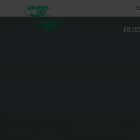
SU
RESULT