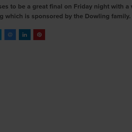
ses to be a great final on Friday night with 
g which is sponsored by the Dowling family.