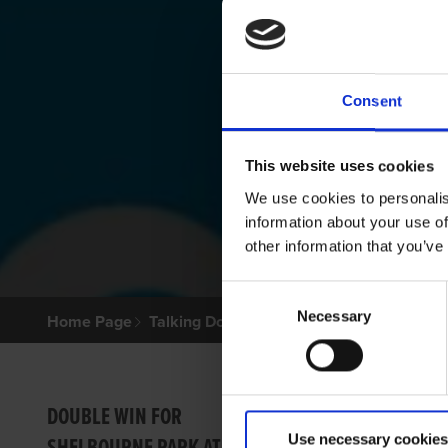
Consent
This website uses cookies
We use cookies to personalis
information about your use of
other information that you’ve
Consent
Necessary
Selection
Home Page
Talking Dogs
Archived Talking Dogs Sto
SOME
DOUBLE WIN FOR
Use necessary cookies