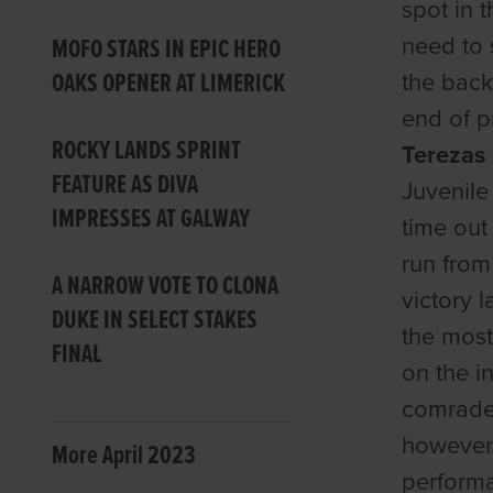
spot in 
need to s
MOFO STARS IN EPIC HERO
OAKS OPENER AT LIMERICK
the back
end of p
ROCKY LANDS SPRINT
Tereza
FEATURE AS DIVA
Juvenile
IMPRESSES AT GALWAY
time out
run from
A NARROW VOTE TO CLONA
victory 
DUKE IN SELECT STAKES
the most
FINAL
on the i
comrade
however.
More April 2023
performan