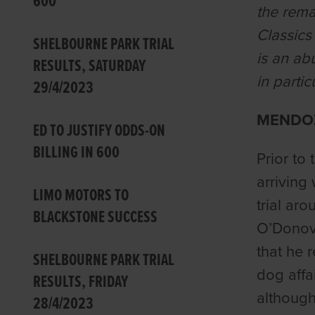
600
the rema
Classics
SHELBOURNE PARK TRIAL
is an ab
RESULTS, SATURDAY
in partic
29/4/2023
MENDOZ
ED TO JUSTIFY ODDS-ON
BILLING IN 600
Prior to
arriving
LIMO MOTORS TO
trial ar
BLACKSTONE SUCCESS
O’Donova
that he r
SHELBOURNE PARK TRIAL
dog affa
RESULTS, FRIDAY
although
28/4/2023