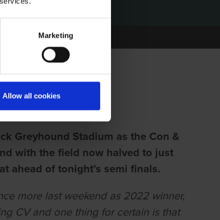
 services.
Marketing
 ANNIE KIRBY
Allow all cookies
ick Greyhound Stadium as the Con &
nd with the field now halved to just
at ahead of tonight’s semi finals.
once more last weekend as 2022 winner,
g CV and one thing for certain is that