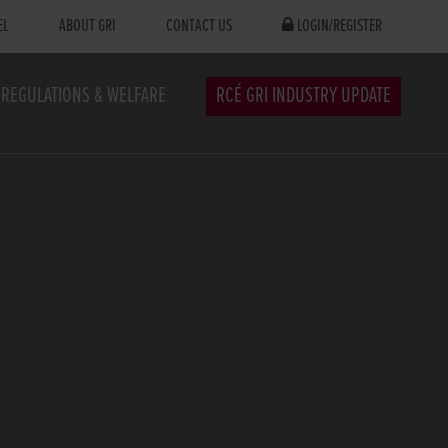
EL
ABOUT GRI
CONTACT US
LOGIN/REGISTER
REGULATIONS & WELFARE
RCÉ GRI INDUSTRY UPDATE