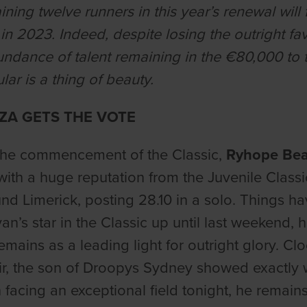
ining twelve runners in this year’s renewal will
 in 2023. Indeed, despite losing the outright f
undance of talent remaining in the €80,000 to th
ular is a thing of beauty.
A GETS THE VOTE
 the commencement of the Classic,
Ryhope Be
 with a huge reputation from the Juvenile Class
ound Limerick, posting 28.10 in a solo. Things ha
n’s star in the Classic up until last weekend, ho
emains as a leading light for outright glory. Clo
ir, the son of Droopys Sydney showed exactly w
 facing an exceptional field tonight, he remain