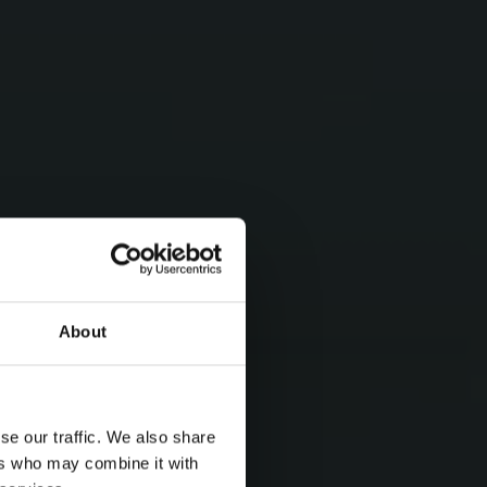
About
se our traffic. We also share
ers who may combine it with