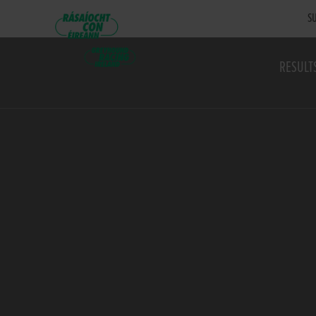
SU
RESULT