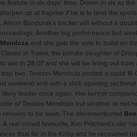
the feature in six days’ time. Drawn in six as t
harpen up at traprise if he is to land the spoil
, Alison Bandurak’s tracker will without a doub
roceedings. Another big performance last wee
s Mendoza
and she gets the vote to build on tha
 Classic in Tralee, the brindle daughter of Droo
 to win in 28.07 and she will be lining out from
 trap two, Terezas Mendoza posted a rapid 16.0
last weekend and with a slick opening sectional 
 likely leader once again. Her kennel compani
nside of Terezas Mendoza but whether or not he 
 remains to be seen. The aforementioned
Ben
 A real crowd favourite, Kim Pritchard’s star 
ces thus far in the Kirby and he recovered brill