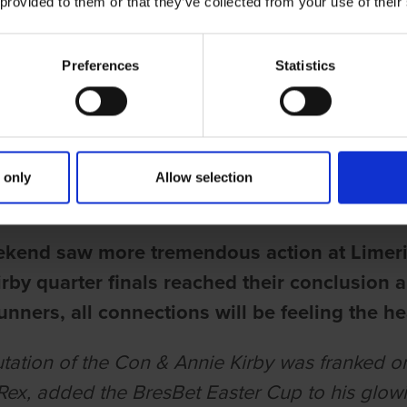
 provided to them or that they’ve collected from your use of their
Preferences
Statistics
ries
 TWELVE TO DO BATTLE IN CON &
 only
Allow selection
rell
ekend saw more tremendous action at Limer
rby quarter finals reached their conclusion a
unners, all connections will be feeling the he
tation of the Con & Annie Kirby was franked 
ex, added the BresBet Easter Cup to his glowin