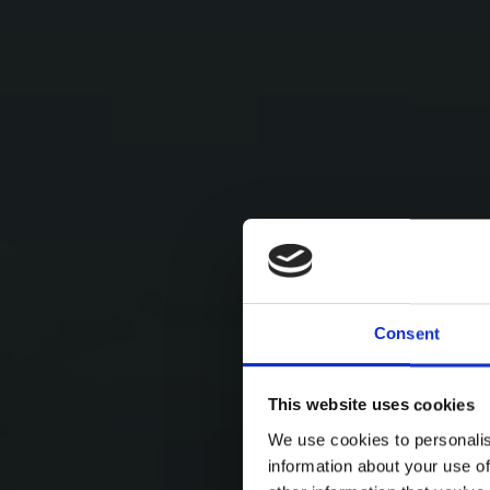
Consent
This website uses cookies
We use cookies to personalis
information about your use of