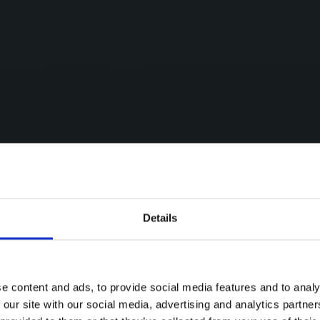
Details
e content and ads, to provide social media features and to analy
 our site with our social media, advertising and analytics partn