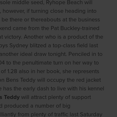
he sole middle seed, Ryhope Beach will
s, however, if turning close heading into
t be there or thereabouts at the business
kend came from the Pat Buckley-trained
t victory. Another who is a product of the
pys Sydney blitzed a top-class field last
 another ideal draw tonight. Penciled in to
4 to the penultimate turn on her way to
of 1.28 also in her book, she represents
on Bens Teddy will occupy the red jacket
has the early dash to live with his kennel
s Teddy
will attract plenty of support
had produced a number of big
iantly from plenty of traffic last Saturday