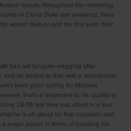
 feature heavily throughout the remaining
avourite in Clona Duke last weekend, there
e winner feature and the first semi final
ach
had set tongues wagging after
ic and he added to that with a sensational
ven’t been plain sailing for Michael
wever, that’s a testament to his quality in
cking 28.05 last time out, albeit in a four-
hat he is all about on that occasion and
s a major player in terms of booking his