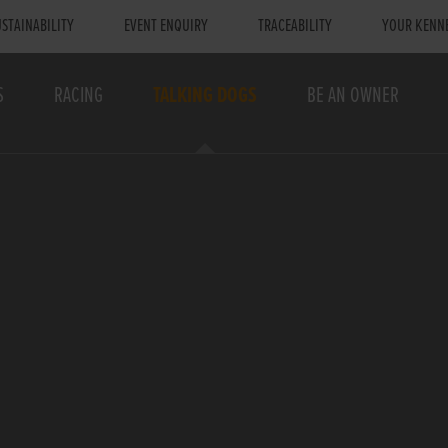
STAINABILITY
EVENT ENQUIRY
TRACEABILITY
YOUR KENN
S
RACING
TALKING DOGS
BE AN OWNER