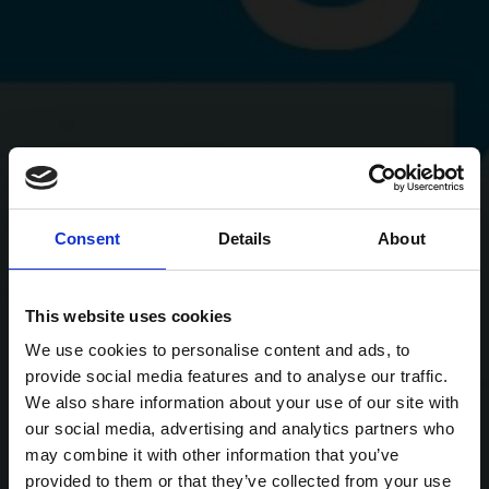
Consent
Details
About
This website uses cookies
We use cookies to personalise content and ads, to
provide social media features and to analyse our traffic.
We also share information about your use of our site with
our social media, advertising and analytics partners who
may combine it with other information that you’ve
provided to them or that they’ve collected from your use