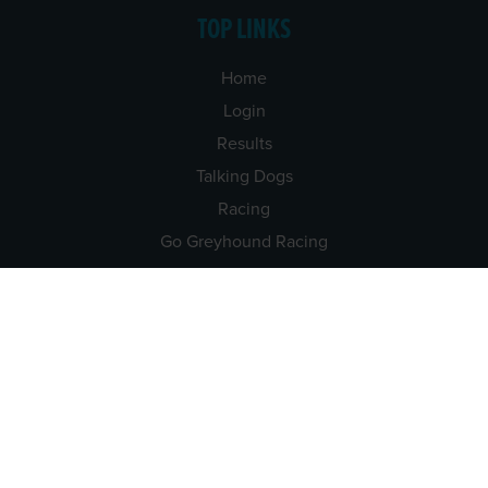
TOP LINKS
Home
Login
Results
Talking Dogs
Racing
Go Greyhound Racing
Regulations and Welfare
USEFUL INFO
Accessibility
Privacy Policy
Terms & Conditions