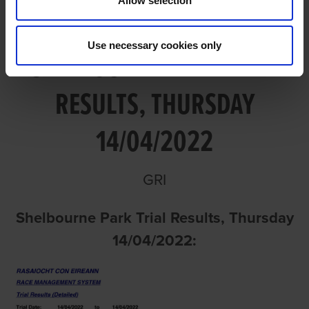
Allow selection
Use necessary cookies only
SHELBOURNE PARK TRIAL
RESULTS, THURSDAY
14/04/2022
GRI
Shelbourne Park Trial Results, Thursday
14/04/2022: