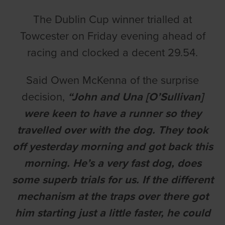
The Dublin Cup winner trialled at
Towcester on Friday evening ahead of
racing and clocked a decent 29.54.
Said Owen McKenna of the surprise
decision,
“John and Una [O’Sullivan]
were keen to have a runner so they
travelled over with the dog. They took
off yesterday morning and got back this
morning. He’s a very fast dog, does
some superb trials for us. If the different
mechanism at the traps over there got
him starting just a little faster, he could