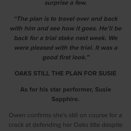
surprise a few.
“The plan is to travel over and back
with him and see how it goes. He’ll be
back for a trial stake next week. We
were pleased with the trial. It was a
good first look.”
OAKS STILL THE PLAN FOR SUSIE
As for his star performer, Susie
Sapphire.
Owen confirms she’s still on course for a
crack at defending her Oaks title despite