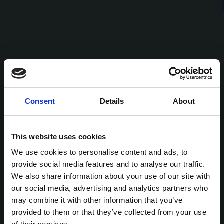
Consent
Details
About
This website uses cookies
We use cookies to personalise content and ads, to
provide social media features and to analyse our traffic.
We also share information about your use of our site with
our social media, advertising and analytics partners who
may combine it with other information that you’ve
provided to them or that they’ve collected from your use