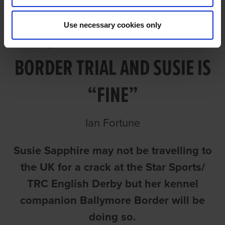
Use necessary cookies only
MCKENNA HAPPY WITH
BORDER TRIAL AND SUSIE IS
“FINE”
Ian Fortune
Susie Sapphire may not be travelling to
the UK for a crack at the Star Sports/
TRC English Derby but her kennel
companion Ballymore Border will be
doing so.