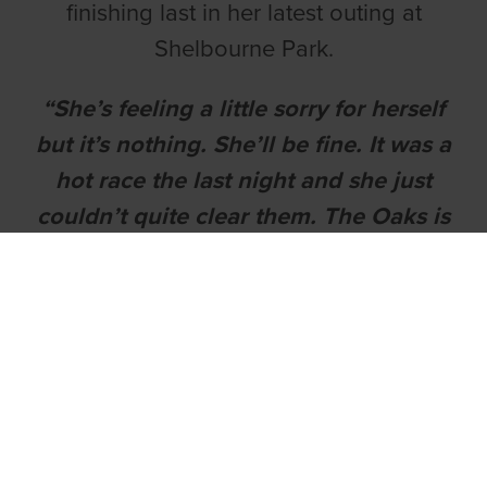
finishing last in her latest outing at
Shelbourne Park.
“She’s feeling a little sorry for herself
but it’s nothing. She’ll be fine. It was a
hot race the last night and she just
couldn’t quite clear them. The Oaks is
still the plan.”
TOP LINKS