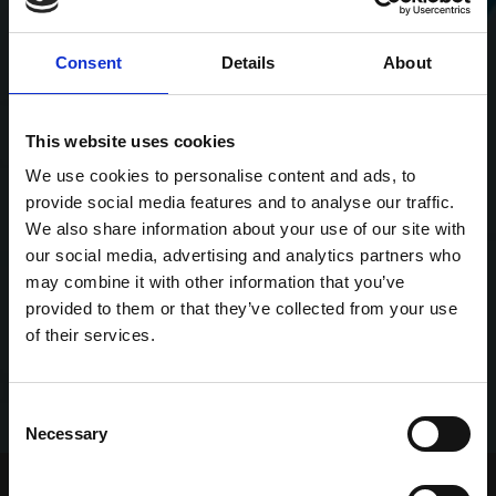
Consent
Details
About
This website uses cookies
We use cookies to personalise content and ads, to
provide social media features and to analyse our traffic.
We also share information about your use of our site with
our social media, advertising and analytics partners who
may combine it with other information that you’ve
provided to them or that they’ve collected from your use
of their services.
Consent
Necessary
Selection
Home Page
Talking Dogs