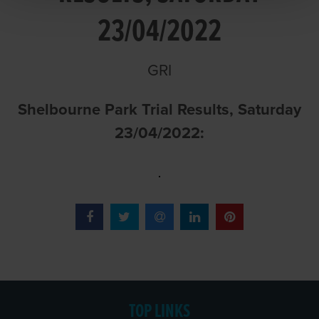
23/04/2022
GRI
Shelbourne Park Trial Results, Saturday
23/04/2022:
TOP LINKS