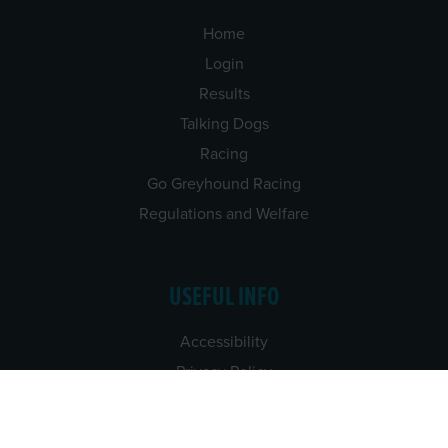
Home
Login
Results
Talking Dogs
Racing
Go Greyhound Racing
Regulations and Welfare
USEFUL INFO
Accessibility
Privacy Policy
Terms & Conditions
Careers