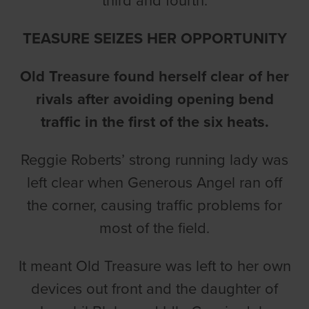
third and fourth.
TEASURE SEIZES HER OPPORTUNITY
Old Treasure found herself clear of her
rivals after avoiding opening bend
traffic in the first of the six heats.
Reggie Roberts’ strong running lady was
left clear when Generous Angel ran off
the corner, causing traffic problems for
most of the field.
It meant Old Treasure was left to her own
devices out front and the daughter of