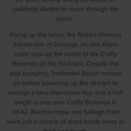
suddenly started to move through the
gears.
Flying up the fence, the Robert Gleeson
trained son of Droopys Jet and Kilara
Lizzie shot up the inside of the Crafty
Bonanza on the third turn. Despite the
pair bumping, Toolmaker Beach moved
on before powering up the straight to
emerge a very impressive four and a half
length scorer over Crafty Bonanza in
33.42. Bective Hope and Sallagh Fred
were just a couple of short heads away in