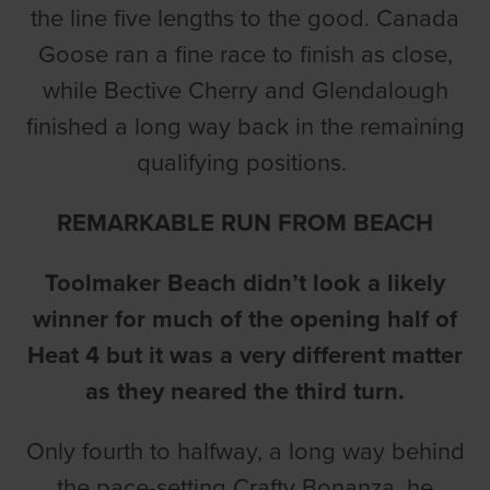
the line five lengths to the good. Canada
Goose ran a fine race to finish as close,
while Bective Cherry and Glendalough
finished a long way back in the remaining
qualifying positions.
REMARKABLE RUN FROM BEACH
Toolmaker Beach didn’t look a likely
winner for much of the opening half of
Heat 4 but it was a very different matter
as they neared the third turn.
Only fourth to halfway, a long way behind
the pace-setting Crafty Bonanza, he