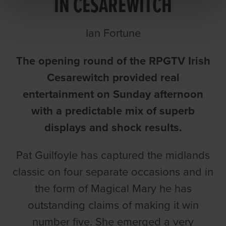
IN CESAREWITCH
Ian Fortune
The opening round of the RPGTV Irish
Cesarewitch provided real
entertainment on Sunday afternoon
with a predictable mix of superb
displays and shock results.
Pat Guilfoyle has captured the midlands
classic on four separate occasions and in
the form of Magical Mary he has
outstanding claims of making it win
number five. She emerged a very