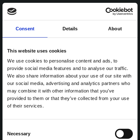
Consent
Details
About
This website uses cookies
We use cookies to personalise content and ads, to
provide social media features and to analyse our traffic.
We also share information about your use of our site with
our social media, advertising and analytics partners who
may combine it with other information that you’ve
provided to them or that they’ve collected from your use
of their services.
Consent
Necessary
Selection