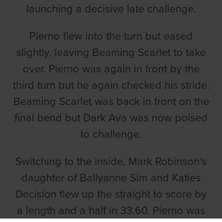
launching a decisive late challenge.
Pierno flew into the turn but eased
slightly, leaving Beaming Scarlet to take
over. Pierno was again in front by the
third turn but he again checked his stride.
Beaming Scarlet was back in front on the
final bend but Dark Ava was now poised
to challenge.
Switching to the inside, Mark Robinson’s
daughter of Ballyanne Sim and Katies
Decision flew up the straight to score by
a length and a half in 33.60. Pierno was