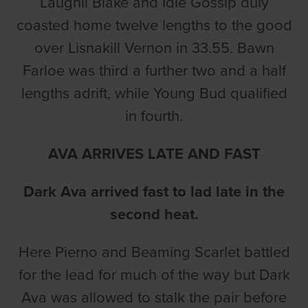
Laughil Blake and Idle Gossip duly
coasted home twelve lengths to the good
over Lisnakill Vernon in 33.55. Bawn
Farloe was third a further two and a half
lengths adrift, while Young Bud qualified
in fourth.
AVA ARRIVES LATE AND FAST
Dark Ava arrived fast to lad late in the
second heat.
Here Pierno and Beaming Scarlet battled
for the lead for much of the way but Dark
Ava was allowed to stalk the pair before