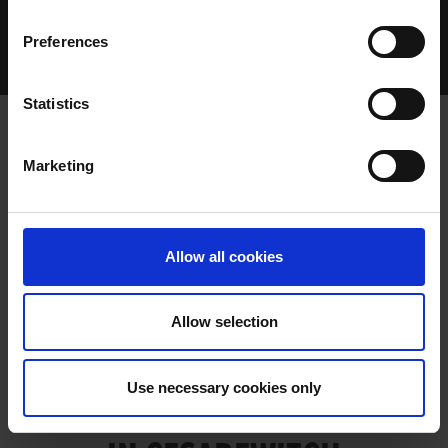
Home Page
Talking Dogs
Preferences
Archived Talking Dogs Stories
April 2022
MARY’S MAGICAL DISPLAY IN CESAREWITCH
Statistics
Marketing
MARY’S MAGICAL DISPLAY IN
CESAREWITCH
Allow all cookies
Allow selection
MARY’S MAGICAL DISPLAY
Use necessary cookies only