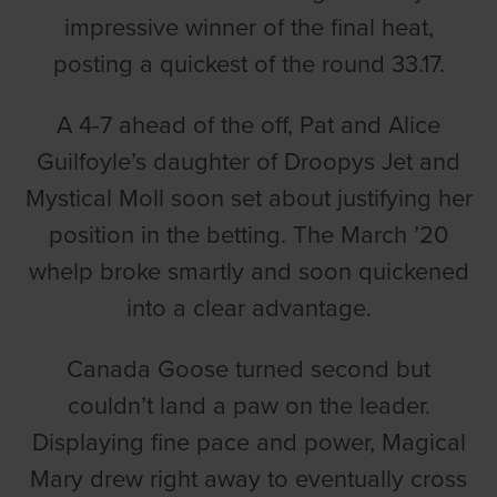
impressive winner of the final heat,
posting a quickest of the round 33.17.
A 4-7 ahead of the off, Pat and Alice
Guilfoyle’s daughter of Droopys Jet and
Mystical Moll soon set about justifying her
position in the betting. The March ’20
whelp broke smartly and soon quickened
into a clear advantage.
Canada Goose turned second but
couldn’t land a paw on the leader.
Displaying fine pace and power, Magical
Mary drew right away to eventually cross