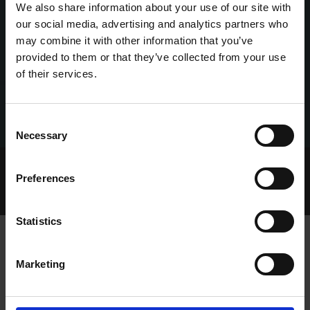
We also share information about your use of our site with
our social media, advertising and analytics partners who
may combine it with other information that you’ve
provided to them or that they’ve collected from your use
of their services.
Consent
Necessary
Selection
Home Page
Talking Dogs
Preferences
Archived Talking Dogs Stories
April 2022
INCREDIBLE HERO PASSES ON
Statistics
Marketing
INCREDIBLE HERO PASSES ON