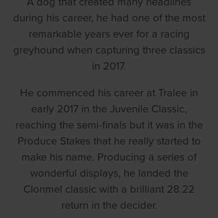
A dog that created many headlines
during his career, he had one of the most
remarkable years ever for a racing
greyhound when capturing three classics
in 2017.
He commenced his career at Tralee in
early 2017 in the Juvenile Classic,
reaching the semi-finals but it was in the
Produce Stakes that he really started to
make his name. Producing a series of
wonderful displays, he landed the
Clonmel classic with a brilliant 28.22
return in the decider.