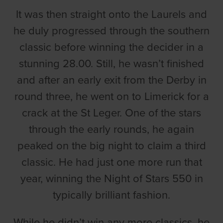
It was then straight onto the Laurels and
he duly progressed through the southern
classic before winning the decider in a
stunning 28.00. Still, he wasn’t finished
and after an early exit from the Derby in
round three, he went on to Limerick for a
crack at the St Leger. One of the stars
through the early rounds, he again
peaked on the big night to claim a third
classic. He had just one more run that
year, winning the Night of Stars 550 in
typically brilliant fashion.
While he didn’t win any more classics, he