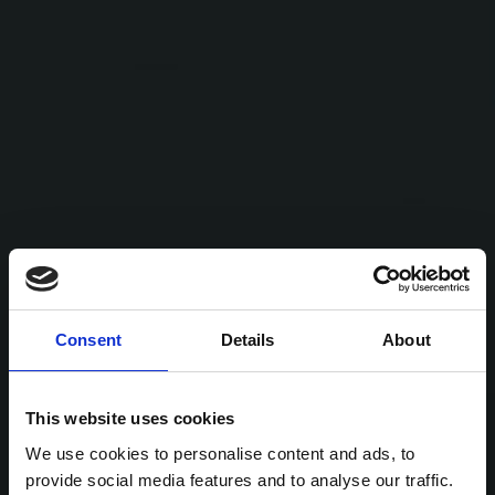
Consent
Details
About
This website uses cookies
We use cookies to personalise content and ads, to
provide social media features and to analyse our traffic.