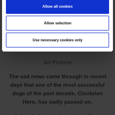
Allow all cookies
Allow selection
INCREDIBLE HERO PASSES
Use necessary cookies only
ON
Ian Fortune
The sad news came through in recent
days that one of the most successful
dogs of the past decade, Clonbrien
Hero, has sadly passed on.