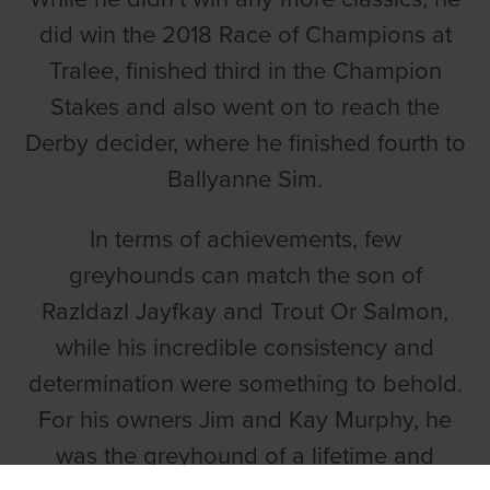
did win the 2018 Race of Champions at
Tralee, finished third in the Champion
Stakes and also went on to reach the
Derby decider, where he finished fourth to
Ballyanne Sim.
In terms of achievements, few
greyhounds can match the son of
Razldazl Jayfkay and Trout Or Salmon,
while his incredible consistency and
determination were something to behold.
For his owners Jim and Kay Murphy, he
was the greyhound of a lifetime and