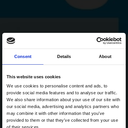
Consent
Details
About
This website uses cookies
We use cookies to personalise content and ads, to
provide social media features and to analyse our traffic.
We also share information about your use of our site with
our social media, advertising and analytics partners who
may combine it with other information that you’ve
provided to them or that they’ve collected from your use
of their services.