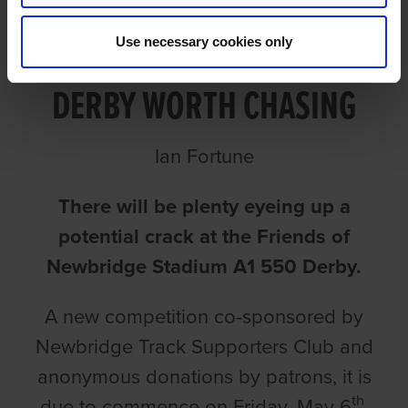
FRIENDS OF NEWBRIDGE A1
Use necessary cookies only
DERBY WORTH CHASING
Ian Fortune
There will be plenty eyeing up a
potential crack at the Friends of
Newbridge Stadium A1 550 Derby.
A new competition co-sponsored by
Newbridge Track Supporters Club and
anonymous donations by patrons, it is
th
due to commence on Friday, May 6
.