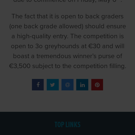
The fact that it is open to back graders
(one back grade allowed) should ensure
a high-quality entry. The competition is
open to 3o greyhounds at €30 and will
boast a tremendous winner’s purse of
€3,500 subject to the competition filling.
TOP LINKS