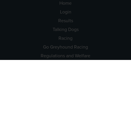
Home
Login
Results
Talking Dogs
Racing
Go Greyhound Racing
Regulations and Welfare
USEFUL INFO
Accessibility
Privacy Policy
Terms & Conditions
Careers
Tenders