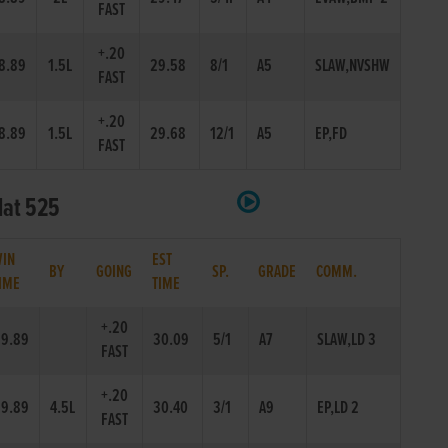
FAST
+.20
8.89
1.5L
29.58
8/1
A5
SLAW,NVSHW
FAST
+.20
8.89
1.5L
29.68
12/1
A5
EP,FD
FAST
lat 525
IN
EST
BY
GOING
SP.
GRADE
COMM.
IME
TIME
+.20
9.89
30.09
5/1
A7
SLAW,LD 3
FAST
+.20
9.89
4.5L
30.40
3/1
A9
EP,LD 2
FAST