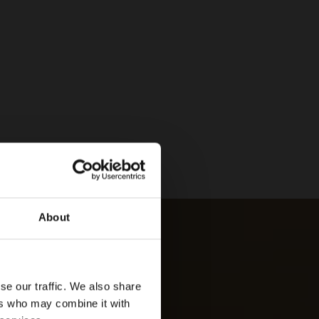
About
se our traffic. We also share
ers who may combine it with