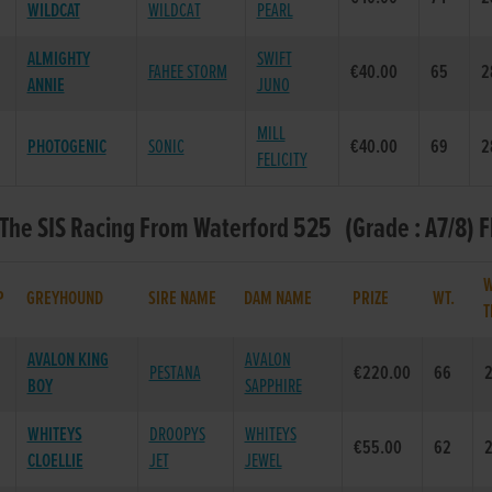
WILDCAT
WILDCAT
PEARL
ALMIGHTY
SWIFT
FAHEE STORM
€40.00
65
2
ANNIE
JUNO
MILL
PHOTOGENIC
SONIC
€40.00
69
2
FELICITY
 The SIS Racing From Waterford 525 (Grade : A7/8) F
W
P
GREYHOUND
SIRE NAME
DAM NAME
PRIZE
WT.
T
AVALON KING
AVALON
PESTANA
€220.00
66
2
BOY
SAPPHIRE
WHITEYS
DROOPYS
WHITEYS
€55.00
62
2
CLOELLIE
JET
JEWEL