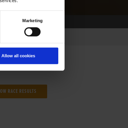
 services.
Marketing
Allow all cookies
NG