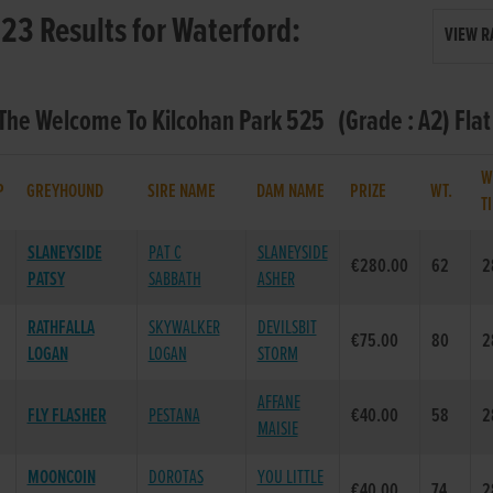
23 Results for Waterford:
VIEW R
 The Welcome To Kilcohan Park 525 (Grade : A2) Fla
W
P
GREYHOUND
SIRE NAME
DAM NAME
PRIZE
WT.
T
SLANEYSIDE
PAT C
SLANEYSIDE
€280.00
62
2
PATSY
SABBATH
ASHER
RATHFALLA
SKYWALKER
DEVILSBIT
€75.00
80
2
LOGAN
LOGAN
STORM
AFFANE
FLY FLASHER
PESTANA
€40.00
58
2
MAISIE
MOONCOIN
DOROTAS
YOU LITTLE
€40.00
74
2