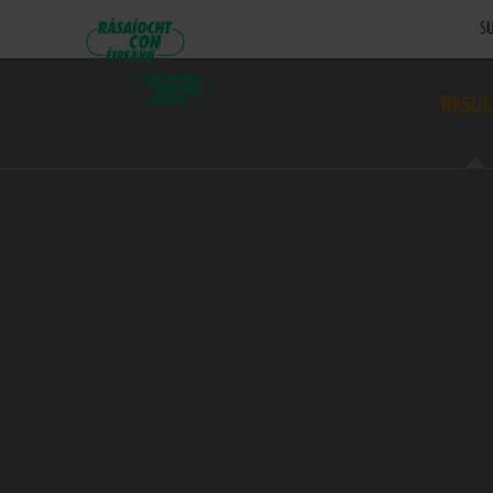
SU
RESUL