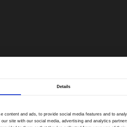
Details
e content and ads, to provide social media features and to analy
 our site with our social media, advertising and analytics partn