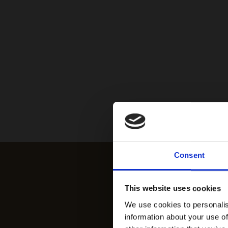
Consent
This website uses cookies
We use cookies to personalis
information about your use of