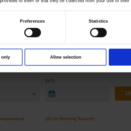
 provided to them or that they’ve collected from your use of their
Preferences
Statistics
 only
Allow selection
 RESULTS FROM ANOTHER MEETI
DATE:
weepstakes)
(Go to Meeting Search)