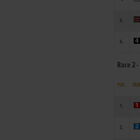
5.
6.
Race 2 -
POS.
TRA
1.
2.