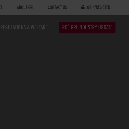
EL
ABOUT GRI
CONTACT US
LOGIN/REGISTER
REGULATIONS & WELFARE
RCÉ GRI INDUSTRY UPDATE