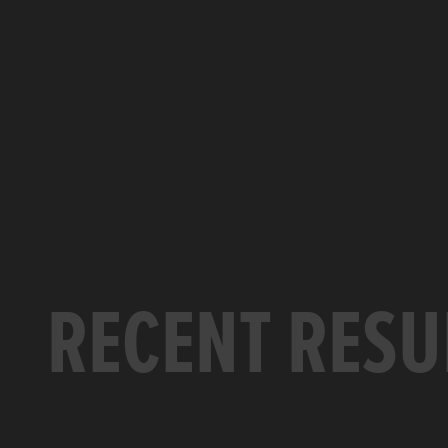
RECENT RESU