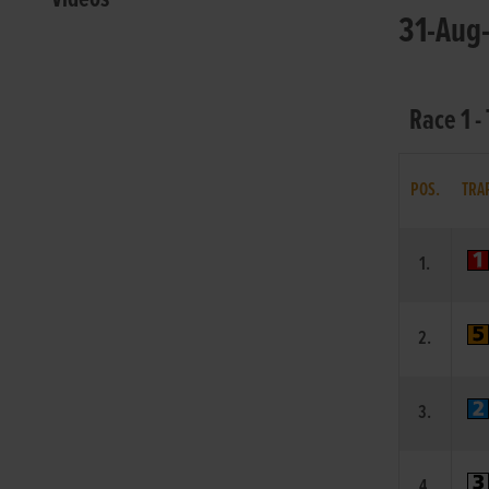
31-Aug-
Race 1 -
POS.
TRA
1.
2.
3.
4.