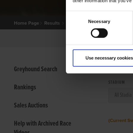
other information that you’ve
Consent
Necessary
Selection
Home Page
Results
Use necessary cookies
VIEW
Greyhound Search
STADIUM
Rankings
Sales Auctions
(Current S
Help with Archived Race
Videos