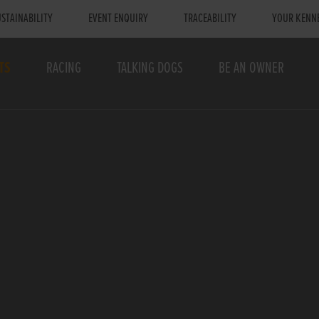
STAINABILITY
EVENT ENQUIRY
TRACEABILITY
YOUR KENN
TS
RACING
TALKING DOGS
BE AN OWNER