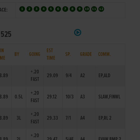
ACE:
t 525
IN
EST
BY
GOING
SP.
GRADE
COMM.
IME
TIME
+.20
8.89
29.09
9/4
A2
EP,ALD
FAST
+.20
8.89
0.5L
29.12
10/3
A3
SLAW,FINWL
FAST
+.20
8.89
3L
29.33
7/1
A4
EP,RL 2
FAST
+.20
8.89
2L
29.47
5/4F
A4
EVAW,BMP 2