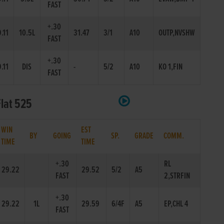
FAST
+.30
.11
10.5L
31.47
3/1
A10
OUTP,NVSHW
FAST
+.30
.11
DIS
-
5/2
A10
KO 1,FIN
FAST
Flat 525
WIN
EST
BY
GOING
SP.
GRADE
COMM.
TIME
TIME
+.30
RL
29.22
29.52
5/2
A5
FAST
2,STRFIN
+.30
29.22
1L
29.59
6/4F
A5
EP,CHL 4
FAST