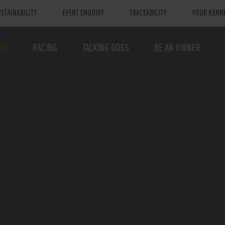
STAINABILITY
EVENT ENQUIRY
TRACEABILITY
YOUR KENN
TS
RACING
TALKING DOGS
BE AN OWNER