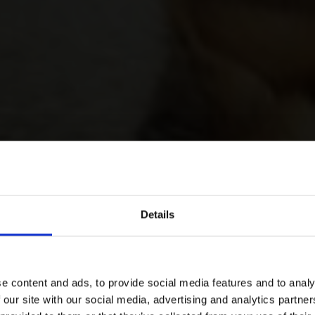
Details
e content and ads, to provide social media features and to analy
 our site with our social media, advertising and analytics partn