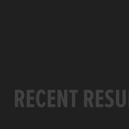
RECENT RESU