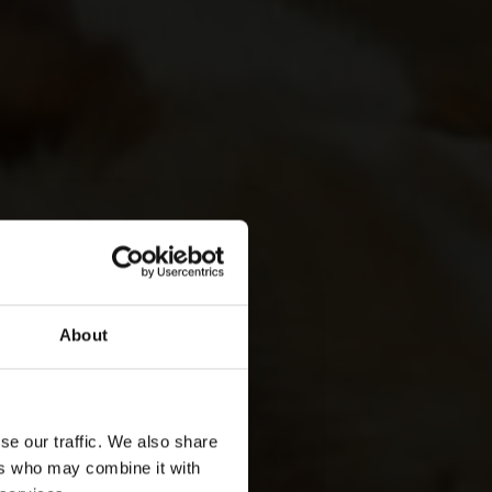
About
se our traffic. We also share
ers who may combine it with