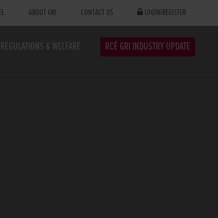
EL
ABOUT GRI
CONTACT US
LOGIN/REGISTER
REGULATIONS & WELFARE
RCÉ GRI INDUSTRY UPDATE