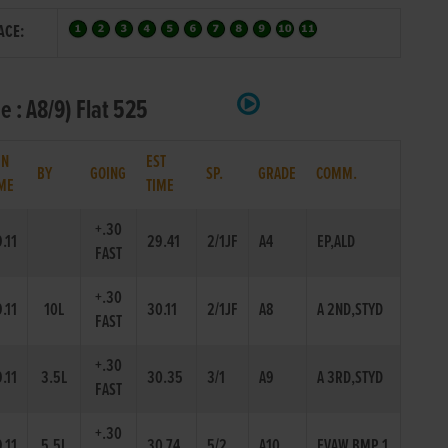
ACE:
e : A8/9) Flat 525
IN
EST
BY
GOING
SP.
GRADE
COMM.
ME
TIME
+.30
.11
29.41
2/1JF
A4
EP,ALD
FAST
+.30
.11
10L
30.11
2/1JF
A8
A 2ND,STYD
FAST
+.30
.11
3.5L
30.35
3/1
A9
A 3RD,STYD
FAST
+.30
.11
5.5L
30.74
5/2
A10
EVAW,BMP 1