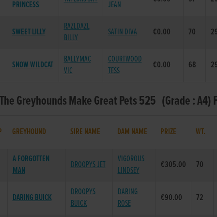
PRINCESS
JEAN
RAZLDAZL
SWEET LILLY
SATIN DIVA
€0.00
70
29
BILLY
BALLYMAC
COURTWOOD
SNOW WILDCAT
€0.00
68
29
VIC
TESS
 The Greyhounds Make Great Pets 525 (Grade : A4) 
P
GREYHOUND
SIRE NAME
DAM NAME
PRIZE
WT.
A FORGOTTEN
VIGOROUS
DROOPYS JET
€305.00
70
MAN
LINDSEY
DROOPYS
DARING
DARING BUICK
€90.00
72
BUICK
ROSE