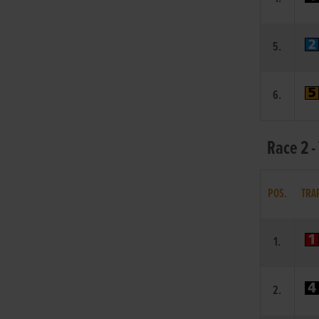
5.
6.
Race 2 -
POS.
TRA
1.
2.