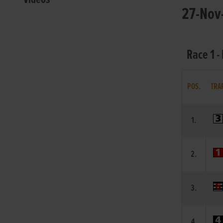
27-Nov-
Race 1 -
POS.
TRA
1.
2.
3.
4.