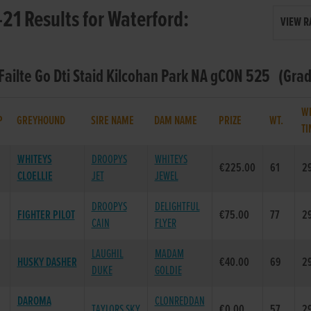
21 Results for Waterford:
VIEW R
 Failte Go Dti Staid Kilcohan Park NA gCON 525 (Grad
W
P
GREYHOUND
SIRE NAME
DAM NAME
PRIZE
WT.
TI
WHITEYS
DROOPYS
WHITEYS
€225.00
61
29
CLOELLIE
JET
JEWEL
DROOPYS
DELIGHTFUL
FIGHTER PILOT
€75.00
77
29
CAIN
FLYER
LAUGHIL
MADAM
HUSKY DASHER
€40.00
69
29
DUKE
GOLDIE
DAROMA
CLONREDDAN
TAYLORS SKY
€0.00
57
29