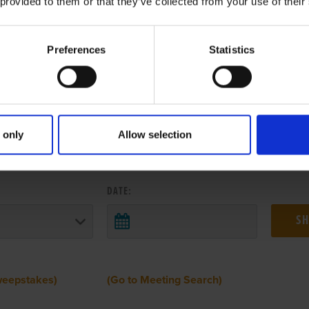
 provided to them or that they’ve collected from your use of their
Preferences
Statistics
 only
Allow selection
 RESULTS FROM ANOTHER MEETI
DATE:
weepstakes)
(Go to Meeting Search)