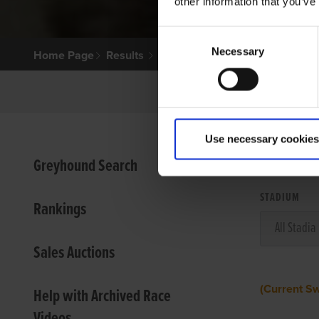
other information that you’ve
Consent
Necessary
Selection
Home Page
Results
Use necessary cookies
VIEW
Greyhound Search
STADIUM
Rankings
Sales Auctions
(Current S
Help with Archived Race
Videos