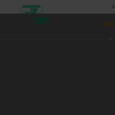
SU
RESUL