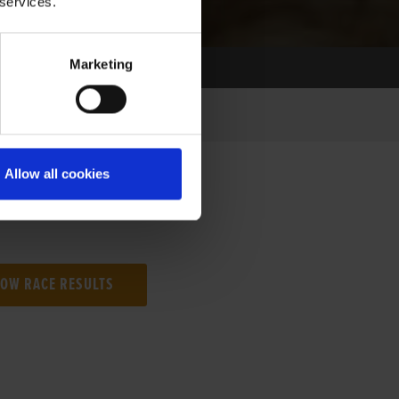
 services.
Marketing
Allow all cookies
NG