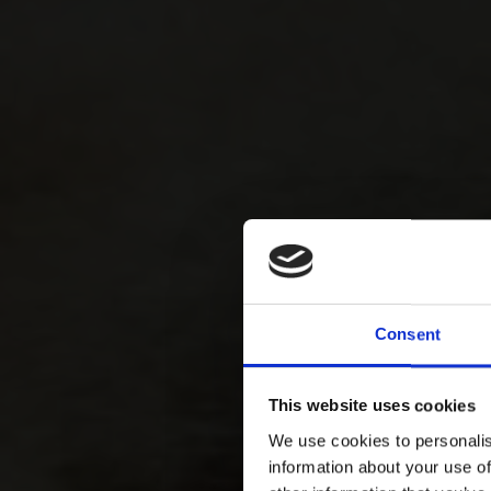
Consent
This website uses cookies
We use cookies to personalis
information about your use of