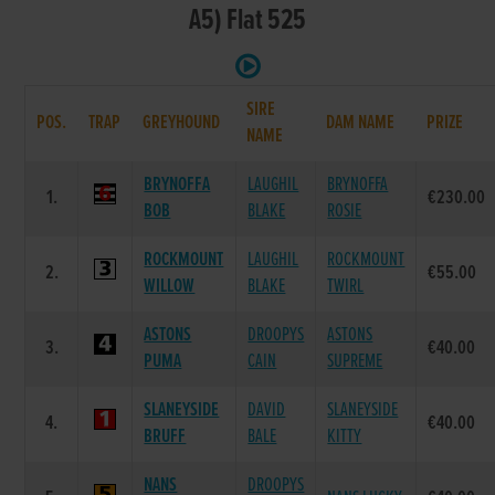
A5) Flat 525
SIRE
POS.
TRAP
GREYHOUND
DAM NAME
PRIZE
NAME
BRYNOFFA
LAUGHIL
BRYNOFFA
1.
€230.00
BOB
BLAKE
ROSIE
ROCKMOUNT
LAUGHIL
ROCKMOUNT
2.
€55.00
WILLOW
BLAKE
TWIRL
ASTONS
DROOPYS
ASTONS
3.
€40.00
PUMA
CAIN
SUPREME
SLANEYSIDE
DAVID
SLANEYSIDE
4.
€40.00
BRUFF
BALE
KITTY
NANS
DROOPYS