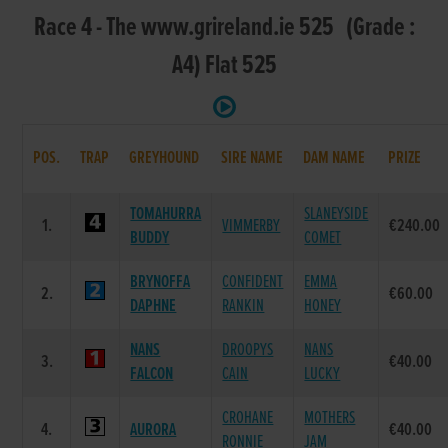
Race 4 - The www.grireland.ie 525 (Grade :
A4) Flat 525
POS.
TRAP
GREYHOUND
SIRE NAME
DAM NAME
PRIZE
TOMAHURRA
SLANEYSIDE
1.
VIMMERBY
€240.00
BUDDY
COMET
BRYNOFFA
CONFIDENT
EMMA
2.
€60.00
DAPHNE
RANKIN
HONEY
NANS
DROOPYS
NANS
3.
€40.00
FALCON
CAIN
LUCKY
CROHANE
MOTHERS
4.
AURORA
€40.00
RONNIE
JAM