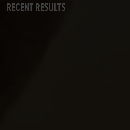
RECENT RESULTS