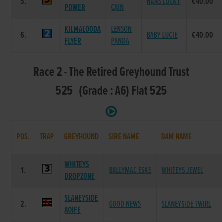
5.
NANS LUCKY
€40.00
POWER
CAIN
KILMALOODA
LENSON
6.
BABY LUCIE
€40.00
FLYER
PANDA
Race 2 - The Retired Greyhound Trust
525 (Grade : A6) Flat 525
POS.
TRAP
GREYHOUND
SIRE NAME
DAM NAME
WHITEYS
1.
BALLYMAC ESKE
WHITEYS JEWEL
DROPZONE
SLANEYSIDE
2.
GOOD NEWS
SLANEYSIDE TWIRL
AOIFE