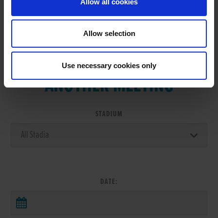
Allow all cookies
Allow selection
VIEW RESULTS FROM
Use necessary cookies only
ANOTHER MEETING
STADIUM
DATE: