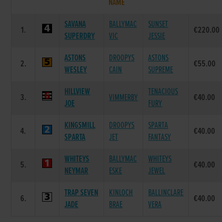
NAME
SAVANA
BALLYMAC
SUNSET
1.
€220.00
SUPERDRY
VIC
JESSIE
ASTONS
DROOPYS
ASTONS
2.
€55.00
WESLEY
CAIN
SUPREME
HILLVIEW
TENACIOUS
3.
VIMMERBY
€40.00
JOE
FURY
KINGSMILL
DROOPYS
SPARTA
4.
€40.00
SPARTA
JET
FANTASY
WHITEYS
BALLYMAC
WHITEYS
5.
€40.00
NEYMAR
ESKE
JEWEL
TRAP SEVEN
KINLOCH
BALLINCLARE
6.
€40.00
JADE
BRAE
VERA