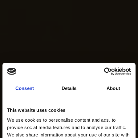
Consent
Details
About
This website uses cookies
We use cookies to personalise content and ads, to
provide social media features and to analyse our traffic.
We also share information about your use of our site with