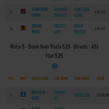
SLANEYSIDE
SUPERIOR
SLANEYSIDE
5.
€40.00
SIMBA
PRODUCT
SELMA
DREAM
DROOPYS
DREAM
6.
€40.00
WHIZZ
CAIN
BELIEVER
Race 5 - Book Your Trials 525 (Grade : A5)
Flat 525
POS.
TRAP
GREYHOUND
SIRE NAME
DAM NAME
PRIZE
BALLYGUR
DROOPYS
1.
WHITE STAR
€230.0
BLUE
JET
SLEEK
LAUGHIL