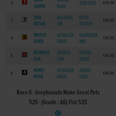
2.
SLEEK SUZIE
€55.00
JASMIN
BLAKE
YARD
BALLYANNE
KATIES
3.
€40.00
BOYSAR
SIM
DECISION
WHITEYS
SKYWALKER
SHLOWDOWN
4.
€40.00
BOXER
FARLOE
ANN
BRYNOFFA
DROOPYS
POOKIES
5.
€40.00
ELSA
CAIN
SOPHIE
MONEY
SKYWALKER
JUMBOS
6.
€40.00
MISER
FARLOE
VIXEN
Race 6 - Greyhounds Make Great Pets
525 (Grade : A6) Flat 525