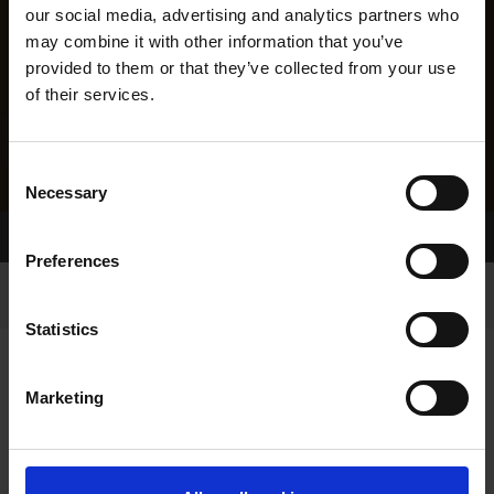
our social media, advertising and analytics partners who
may combine it with other information that you’ve
provided to them or that they’ve collected from your use
of their services.
Consent
Necessary
Selection
Home Page
Results
Preferences
Statistics
Marketing
RESULTS