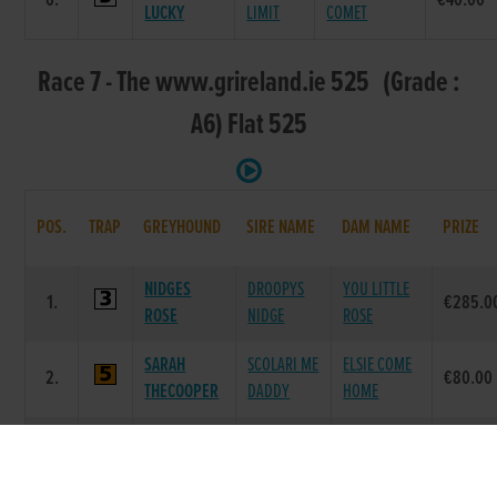
6.
€40.00
LUCKY
LIMIT
COMET
Race 7 - The www.grireland.ie 525 (Grade :
A6) Flat 525
POS.
TRAP
GREYHOUND
SIRE NAME
DAM NAME
PRIZE
NIDGES
DROOPYS
YOU LITTLE
1.
€285.0
ROSE
NIDGE
ROSE
SARAH
SCOLARI ME
ELSIE COME
2.
€80.00
THECOOPER
DADDY
HOME
SPARTA
SPARTA
LEMON
3.
€40.00
GALE
MAESTRO
ABAGAIL