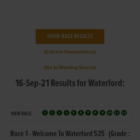
(Current Sweepstakes)
(Go to Meeting Search)
16-Sep-21 Results for Waterford:
VIEW RACE:
Race 1 - Welcome To Waterford 525 (Grade :