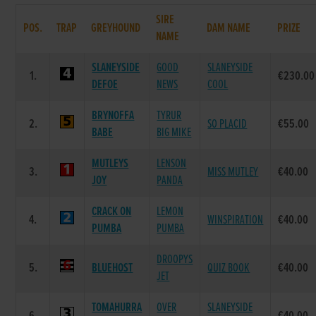
SIRE
POS.
TRAP
GREYHOUND
DAM NAME
PRIZE
NAME
SLANEYSIDE
GOOD
SLANEYSIDE
1.
€230.00
DEFOE
NEWS
COOL
BRYNOFFA
TYRUR
2.
SO PLACID
€55.00
BABE
BIG MIKE
MUTLEYS
LENSON
3.
MISS MUTLEY
€40.00
JOY
PANDA
CRACK ON
LEMON
4.
WINSPIRATION
€40.00
PUMBA
PUMBA
DROOPYS
5.
BLUEHOST
QUIZ BOOK
€40.00
JET
TOMAHURRA
OVER
SLANEYSIDE