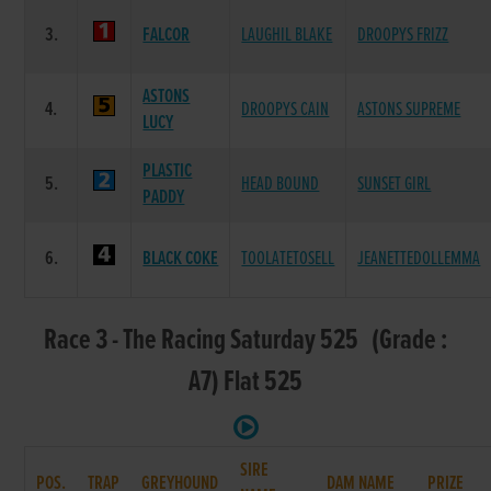
3.
FALCOR
LAUGHIL BLAKE
DROOPYS FRIZZ
ASTONS
4.
DROOPYS CAIN
ASTONS SUPREME
LUCY
PLASTIC
5.
HEAD BOUND
SUNSET GIRL
PADDY
6.
BLACK COKE
TOOLATETOSELL
JEANETTEDOLLEMMA
Race 3 - The Racing Saturday 525 (Grade :
A7) Flat 525
SIRE
POS.
TRAP
GREYHOUND
DAM NAME
PRIZE