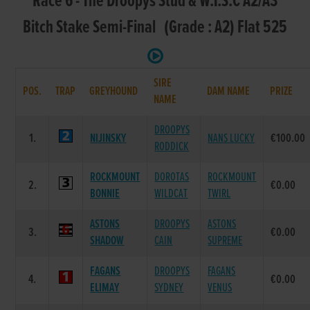
Race 6 - The Droopys Stud & W.T.S.C A2/A3
Bitch Stake Semi-Final (Grade : A2) Flat 525
SIRE
POS.
TRAP
GREYHOUND
DAM NAME
PRIZE
NAME
DROOPYS
1.
NIJINSKY
NANS LUCKY
€100.00
RODDICK
ROCKMOUNT
DOROTAS
ROCKMOUNT
2.
€0.00
BONNIE
WILDCAT
TWIRL
ASTONS
DROOPYS
ASTONS
3.
€0.00
SHADOW
CAIN
SUPREME
FAGANS
DROOPYS
FAGANS
4.
€0.00
ELIMAY
SYDNEY
VENUS