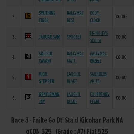
PADDINGTON
NEWS
ANNA
SWITHINS
BALLYMAC
BODY
2.
€0.00
TIGER
BEST
CLOCK
BRINKLEYS
3.
JAGUAR SAM
SPOOFER
€0.00
STELLA
SKILFUL
BALLYMAC
BALLYMAC
4.
€0.00
CAVANI
MATT
BREEZE
HIGH
LAUGHIL
SAUNDERS
5.
€0.00
STEPPER
BLAKE
AKITA
GENTLEMAN
LAUGHIL
FOURPENNY
6.
€0.00
JAY
BLAKE
PEARL
Race 3 - Failte Go Dti Staid Kilcohan Park NA
gCON 525 (Grade : A7) Flat 525