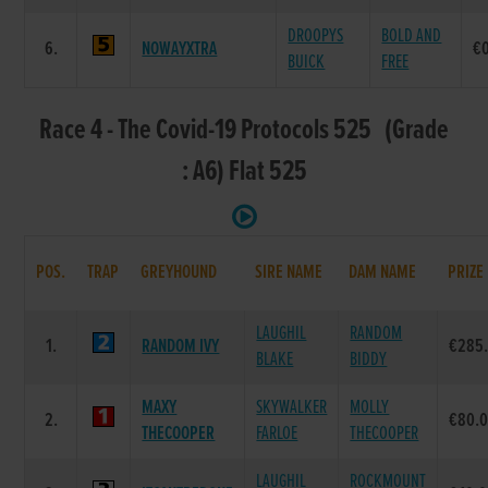
DROOPYS
BOLD AND
6.
NOWAYXTRA
€
BUICK
FREE
Race 4 - The Covid-19 Protocols 525 (Grade
: A6) Flat 525
POS.
TRAP
GREYHOUND
SIRE NAME
DAM NAME
PRIZE
LAUGHIL
RANDOM
1.
RANDOM IVY
€285
BLAKE
BIDDY
MAXY
SKYWALKER
MOLLY
2.
€80.
THECOOPER
FARLOE
THECOOPER
LAUGHIL
ROCKMOUNT