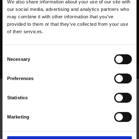
We also share information about your use of our site with
our social media, advertising and analytics partners who
may combine it with other information that you’ve
provided to them or that they’ve collected from your use
of their services.
Consent
Necessary
Selection
Home Page
Results
Preferences
Statistics
Marketing
RESULTS