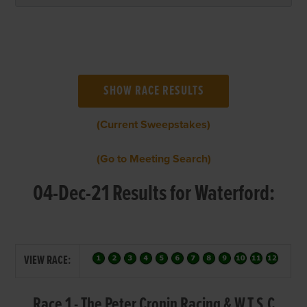
(Current Sweepstakes)
(Go to Meeting Search)
04-Dec-21 Results for Waterford:
VIEW RACE:
Race 1 - The Peter Cronin Racing & W.T.S.C