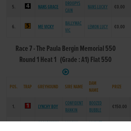
DROOPYS
5.
NANS GRACE
NANS LUCKY
€0.00
CAIN
BALLYMAC
6.
ME VICKY
LEMON LUCY
€0.00
VIC
Race 7 - The Paula Bergin Memorial 550
Round 1 Heat 1 (Grade : A1) Flat 550
DAM
POS.
TRAP
GREYHOUND
SIRE NAME
PRIZE
NAME
CONFIDENT
BOOZED
1.
LYNCHY BOY
€150.00
RANKIN
BUBBLE
COOLBUNNIA
LAUGHIL
MARKET
2.
€0.00
FRANK
BLAKE
GLORY