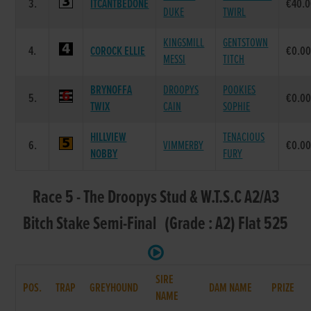
3.
ITCANTBEDONE
€40.
DUKE
TWIRL
KINGSMILL
GENTSTOWN
4.
COROCK ELLIE
€0.0
MESSI
TITCH
BRYNOFFA
DROOPYS
POOKIES
5.
€0.0
TWIX
CAIN
SOPHIE
HILLVIEW
TENACIOUS
6.
VIMMERBY
€0.0
NOBBY
FURY
Race 5 - The Droopys Stud & W.T.S.C A2/A3
Bitch Stake Semi-Final (Grade : A2) Flat 525
SIRE
POS.
TRAP
GREYHOUND
DAM NAME
PRIZE
NAME