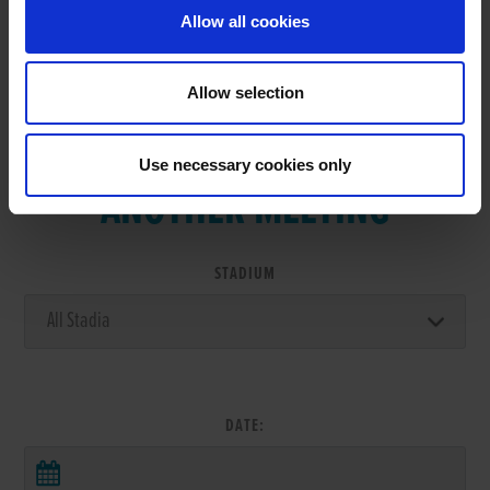
Allow all cookies
Allow selection
VIEW RESULTS FROM
Use necessary cookies only
ANOTHER MEETING
STADIUM
DATE: