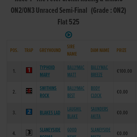
ON2/ON3 Unraced Semi-Final (Grade : ON2)
Flat 525
SIRE
POS.
TRAP
GREYHOUND
DAM NAME
PRIZE
NAME
TYPHOID
BALLYMAC
BALLYMAC
1.
€100.00
MARY
MATT
BREEZE
SWITHINS
BALLYMAC
BODY
2.
€0.00
ROCK
BEST
CLOCK
LAUGHIL
SAUNDERS
3.
BLAKES LAD
€0.00
BLAKE
AKITA
SLANEYSIDE
GOOD
SLANEYSIDE
4.
€0.00