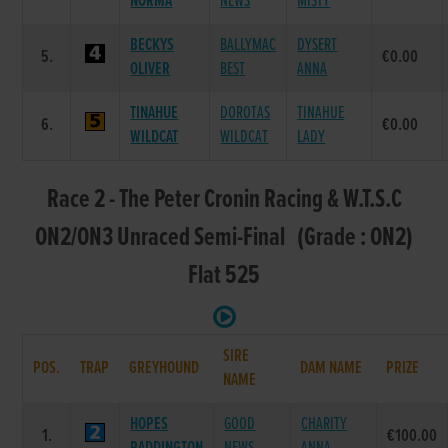
NORMA
NEWS
MISTY
BECKYS
BALLYMAC
DYSERT
5.
€0.00
OLIVER
BEST
ANNA
TINAHUE
DOROTAS
TINAHUE
6.
€0.00
WILDCAT
WILDCAT
LADY
Race 2 - The Peter Cronin Racing & W.T.S.C
ON2/ON3 Unraced Semi-Final (Grade : ON2)
Flat 525
SIRE
POS.
TRAP
GREYHOUND
DAM NAME
PRIZE
NAME
HOPES
GOOD
CHARITY
1.
€100.00