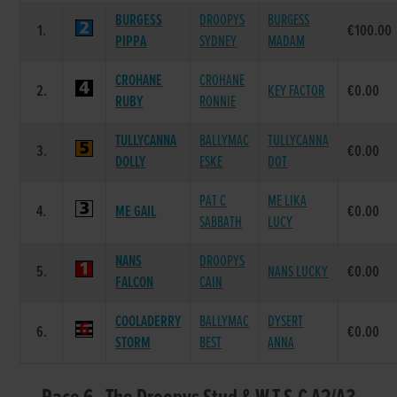
BURGESS
DROOPYS
BURGESS
1.
€100.00
PIPPA
SYDNEY
MADAM
CROHANE
CROHANE
2.
KEY FACTOR
€0.00
RUBY
RONNIE
TULLYCANNA
BALLYMAC
TULLYCANNA
3.
€0.00
DOLLY
ESKE
DOT
PAT C
ME LIKA
4.
ME GAIL
€0.00
SABBATH
LUCY
NANS
DROOPYS
5.
NANS LUCKY
€0.00
FALCON
CAIN
COOLADERRY
BALLYMAC
DYSERT
6.
€0.00
STORM
BEST
ANNA