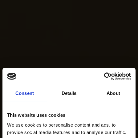
Consent
Details
About
This website uses cookies
We use cookies to personalise content and ads, to
provide social media features and to analyse our traffic.