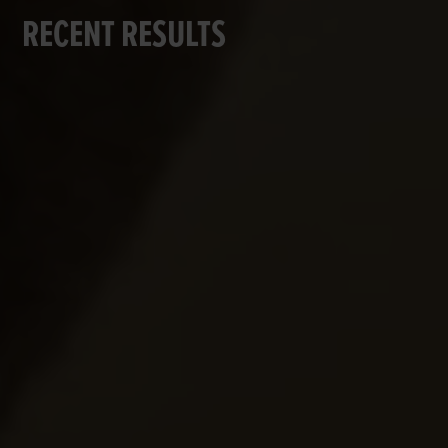
RECENT RESULTS