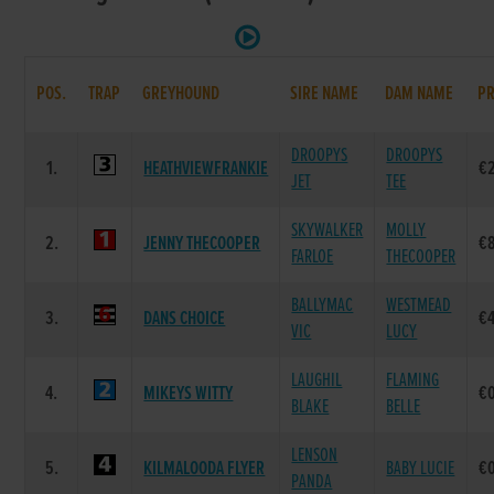
POS.
TRAP
GREYHOUND
SIRE NAME
DAM NAME
PR
DROOPYS
DROOPYS
1.
HEATHVIEWFRANKIE
€
JET
TEE
SKYWALKER
MOLLY
2.
JENNY THECOOPER
€
FARLOE
THECOOPER
BALLYMAC
WESTMEAD
3.
DANS CHOICE
€
VIC
LUCY
LAUGHIL
FLAMING
4.
MIKEYS WITTY
€
BLAKE
BELLE
LENSON
5.
KILMALOODA FLYER
BABY LUCIE
€
PANDA