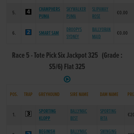
CHAMPHERS
SKYWALKER
SLIPAWAY
5.
€0.00
PUMA
PUMA
ROSE
DROOPYS
BALLYORAN
6.
SMART SAM
€0.00
SYDNEY
MAID
Race 5 - Tote Pick Six Jackpot 325 (Grade :
S5/6) Flat 325
POS.
TRAP
GREYHOUND
SIRE NAME
DAM NAME
PRI
SPORTING
BALLYMAC
SPORTING
1.
€2
KLOPP
BEST
RITA
BEGINISH
BALLYMAC
SWINGING