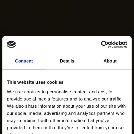
Consent
Details
About
This website uses cookies
We use cookies to personalise content and ads, to
provide social media features and to analyse our traffic.
We also share information about your use of our site with
our social media, advertising and analytics partners who
may combine it with other information that you’ve
provided to them or that they’ve collected from your use