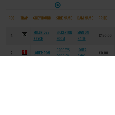
POS.
TRAP
GREYHOUND
SIRE NAME
DAM NAME
PRIZE
MILLRIDGE
BICKERTON
SIGN ON
1.
€150.00
BRYCE
BOOM
KATIE
DROOPYS
LOHER
2.
LOHER RON
€0.00
RODDICK
BABY
CLODCAR
BALLYMAC
KILLINAN
3.
€0.00
ROSIE
WILD
ROSIE
SMART
DROOPYS
BALLYORAN
4.
€0.00
SUSIE
SYDNEY
MAID
CHEEKY
CHEEKY
5.
MALACHI
€0.00
REMI
CHLOE