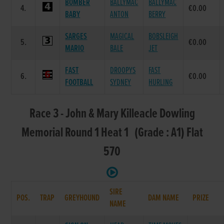
BOMBER
BALLYMAC
BALLYMAC
4.
€0.00
BABY
ANTON
BERRY
SARGES
MAGICAL
BOBSLEIGH
5.
€0.00
MARIO
BALE
JET
FAST
DROOPYS
FAST
6.
€0.00
FOOTBALL
SYDNEY
HURLING
Race 3 - John & Mary Killeacle Dowling
Memorial Round 1 Heat 1 (Grade : A1) Flat
570
SIRE
POS.
TRAP
GREYHOUND
DAM NAME
PRIZE
NAME