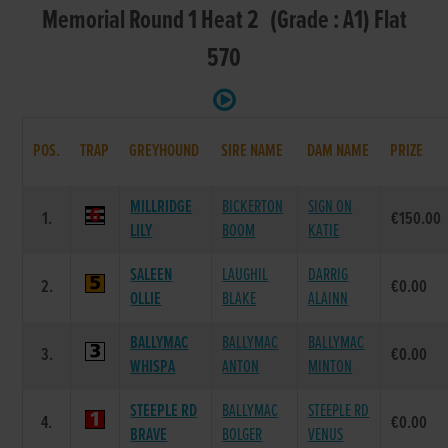
Memorial Round 1 Heat 2 (Grade : A1) Flat
570
POS.
TRAP
GREYHOUND
SIRE NAME
DAM NAME
PRIZE
MILLRIDGE
BICKERTON
SIGN ON
1.
€150.00
LILY
BOOM
KATIE
SALEEN
LAUGHIL
DARRIG
2.
€0.00
OLLIE
BLAKE
ALAINN
BALLYMAC
BALLYMAC
BALLYMAC
3.
€0.00
WHISPA
ANTON
MINTON
STEEPLE RD
BALLYMAC
STEEPLE RD
4.
€0.00
BRAVE
BOLGER
VENUS