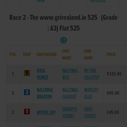
ERIN
ARTICFIRE
Race 2 - The www.grirealand.ie 525 (Grade
: A3) Flat 525
SIRE
DAM
POS.
TRAP
GREYHOUND
PRIZE
NAME
NAME
KOOL
BALLYMAC
MY GIRL
1.
€325.00
KEMZO
BEST
LOLLYPOP
BALLYMAC
BALLYMAC
MURLEYS
2.
€95.00
BRAXTON
CASHOUT
ELLIE
DROOPYS
OREO
3.
MYSTIC JOY
€45.00
SYDNEY
COOKIE