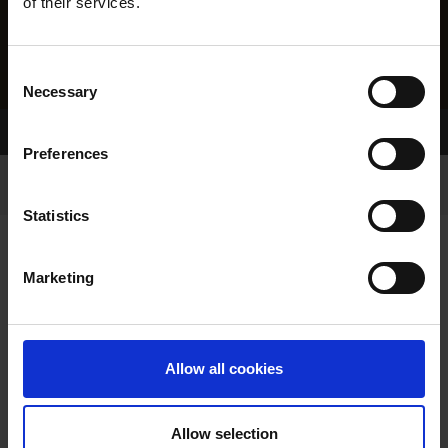
of their services.
Consent
Necessary
Selection
Home Page
Results
Preferences
Statistics
Marketing
RESULTS
Allow all cookies
Allow selection