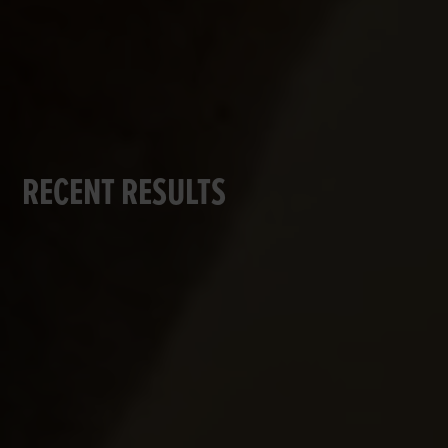
RECENT RESULTS