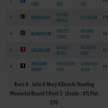
2.
€5
LIZZIE
BEST
KILT
DOROTAS
3.
BAMBOOZLED
APOTHECARY
€3
WILDCAT
DROOPYS
BALLYMAC
4.
BEANANDGONE
€0
SYDNEY
BEANIE
BURGESS
RATHRONAN
5.
COLLIERS LAD
€0
BUCKS
ABBEY
HARLEQUIN
BROADSTRAND
CONQUERING
6.
€0
BEAUTY
BONO
QUEEN
Race 6 - John & Mary Killeacle Dowling
Memorial Round 1 Heat 3 (Grade : A1) Flat
570