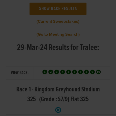
(Current Sweepstakes)
(Go to Meeting Search)
29-Mar-24 Results for Tralee:
VIEW RACE:
Race 1 - Kingdom Greyhound Stadium
325 (Grade : S7/9) Flat 325