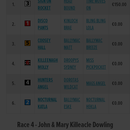
SIGN ON
HEAD
TIME MOVES
1.
€150.00
ROCKET
BOUND
ON
DISCO
KINLOCH
BLING BLING
2.
€0.00
PANTS
BRAE
LOLA
COOSEY
BALLYMAC
BALLYMAC
3.
€0.00
HALL
MATT
BREEZE
KILLEENAGH
DROOPYS
MISS
4.
€0.00
MOLLY
SYDNEY
PICKPOCKET
HUNTERS
DOROTAS
5.
MAGS ANGEL
€0.00
ANGEL
WILDCAT
NOCTURNAL
BALLYMAC
NOCTURNAL
6.
€0.00
KATLA
ESKE
HEKLA
Race 4 - John & Mary Killeacle Dowling