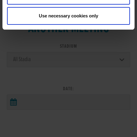
VIEW RESULTS FROM
Use necessary cookies only
ANOTHER MEETING
STADIUM
DATE: