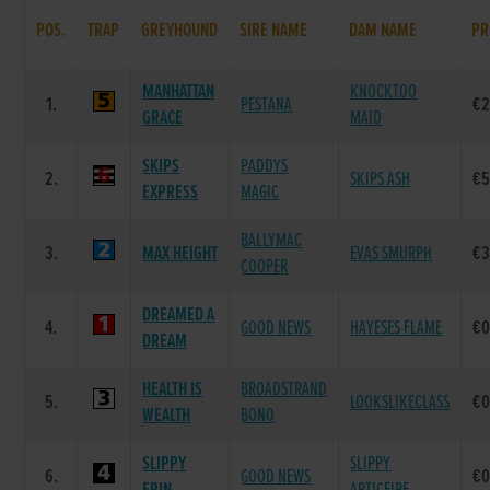
POS.
TRAP
GREYHOUND
SIRE NAME
DAM NAME
PR
MANHATTAN
KNOCKTOO
1.
PESTANA
€2
GRACE
MAID
SKIPS
PADDYS
2.
SKIPS ASH
€5
EXPRESS
MAGIC
BALLYMAC
3.
MAX HEIGHT
EVAS SMURPH
€3
COOPER
DREAMED A
4.
GOOD NEWS
HAYESES FLAME
€0
DREAM
HEALTH IS
BROADSTRAND
5.
LOOKSLIKECLASS
€0
WEALTH
BONO
SLIPPY
SLIPPY
6.
GOOD NEWS
€0