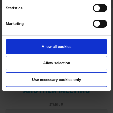
Statistics
Marketing
RESULTS
Allow all cookies
Allow selection
VIEW RESULTS FROM
Use necessary cookies only
ANOTHER MEETING
STADIUM