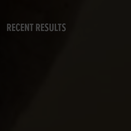
RECENT RESULTS