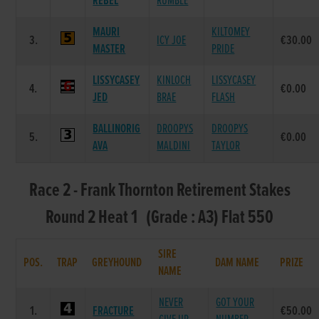
REBEL
RUMBLE
MAURI
KILTOMEY
3.
ICY JOE
€30.00
MASTER
PRIDE
LISSYCASEY
KINLOCH
LISSYCASEY
4.
€0.00
JED
BRAE
FLASH
BALLINORIG
DROOPYS
DROOPYS
5.
€0.00
AVA
MALDINI
TAYLOR
Race 2 - Frank Thornton Retirement Stakes
Round 2 Heat 1 (Grade : A3) Flat 550
SIRE
POS.
TRAP
GREYHOUND
DAM NAME
PRIZE
NAME
NEVER
GOT YOUR
1.
FRACTURE
€50.00