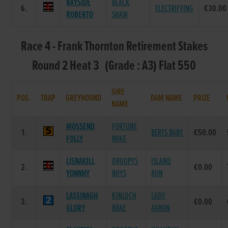
BAYSIDE
BLACK
6.
ELECTRIFYING
€30.00
ROBERTO
SHAW
Race 4 - Frank Thornton Retirement Stakes
Round 2 Heat 3 (Grade : A3) Flat 550
SIRE
POS.
TRAP
GREYHOUND
DAM NAME
PRIZE
NAME
MOSSEND
FORTUNE
1.
BERTS BABY
€50.00
FOLLY
MIKE
LISNAKILL
DROOPYS
ISLAND
2.
€0.00
YONNHY
RHYS
RUN
LASSINAGH
KINLOCH
LADY
3.
€0.00
GLORY
BRAE
AARON