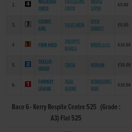
MILLRIDGE
CASTLELAND
BRIDGE
2.
€0.00
CHICO
CHICO
SUPER
COSMIC
OPEN
3.
TUCKS MEIN
€0.00
GIRL
VERDICT
DROOPYS
4.
FIRM HOLD
WRENS LASS
€30.00
KEWELL
SKELLIG
5.
CRASH
NORANN
€30.00
CRASH
FAIRWAY
HEAD
BOMBAGENIC
6.
€30.00
LEGEND
BOUND
BABE
Race 6 - Kerry Respite Centre 525 (Grade :
A3) Flat 525