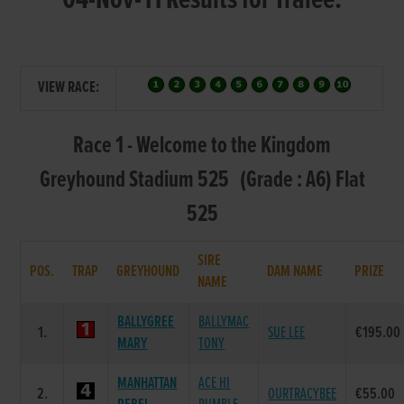
04-Nov-11 Results for Tralee:
VIEW RACE:
Race 1 - Welcome to the Kingdom
Greyhound Stadium 525 (Grade : A6) Flat
525
SIRE
POS.
TRAP
GREYHOUND
DAM NAME
PRIZE
NAME
BALLYGREE
BALLYMAC
1.
SUE LEE
€195.00
MARY
TONY
MANHATTAN
ACE HI
2.
OURTRACYBEE
€55.00