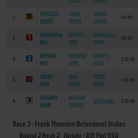
GIVE UP
NUMBER
PRICELESS
FLYING
SIMILAR
2.
€0.00
ROCKET
PENSKE
COLOUR
AUGHACASLA
DROOPYS
AUGHACASLA
3.
€0.00
NELL
VIERI
SPARK
IMPERIAL
WESTMEAD
DROOPYS
4.
€30.00
WAY
HAWK
PAULA
OWENS
HEAD
OWENS
5.
€30.00
RIVAL
BOUND
ROVER
GALLARUS
KILLAHAN
6.
AFRICA HEAT
€30.00
GORM
PHANTER
Race 3 - Frank Thornton Retirement Stakes
Round 2 Heat 2 (Grade : A3) Flat 550