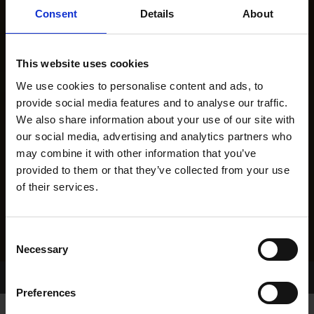
Consent
Details
About
This website uses cookies
We use cookies to personalise content and ads, to
provide social media features and to analyse our traffic.
We also share information about your use of our site with
our social media, advertising and analytics partners who
may combine it with other information that you’ve
provided to them or that they’ve collected from your use
of their services.
Consent
Necessary
Selection
Home Page
Results
Preferences