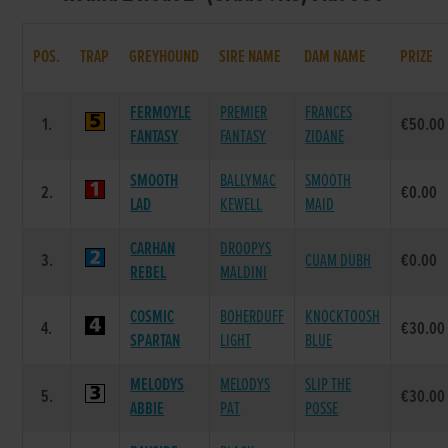
POS.
TRAP
GREYHOUND
SIRE NAME
DAM NAME
PRIZE
FERMOYLE
PREMIER
FRANCES
1.
€50.00
FANTASY
FANTASY
ZIDANE
SMOOTH
BALLYMAC
SMOOTH
2.
€0.00
LAD
KEWELL
MAID
CARHAN
DROOPYS
3.
CUAM DUBH
€0.00
REBEL
MALDINI
COSMIC
BOHERDUFF
KNOCKTOOSH
4.
€30.00
SPARTAN
LIGHT
BLUE
MELODYS
MELODYS
SLIP THE
5.
€30.00
ABBIE
PAT
POSSE