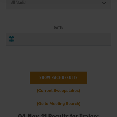
DATE:
(Current Sweepstakes)
(Go to Meeting Search)