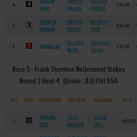
SLAHENY
DROOPYS
KILLURAN
4.
€30.00
HOPE
MALDINI
PREMIER
FLAME OF
DROOPYS
MOUNTJOY
5.
€30.00
DROMIN
SCOLARI
ONYX
BALLYMAC
SOMETHING
6.
SAVAGE LAD
€30.00
MAEVE
SAVAGE
Race 5 - Frank Thornton Retirement Stakes
Round 2 Heat 4 (Grade : A3) Flat 550
POS.
TRAP
GREYHOUND
SIRE NAME
DAM NAME
PRIZE
DIMS HIS
YEATS
SALEEN
1.
€50.00
EYES
KINGDOM
SPICE