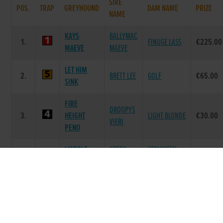
SIRE
POS.
TRAP
GREYHOUND
DAM NAME
PRIZE
NAME
KAYS
BALLYMAC
1.
FINUGE LASS
€225.00
MAEVE
MAEVE
LET HIM
2.
BRETT LEE
GOLF
€65.00
SINK
FIRE
DROOPYS
3.
HEIGHT
LIGHT BLONDE
€30.00
VIERI
PENO
LISPOLE
GREEN
STRICKEEN
4.
€0.00
VIEW
HEAT
VIEW
FERMOYLE
TOP
DROUMERAGH
5.
€0.00
SAVINGS
SAVINGS
PRIDE
HEADLEYS
THICK AS