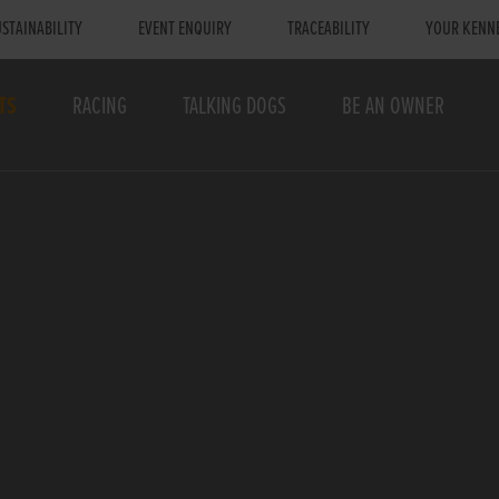
STAINABILITY
EVENT ENQUIRY
TRACEABILITY
YOUR KENN
TS
RACING
TALKING DOGS
BE AN OWNER