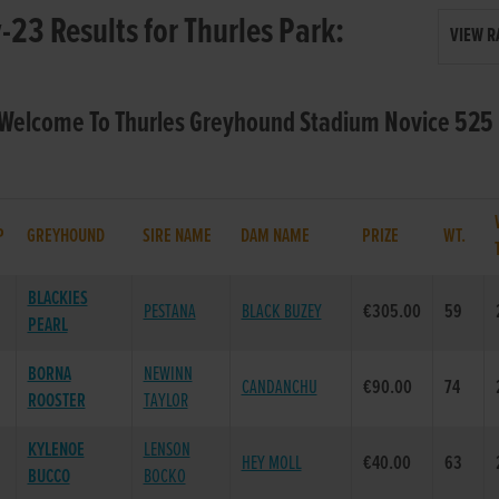
23 Results for Thurles Park:
VIEW R
 Welcome To Thurles Greyhound Stadium Novice 525 
P
GREYHOUND
SIRE NAME
DAM NAME
PRIZE
WT.
BLACKIES
PESTANA
BLACK BUZEY
€305.00
59
PEARL
BORNA
NEWINN
CANDANCHU
€90.00
74
ROOSTER
TAYLOR
KYLENOE
LENSON
HEY MOLL
€40.00
63
BUCCO
BOCKO