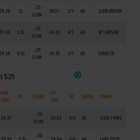
-.20
29.36
2L
30.17
2/1
A8
SLAW,NVSHW
SLOW
-.20
29.36
3.5L
30.42
4/1
A9
W 1,NVSHW
SLOW
-.20
29.36
0.5L
30.45
3/1
A9
EVAW,FD
SLOW
at 525
WIN
EST
BY
GOING
SP.
GRADE
COMM.
TIME
TIME
-.20
29.87
29.67
6/4
A5
SLAW,FINWL
SLOW
-.20
29.87
2.5L
29.84
6/4
A6
LDBS,OUTP