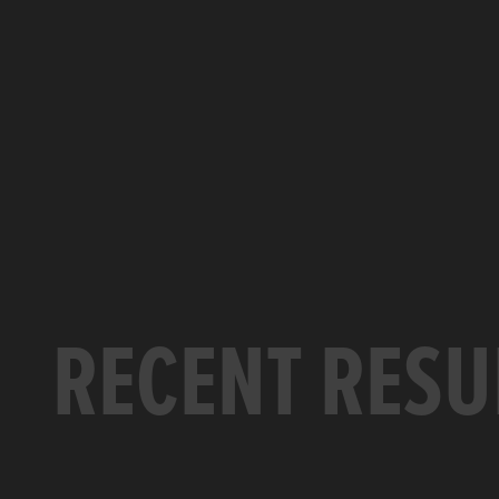
RECENT RESU