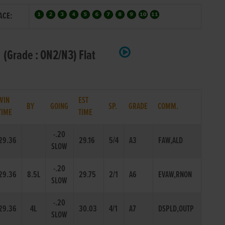
ACE:
(Grade : ON2/N3) Flat
WIN
EST
BY
GOING
SP.
GRADE
COMM.
TIME
TIME
-.20
29.36
29.16
5/4
A3
FAW,ALD
SLOW
-.20
29.36
8.5L
29.75
2/1
A6
EVAW,RNON
SLOW
-.20
29.36
4L
30.03
4/1
A7
DSPLD,OUTP
SLOW