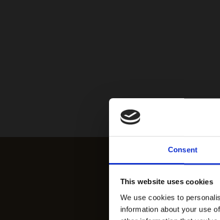
Consent
This website uses cookies
We use cookies to personalis
information about your use of