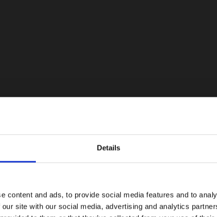
Details
e content and ads, to provide social media features and to analy
 our site with our social media, advertising and analytics partn