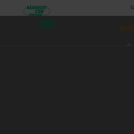
SU
RESUL