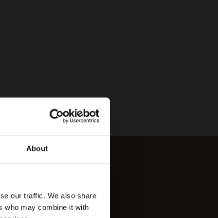
About
se our traffic. We also share
ers who may combine it with