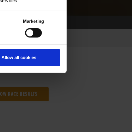
 services.
Marketing
Allow all cookies
NG