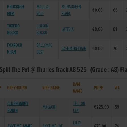
KNOCKROE
MAGICAL
MONADREEN
€0.00
66
MIM
BALE
PEARL
TUXEDO
LENSON
LATECIA
€0.00
81
BOCKO
BOCKO
FOXROCK
BALLYMAC
CASHMEREKHAN
€0.00
70
KHAN
BEST
 Split The Pot @ Thurles Track A8 525 (Grade : A8) Fl
DAM
P
GREYHOUND
SIRE NAME
PRIZE
WT.
NAME
CLUENDARBY
TELL ON
MALACHI
€225.00
59
ROBIN
LEXI
LILLY
ANYTIME JAMIE
ANYTIME JOE
€75.00
74