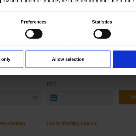
 provided to them or that they’ve collected from your use of their
Preferences
Statistics
 only
Allow selection
 RESULTS FROM ANOTHER MEETI
DATE:
weepstakes)
(Go to Meeting Search)