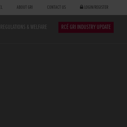
EL
ABOUT GRI
CONTACT US
LOGIN/REGISTER
REGULATIONS & WELFARE
RCÉ GRI INDUSTRY UPDATE