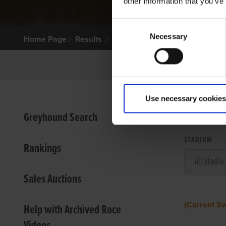
other information that you’ve
Consent
Necessary
Selection
Home Page
Results
Use necessary cookies
VIEW
Greyhound Search
STADIUM
Rankings
Sales Auctions
(Current S
Help with Archived Race
Videos