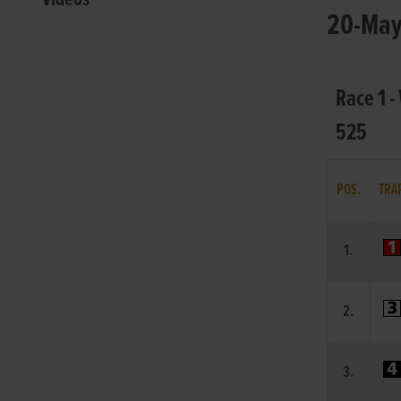
20-May-
Race 1 -
525
POS.
TRA
1.
2.
3.