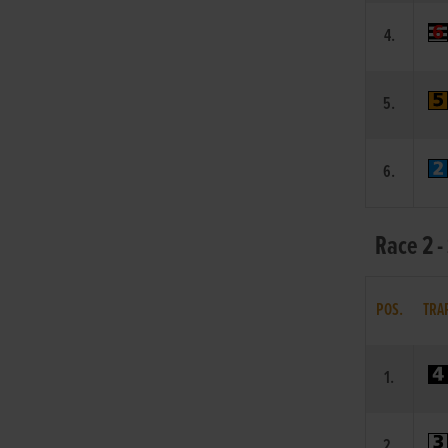
4.
5.
6.
Race 2 -
POS.
TRA
1.
2.