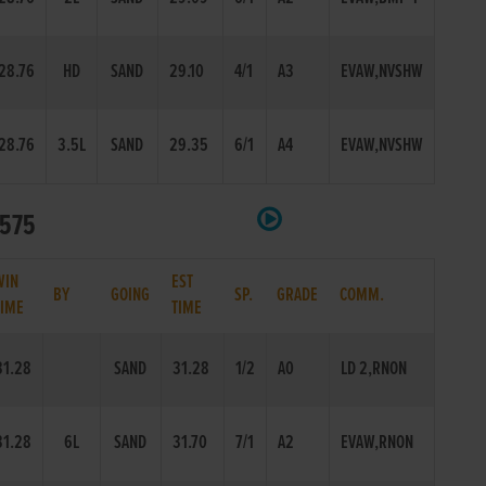
28.76
HD
SAND
29.10
4/1
A3
EVAW,NVSHW
28.76
3.5L
SAND
29.35
6/1
A4
EVAW,NVSHW
 575
WIN
EST
BY
GOING
SP.
GRADE
COMM.
TIME
TIME
31.28
SAND
31.28
1/2
A0
LD 2,RNON
31.28
6L
SAND
31.70
7/1
A2
EVAW,RNON