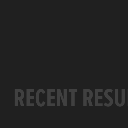
RECENT RESU