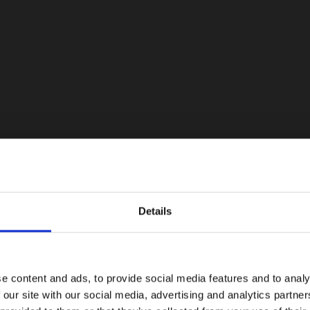
Details
e content and ads, to provide social media features and to analy
 our site with our social media, advertising and analytics partn