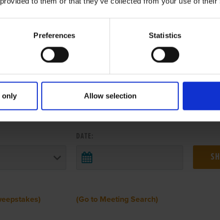
 provided to them or that they’ve collected from your use of their
Preferences
Statistics
 only
Allow selection
 RESULTS FROM ANOTHER MEETI
DATE:
weepstakes)
(Go to Meeting Search)