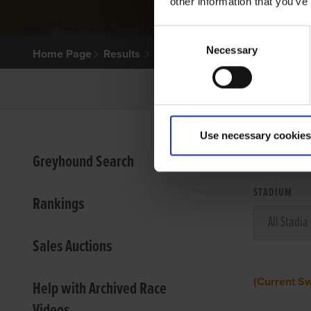
other information that you’ve
Consent
Necessary
Selection
Home Page
Results
Use necessary cookies
VIEW
Greyhound Search
STADIUM
Rankings
Sales Auctions
(Current S
Help with Archived Race
Videos