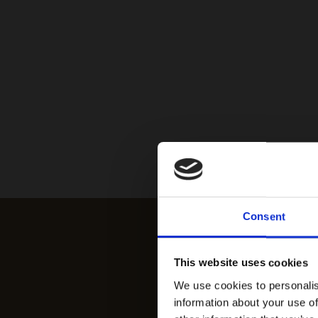
Consent
This website uses cookies
We use cookies to personalis
information about your use of