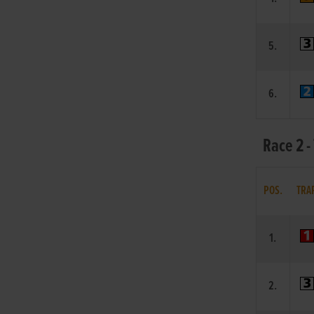
5.
6.
Race 2 -
POS.
TRA
1.
2.