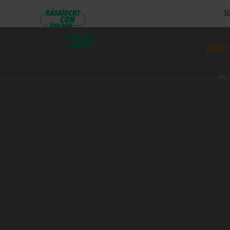
SU
RESUL