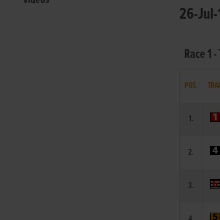
26-Jul-
Race 1 -
POS.
TRA
1.
2.
3.
4.