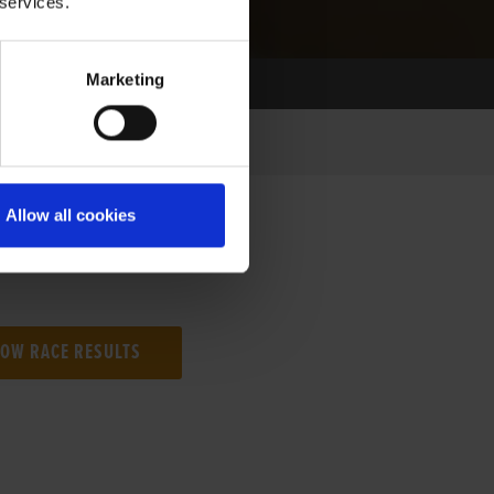
 services.
Marketing
Allow all cookies
NG