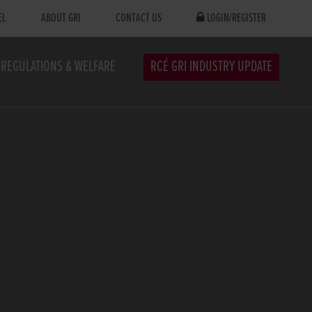
EL
ABOUT GRI
CONTACT US
LOGIN/REGISTER
REGULATIONS & WELFARE
RCÉ GRI INDUSTRY UPDATE