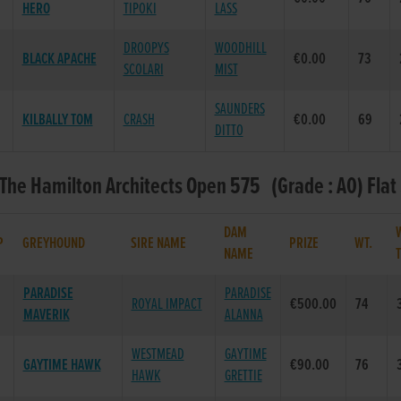
HERO
TIPOKI
LASS
DROOPYS
WOODHILL
BLACK APACHE
€0.00
73
SCOLARI
MIST
SAUNDERS
KILBALLY TOM
CRASH
€0.00
69
DITTO
 The Hamilton Architects Open 575 (Grade : A0) Flat
DAM
P
GREYHOUND
SIRE NAME
PRIZE
WT.
NAME
PARADISE
PARADISE
ROYAL IMPACT
€500.00
74
MAVERIK
ALANNA
WESTMEAD
GAYTIME
GAYTIME HAWK
€90.00
76
HAWK
GRETTIE