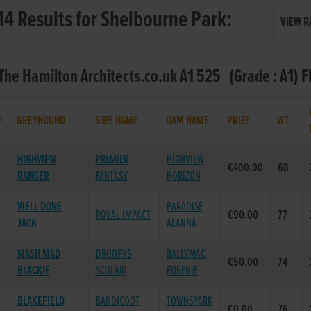
14 Results for Shelbourne Park:
VIEW R
 The Hamilton Architects.co.uk A1 525 (Grade : A1) F
P
GREYHOUND
SIRE NAME
DAM NAME
PRIZE
WT.
HIGHVIEW
PREMIER
HIGHVIEW
€400.00
68
RANGER
FANTASY
HORIZON
WELL DONE
PARADISE
ROYAL IMPACT
€90.00
77
JACK
ALANNA
MASH MAD
DROOPYS
BALLYMAC
€50.00
74
BLACKIE
SCOLARI
EUGENIE
BLAKEFIELD
BANDICOOT
TOWNSPARK
€0.00
76