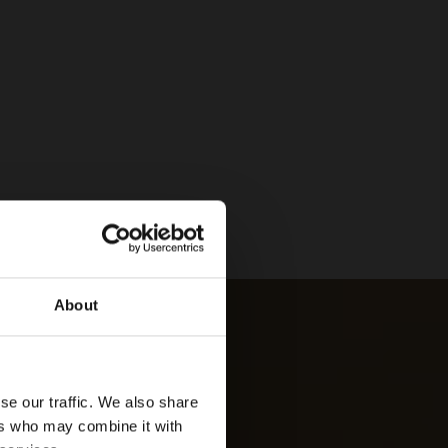
About
se our traffic. We also share
ers who may combine it with