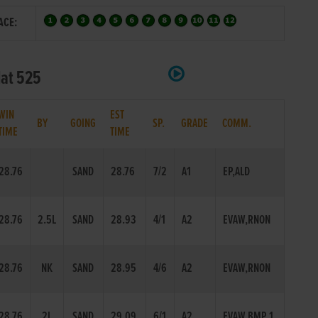
ACE:
lat 525
WIN
EST
BY
GOING
SP.
GRADE
COMM.
TIME
TIME
28.76
SAND
28.76
7/2
A1
EP,ALD
28.76
2.5L
SAND
28.93
4/1
A2
EVAW,RNON
28.76
NK
SAND
28.95
4/6
A2
EVAW,RNON
28.76
2L
SAND
29.09
6/1
A2
EVAW,BMP 1