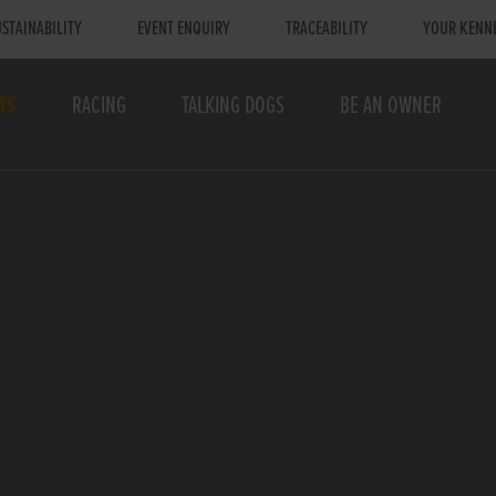
STAINABILITY
EVENT ENQUIRY
TRACEABILITY
YOUR KENN
TS
RACING
TALKING DOGS
BE AN OWNER