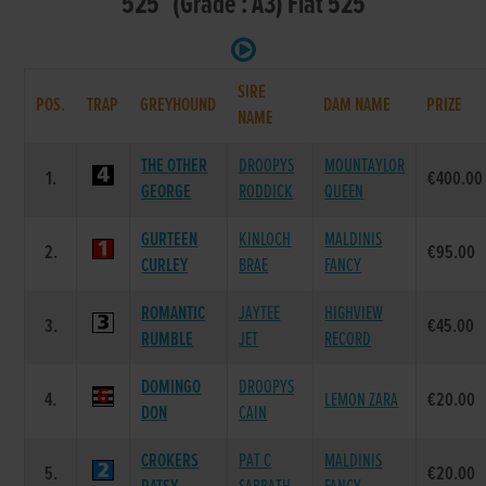
525 (Grade : A3) Flat 525
SIRE
POS.
TRAP
GREYHOUND
DAM NAME
PRIZE
NAME
THE OTHER
DROOPYS
MOUNTAYLOR
1.
€400.00
GEORGE
RODDICK
QUEEN
GURTEEN
KINLOCH
MALDINIS
2.
€95.00
CURLEY
BRAE
FANCY
ROMANTIC
JAYTEE
HIGHVIEW
3.
€45.00
RUMBLE
JET
RECORD
DOMINGO
DROOPYS
4.
LEMON ZARA
€20.00
DON
CAIN
CROKERS
PAT C
MALDINIS
5.
€20.00