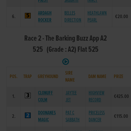
PATSY
SABBATH
FANCY
ARDAGH
BELLES
HEATHLAWN
6.
€20.00
ROCKER
DIRECTION
PEARL
Race 2 - The Barking Buzz App A2
525 (Grade : A2) Flat 525
SIRE
POS.
TRAP
GREYHOUND
DAM NAME
PRIZE
NAME
CLONUFF
JAYTEE
HIGHVIEW
1.
€425.00
COLM
JET
RECORD
DOONANES
PAT C
PRICELESS
2.
€115.00
MAGIC
SABBATH
DANCER