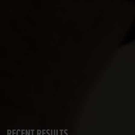
RECENT RESULTS