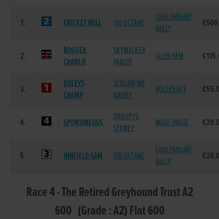
COOLEMOUNT
1.
CRICKET BELL
ISO OCTANE
€500
BALLY
BOGGER
SKYWALKER
2.
ALIEN GEM
€115
CHARLIE
FARLOE
BOLEYS
SCOLARI ME
3.
BOLEYS ACE
€55.
CHAMP
DADDY
DROOPYS
4.
SPONTANEOUS
MAGS IMAGE
€20.
SYDNEY
COOLEMOUNT
5.
INNFIELD SAM
ISO OCTANE
€20.
BALLY
Race 4 - The Retired Greyhound Trust A2
600 (Grade : A2) Flat 600