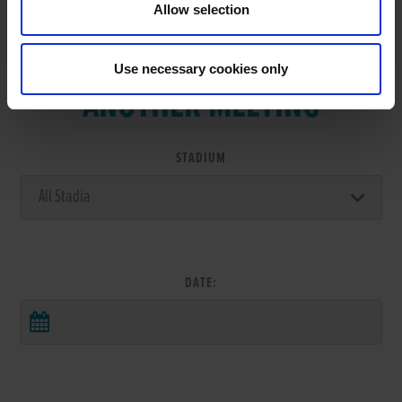
Allow selection
VIEW RESULTS FROM
Use necessary cookies only
ANOTHER MEETING
STADIUM
DATE: