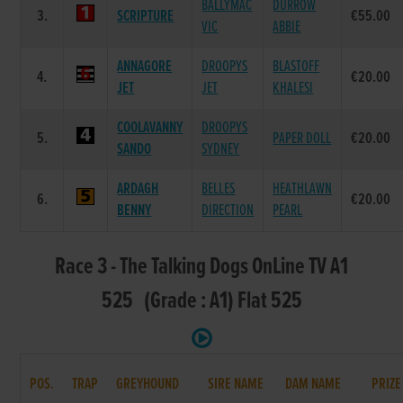
BALLYMAC
DURROW
3.
SCRIPTURE
€55.00
VIC
ABBIE
ANNAGORE
DROOPYS
BLASTOFF
4.
€20.00
JET
JET
KHALESI
COOLAVANNY
DROOPYS
5.
PAPER DOLL
€20.00
SANDO
SYDNEY
ARDAGH
BELLES
HEATHLAWN
6.
€20.00
BENNY
DIRECTION
PEARL
Race 3 - The Talking Dogs OnLine TV A1
525 (Grade : A1) Flat 525
POS.
TRAP
GREYHOUND
SIRE NAME
DAM NAME
PRIZE