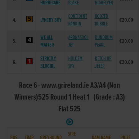
HURRICANE
BLAKE
HIGHFLYER
CONFIDENT
BOOZED
4.
LYNCHY BOY
€20.00
RANKIN
BUBBLE
WE ALL
ARDNASOOL
DUNDRUM
5.
€20.00
MATTER
JET
PEARL
STRICTLY
HOLDEM
KETCH UP
6.
€20.00
BLUGIRL
SPY
JETER
Race 6 - www.grireland.ie A3/A4 (Non
Winners)525 Round 1 Heat 1 (Grade : A3)
Flat 525
SIRE
POS.
TRAP
GREYHOUND
DAM NAME
PRIZE