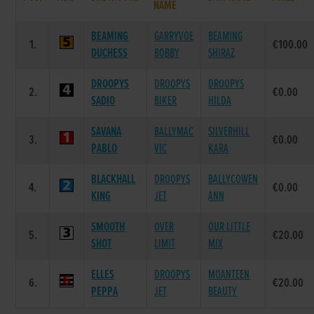
NAME
BEAMING
GARRYVOE
BEAMING
1.
€100.00
DUCHESS
BOBBY
SHIRAZ
DROOPYS
DROOPYS
DROOPYS
2.
€0.00
SADIO
BIKER
HILDA
SAVANA
BALLYMAC
SILVERHILL
3.
€0.00
PABLO
VIC
KARA
BLACKHALL
DROOPYS
BALLYCOWEN
4.
€0.00
KING
JET
ANN
SMOOTH
OVER
OUR LITTLE
5.
€20.00
SHOT
LIMIT
MIX
ELLES
DROOPYS
MOANTEEN
6.
€20.00
PEPPA
JET
BEAUTY