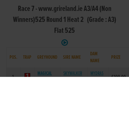
Race 7 - www.grireland.ie A3/A4 (Non
Winners)525 Round 1 Heat 2 (Grade : A3)
Flat 525
DAM
POS.
TRAP
GREYHOUND
SIRE NAME
PRIZE
NAME
MAGICAL
SKYWALKER
MYDRAS
1.
€100.00
PUMA
PUMA
DAISY
LODGEFIELD
COOLAVANNY
DROOPYS
2.
€0.00
JASON
JAP
DOROTHY
PORT WEST
BALLYMAC
MONGYS
3.
€0.00
HONEY
ESKE
RACH