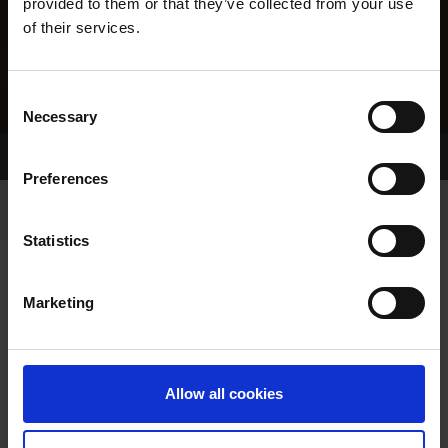
provided to them or that they’ve collected from your use
of their services.
Consent
Necessary
Selection
Home Page
Results
Preferences
Statistics
Marketing
RESULTS
Allow all cookies