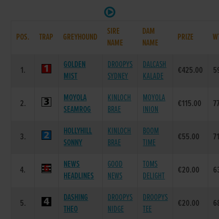
SIRE
DAM
POS.
TRAP
GREYHOUND
PRIZE
W
NAME
NAME
GOLDEN
DROOPYS
DALCASH
1.
€425.00
5
MIST
SYDNEY
KALADE
MOYOLA
KINLOCH
MOYOLA
2.
€115.00
7
SEAMROG
BRAE
INION
HOLLYHILL
KINLOCH
BOOM
3.
€55.00
7
SONNY
BRAE
TIME
NEWS
GOOD
TOMS
4.
€20.00
6
HEADLINES
NEWS
DELIGHT
DASHING
DROOPYS
DROOPYS
5.
€20.00
6
THEO
NIDGE
TEE