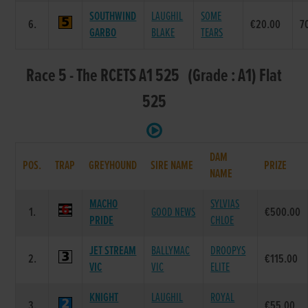
SOUTHWIND
LAUGHIL
SOME
6.
€20.00
7
GARBO
BLAKE
TEARS
Race 5 - The RCETS A1 525 (Grade : A1) Flat
525
DAM
POS.
TRAP
GREYHOUND
SIRE NAME
PRIZE
NAME
MACHO
SYLVIAS
1.
GOOD NEWS
€500.00
PRIDE
CHLOE
JET STREAM
BALLYMAC
DROOPYS
2.
€115.00
VIC
VIC
ELITE
KNIGHT
LAUGHIL
ROYAL
3.
€55.00