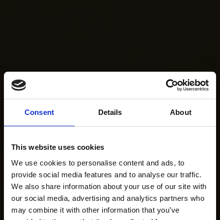
Consent
Details
About
This website uses cookies
We use cookies to personalise content and ads, to
provide social media features and to analyse our traffic.
We also share information about your use of our site with
our social media, advertising and analytics partners who
may combine it with other information that you’ve