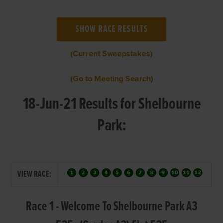
(Current Sweepstakes)
(Go to Meeting Search)
18-Jun-21 Results for Shelbourne
Park:
VIEW RACE:
Race 1 - Welcome To Shelbourne Park A3