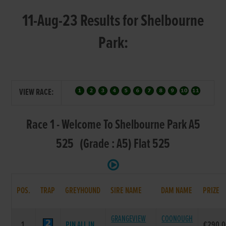
11-Aug-23 Results for Shelbourne
Park:
VIEW RACE:
Race 1 - Welcome To Shelbourne Park A5
525 (Grade : A5) Flat 525
POS.
TRAP
GREYHOUND
SIRE NAME
DAM NAME
PRIZE
GRANGEVIEW
COONOUGH
1.
PIN ALL IN
€290.0