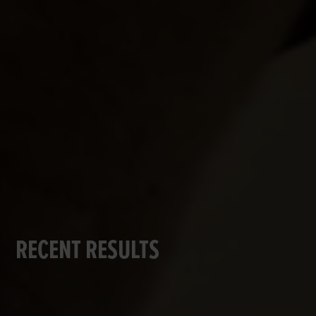
RECENT RESULTS