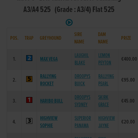
A3/A4 525 (Grade : A3/4) Flat 525
SIRE
DAM
POS.
TRAP
GREYHOUND
PRIZE
NAME
NAME
LAUGHIL
LEMON
1.
MAX VEGA
€400.00
BLAKE
PEYTON
RALLYING
DROOPYS
RALLYING
2.
€95.00
ROCKET
BUICK
PEARL
DROOPYS
SKIRK
3.
HARIBO BULL
€45.00
SYDNEY
GRACE
HIGHVIEW
SUPERIOR
HIGHVIEW
4.
€20.00
SOPHIE
PANAMA
JAYNE