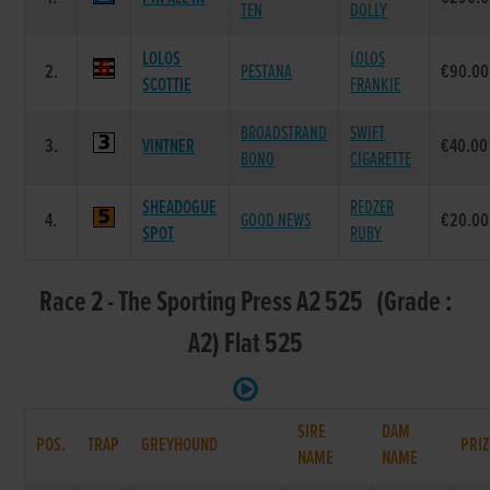
TEN
DOLLY
LOLOS
LOLOS
2.
PESTANA
€90.00
SCOTTIE
FRANKIE
BROADSTRAND
SWIFT
3.
VINTNER
€40.00
BONO
CIGARETTE
SHEADOGUE
REDZER
4.
GOOD NEWS
€20.00
SPOT
RUBY
Race 2 - The Sporting Press A2 525 (Grade :
A2) Flat 525
SIRE
DAM
POS.
TRAP
GREYHOUND
PRIZ
NAME
NAME