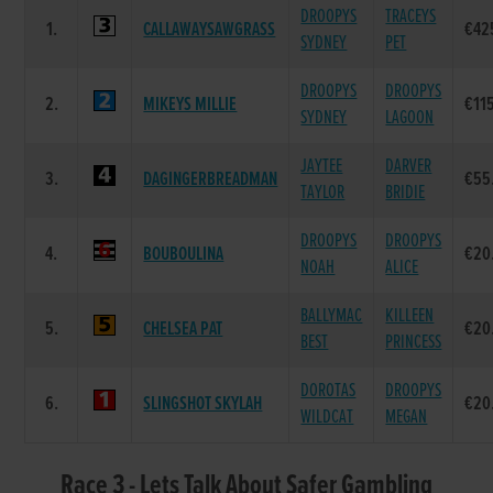
DROOPYS
TRACEYS
1.
CALLAWAYSAWGRASS
€42
SYDNEY
PET
DROOPYS
DROOPYS
2.
MIKEYS MILLIE
€11
SYDNEY
LAGOON
JAYTEE
DARVER
3.
DAGINGERBREADMAN
€55
TAYLOR
BRIDIE
DROOPYS
DROOPYS
4.
BOUBOULINA
€20
NOAH
ALICE
BALLYMAC
KILLEEN
5.
CHELSEA PAT
€20
BEST
PRINCESS
DOROTAS
DROOPYS
6.
SLINGSHOT SKYLAH
€20
WILDCAT
MEGAN
Race 3 - Lets Talk About Safer Gambling