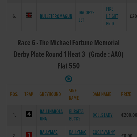
FIRE
DROOPYS
6.
BULLETFROMAGUN
HEIGHT
€20
JET
BRID
Race 6 - The Michael Fortune Memorial
Derby Plate Round 1 Heat 3 (Grade : AA0)
Flat 550
SIRE
POS.
TRAP
GREYHOUND
DAM NAME
PRIZE
NAME
BALLINABOLA
BURGESS
1.
DOLLS LADY
€200.0
UNA
BUCKS
BALLYMAC
BALLYMAC
COOLAVANNY
2.
€0.00