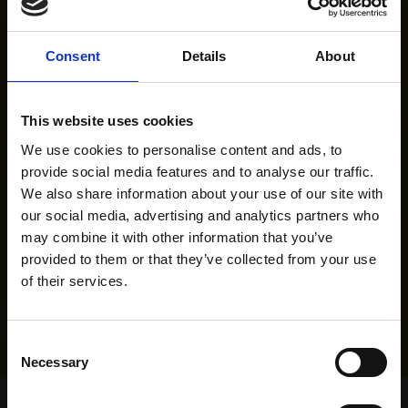
Consent
Details
About
This website uses cookies
We use cookies to personalise content and ads, to
provide social media features and to analyse our traffic.
We also share information about your use of our site with
our social media, advertising and analytics partners who
may combine it with other information that you’ve
provided to them or that they’ve collected from your use
of their services.
Consent
Necessary
Selection
Home Page
Results