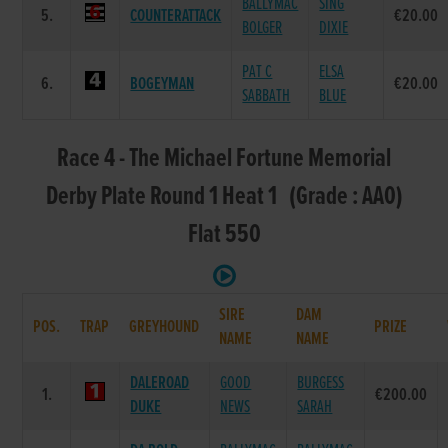
BALLYMAC
SING
5.
COUNTERATTACK
€20.00
BOLGER
DIXIE
PAT C
ELSA
6.
BOGEYMAN
€20.00
SABBATH
BLUE
Race 4 - The Michael Fortune Memorial
Derby Plate Round 1 Heat 1 (Grade : AA0)
Flat 550
SIRE
DAM
POS.
TRAP
GREYHOUND
PRIZE
NAME
NAME
DALEROAD
GOOD
BURGESS
1.
€200.00
DUKE
NEWS
SARAH