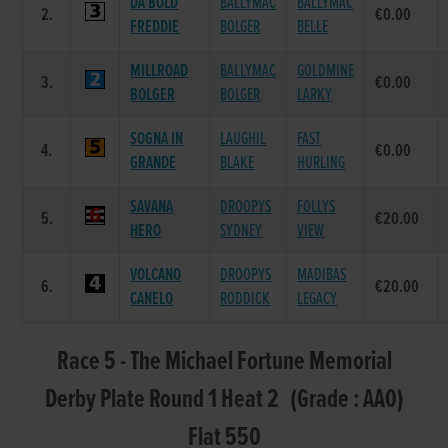
DA BOLD
BALLYMAC
BALLYMAC
2.
€0.00
FREDDIE
BOLGER
BELLE
MILLROAD
BALLYMAC
GOLDMINE
3.
€0.00
BOLGER
BOLGER
LARKY
SOGNA IN
LAUGHIL
FAST
4.
€0.00
GRANDE
BLAKE
HURLING
SAVANA
DROOPYS
FOLLYS
5.
€20.00
HERO
SYDNEY
VIEW
VOLCANO
DROOPYS
MADIBAS
6.
€20.00
CANELO
RODDICK
LEGACY
Race 5 - The Michael Fortune Memorial
Derby Plate Round 1 Heat 2 (Grade : AA0)
Flat 550