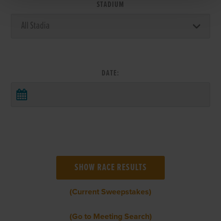
STADIUM
DATE:
(Current Sweepstakes)
(Go to Meeting Search)