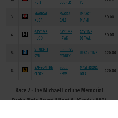
PETE
COOPER
PET
MAGICAL
MAGICAL
IMPACT
3.
€0.00
KUBA
BALE
MIAMI
GAYTIME
GAYTIME
GAYTIME
4.
€0.00
HUGO
HAWK
DERVAL
STRIKE IT
DROOPYS
5.
URBAN TIME
€20.00
SYD
SYDNEY
BANGON THE
GOOD
MYSTERIOUS
6.
€20.00
CLOCK
NEWS
LOLA
Race 7 - The Michael Fortune Memorial
Derby Plate Round 1 Heat 4 (Grade : AA0)
Flat 550