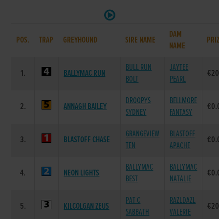
DAM
POS.
TRAP
GREYHOUND
SIRE NAME
PRI
NAME
BULL RUN
JAYTEE
1.
BALLYMAC RUN
€20
BOLT
PEARL
DROOPYS
BELLMORE
2.
ANNAGH BAILEY
€0.
SYDNEY
FANTASY
GRANGEVIEW
BLASTOFF
3.
BLASTOFF CHASE
€0.
TEN
APACHE
BALLYMAC
BALLYMAC
4.
NEON LIGHTS
€0.
BEST
NATALIE
PAT C
RAZLDAZL
5.
KILCOLGAN ZEUS
€20
SABBATH
VALERIE