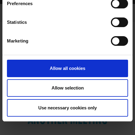
Preferences
Statistics
Marketing
RESULTS
Allow all cookies
Allow selection
VIEW RESULTS FROM
Use necessary cookies only
ANOTHER MEETING