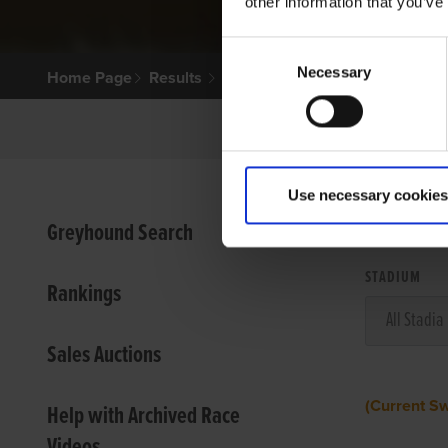
other information that you’ve
Consent
Necessary
Selection
Home Page
Results
Use necessary cookies
VIEW
Greyhound Search
STADIUM
Rankings
Sales Auctions
(Current S
Help with Archived Race
Videos