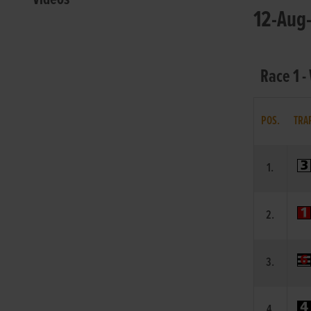
12-Aug-
Race 1 -
POS.
TRA
1.
2.
3.
4.