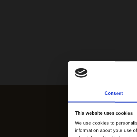
Consent
This website uses cookies
We use cookies to personalis
information about your use of