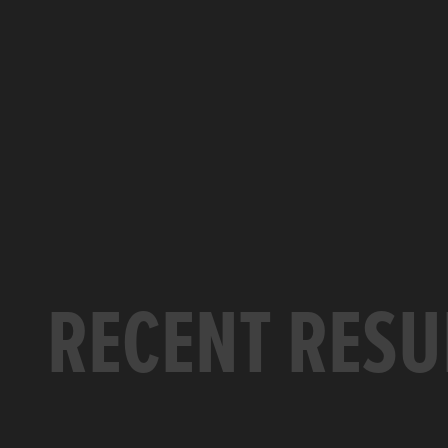
RECENT RESU