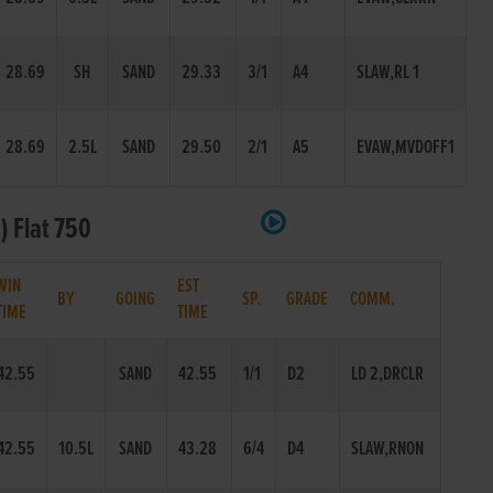
28.69
SH
SAND
29.33
3/1
A4
SLAW,RL 1
28.69
2.5L
SAND
29.50
2/1
A5
EVAW,MVDOFF1
) Flat 750
WIN
EST
BY
GOING
SP.
GRADE
COMM.
TIME
TIME
42.55
SAND
42.55
1/1
D2
LD 2,DRCLR
42.55
10.5L
SAND
43.28
6/4
D4
SLAW,RNON