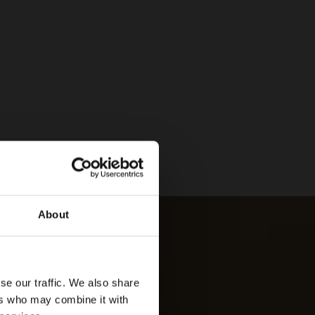
About
se our traffic. We also share
ers who may combine it with