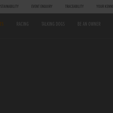
STAINABILITY
EVENT ENQUIRY
TRACEABILITY
YOUR KENN
TS
RACING
TALKING DOGS
BE AN OWNER