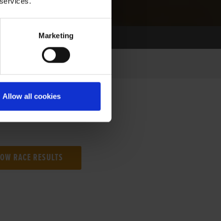
 services.
Marketing
Allow all cookies
NG