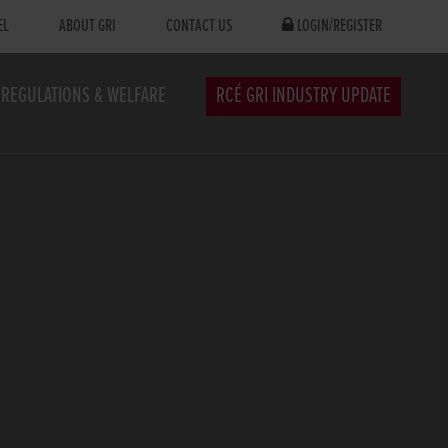
EL
ABOUT GRI
CONTACT US
LOGIN/REGISTER
REGULATIONS & WELFARE
RCÉ GRI INDUSTRY UPDATE