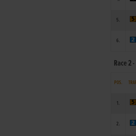
5.
6.
Race 2 -
POS.
TRA
1.
2.