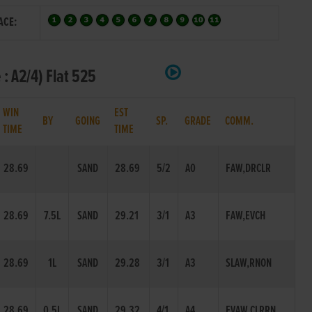
ACE:
: A2/4) Flat 525
WIN
EST
BY
GOING
SP.
GRADE
COMM.
TIME
TIME
28.69
SAND
28.69
5/2
A0
FAW,DRCLR
28.69
7.5L
SAND
29.21
3/1
A3
FAW,EVCH
28.69
1L
SAND
29.28
3/1
A3
SLAW,RNON
28.69
0.5L
SAND
29.32
4/1
A4
EVAW,CLRRN