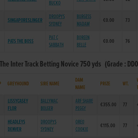
BUCKO
DROOPYS
BURGESS
SINGAPORESLINGER
€0.00
73
SYDNEY
MADAM
PAT C
BOREEN
PATS THE BOSS
€0.00
76
SABBATH
BELLE
 The Inter Track Betting Novice 750 yds (Grade : DD0
DAM
P
GREYHOUND
SIRE NAME
PRIZE
WT.
NAME
LISSYCASEY
BALLYMAC
ARF SHARE
€355.00
77
FLOR
BOLGER
PEGGY
HEADLEYS
DROOPYS
OREO
€115.00
77
DENVER
SYDNEY
COOKIE