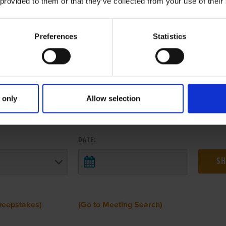
 provided to them or that they’ve collected from your use of their
Preferences
Statistics
 only
Allow selection
 RESULTS FROM ANOTHER MEETI
DATE:
weepstakes)
(Go to Meeting Search)