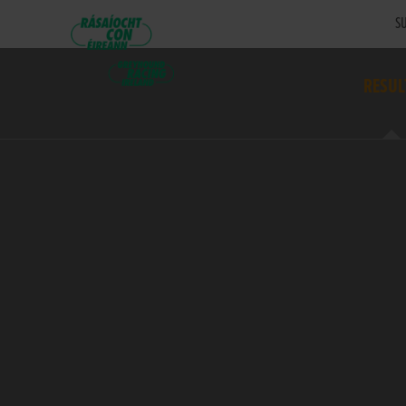
SU
RESUL