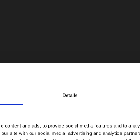
Details
e content and ads, to provide social media features and to analy
 our site with our social media, advertising and analytics partn