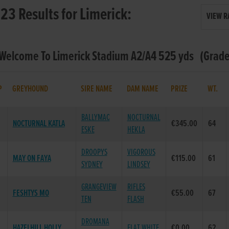
23 Results for Limerick:
VIEW R
 Welcome To Limerick Stadium A2/A4 525 yds (Grade 
P
GREYHOUND
SIRE NAME
DAM NAME
PRIZE
WT.
BALLYMAC
NOCTURNAL
NOCTURNAL KATLA
€345.00
64
ESKE
HEKLA
DROOPYS
VIGOROUS
MAY ON FAYA
€115.00
61
SYDNEY
LINDSEY
GRANGEVIEW
RIFLES
FESHTYS MO
€55.00
67
TEN
FLASH
DROMANA
HAZELHILL HOLLY
FLAT WHITE
€0.00
62