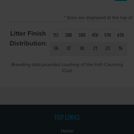
* Sires are displayed at the top 
Litter Finish
1ST
2ND
3RD
4TH
5TH
6TH
Distribution:
36
37
30
21
23
16
Breeding data provided courtesy of the Irish Coursing
Club
TOP LINKS
Home