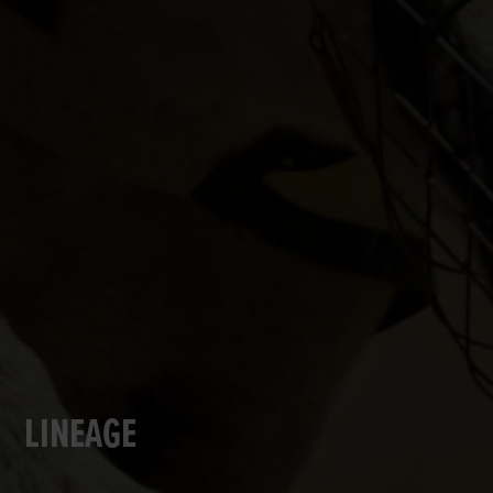
LINEAGE