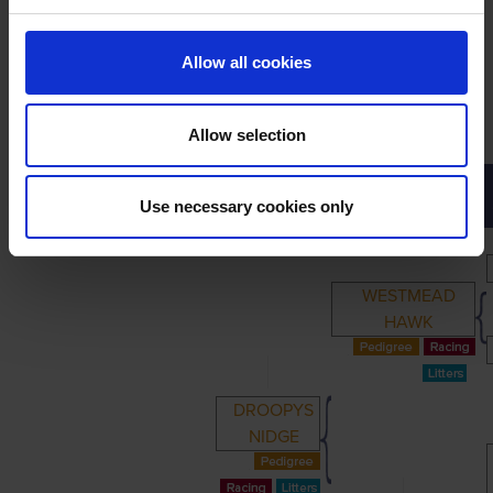
Allow all cookies
Allow selection
PRIMARY
PARENTS
GRANDPARENTS
Use necessary cookies only
WESTMEAD
HAWK
DROOPYS
NIDGE