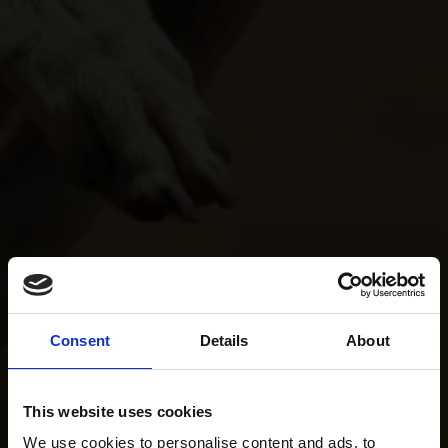
Consent
Details
About
This website uses cookies
We use cookies to personalise content and ads, to