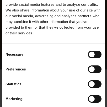
provide social media features and to analyse our traffic.
We also share information about your use of our site with
our social media, advertising and analytics partners who
may combine it with other information that you’ve
provided to them or that they’ve collected from your use
of their services.
Consent
Necessary
Selection
Home Page
Results
Greyhound Search
Preferences
Statistics
Marketing
LINEAGE