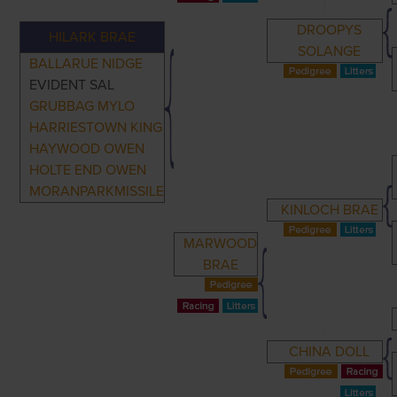
DROOPYS
HILARK BRAE
SOLANGE
BALLARUE NIDGE
EVIDENT SAL
GRUBBAG MYLO
HARRIESTOWN KING
HAYWOOD OWEN
HOLTE END OWEN
MORANPARKMISSILE
KINLOCH BRAE
MARWOOD
BRAE
CHINA DOLL