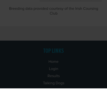
Breeding data provided courtesy of the Irish Coursing
Club
TOP LINKS
Home
Login
Results
Talking Dogs
Racing
Go Greyhound Racing
Regulations and Welfare