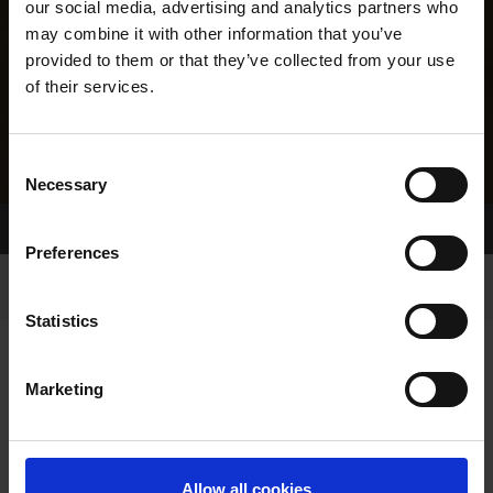
our social media, advertising and analytics partners who
may combine it with other information that you’ve
provided to them or that they’ve collected from your use
of their services.
Consent
Necessary
Selection
Home Page
Results
Greyhound Search
Preferences
Statistics
Marketing
LINEAGE
Allow all cookies