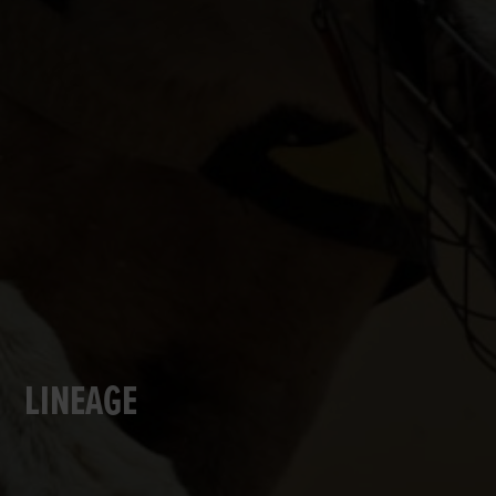
LINEAGE