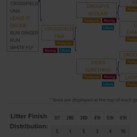
K
CROSSFIELD
DROOPYS
UNA
SCOLARI
LEAVE IT
L
DECKIE
CROSSFIELD
DIA
RUN GINGER
TINA
RUN
WHITE FLY
DROO
VIERIS
SURETHING
LADY
* Sires are displayed at the top of each 
Litter Finish
1ST
2ND
3RD
4TH
5TH
6TH
Distribution:
5
1
5
3
4
10