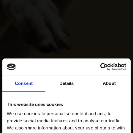
Consent
Details
About
This website uses cookies
We use cookies to personalise content and ads, to
provide social media features and to analyse our traffic.
We also share information about your use of our site with